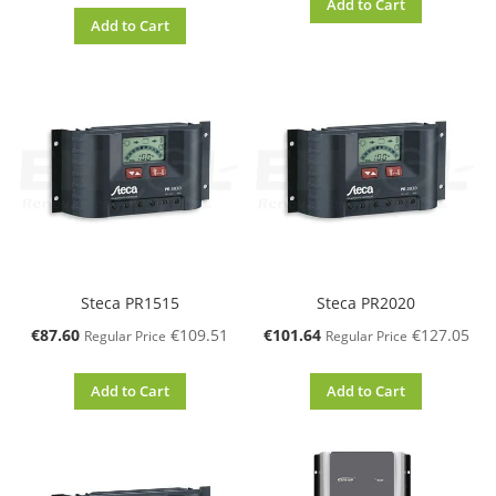
Add to Cart
Add to Cart
Steca PR1515
Steca PR2020
Special
Special
€87.60
€109.51
€101.64
€127.05
Regular Price
Regular Price
Price
Price
Add to Cart
Add to Cart