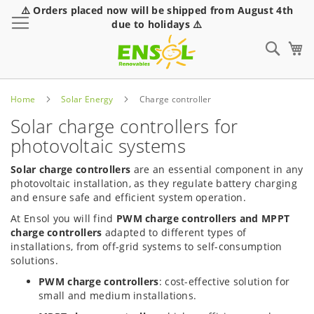
⚠️ Orders placed now will be shipped from August 4th
Toggle Nav
due to holidays ⚠️
Sear
Home
Solar Energy
Charge controller
Solar charge controllers for
photovoltaic systems
Solar charge controllers
are an essential component in any
photovoltaic installation, as they regulate battery charging
and ensure safe and efficient system operation.
At Ensol you will find
PWM charge controllers and MPPT
charge controllers
adapted to different types of
installations, from off-grid systems to self-consumption
solutions.
PWM charge controllers
: cost-effective solution for
small and medium installations.