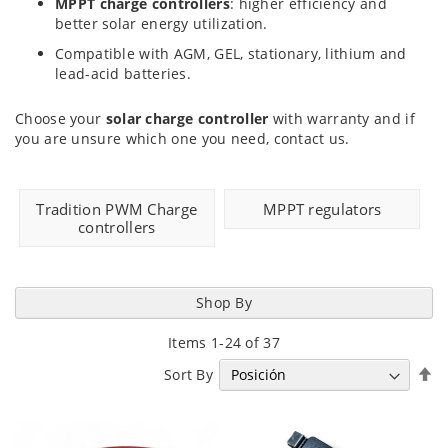
MPPT charge controllers
: higher efficiency and
better solar energy utilization.
Compatible with AGM, GEL, stationary, lithium and
lead-acid batteries.
Choose your
solar charge controller
with warranty and if
you are unsure which one you need, contact us.
Tradition PWM Charge
MPPT regulators
controllers
Shop By
Items
1
-
24
of
37
Se
Sort By
D
Di