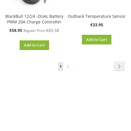
BlackBull 12/24 -DUAL Battery
Outback Temperature Sensor
PWM 20A Charge Controller
€33.95
Special
€58.95
€65.58
Regular Price
Price
Add to Cart
Add to Cart
Page
Page
Next
You're
Page
1
2
currently
reading
page