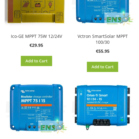
Ico-GE MPPT 75W 12/24V
Vctron SmartSolar MPPT
100/30
€29.95
€55.95
Add to Cart
Add to Cart