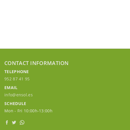
CONTACT INFORMATION
TELEPHONE
952 87 41 95
EMAIL
info@ensol.es
SCHEDULE
Mon - Fri 10:00h-13:00h