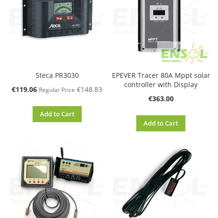
Steca PR3030
EPEVER Tracer 80A Mppt solar
controller with Display
Special
€119.06
€148.83
Regular Price
Price
€363.00
Add to Cart
Add to Cart