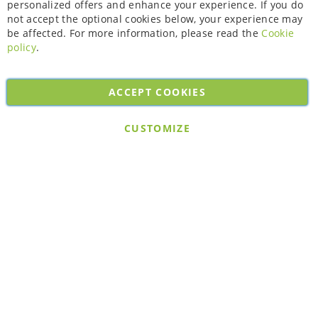
personalized offers and enhance your experience. If you do
not accept the optional cookies below, your experience may
be affected. For more information, please read the
Cookie
policy
.
ACCEPT COOKIES
Copyright © 2026. All rights reserved. Powered by
Bobaly Partners
.
CUSTOMIZE