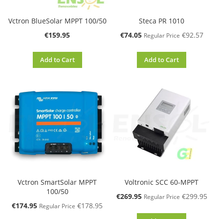
Vctron BlueSolar MPPT 100/50
Steca PR 1010
Special
€159.95
€74.05
€92.57
Regular Price
Price
Add to Cart
Add to Cart
Vctron SmartSolar MPPT
Voltronic SCC 60-MPPT
100/50
Special
€269.95
€299.95
Regular Price
Price
Special
€174.95
€178.95
Regular Price
Price