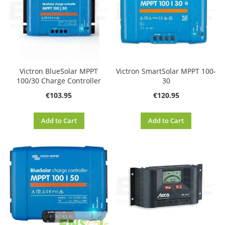
Victron BlueSolar MPPT
Victron SmartSolar MPPT 100-
100/30 Charge Controller
30
€103.95
€120.95
Add to Cart
Add to Cart