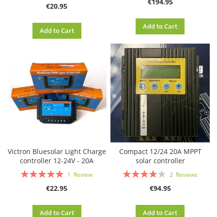
€194.95
€20.95
Add to Cart
Add to Cart
Victron Bluesolar Light Charge
Compact 12/24 20A MPPT
controller 12-24V - 20A
solar controller
Rating:
Rating:
1
Review
2
Reviews
100%
80%
€22.95
€94.95
Add to Cart
Add to Cart