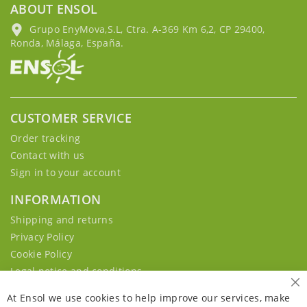
ABOUT ENSOL
Grupo EnyMova,S.L, Ctra. A-369 Km 6,2, CP 29400,
Ronda, Málaga, España.
CUSTOMER SERVICE
Order tracking
Contact with us
Sign in to your account
INFORMATION
Shipping and returns
Privacy Policy
Cookie Policy
Legal notice and conditions
Cl
At Ensol we use cookies to help improve our services, make