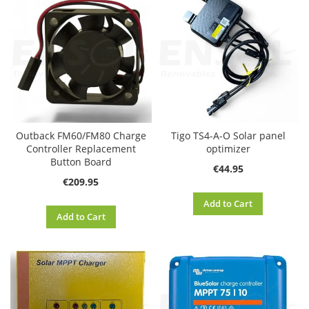
Outback FM60/FM80 Charge
Tigo TS4-A-O Solar panel
Controller Replacement
optimizer
Button Board
€44.95
€209.95
Add to Cart
Add to Cart