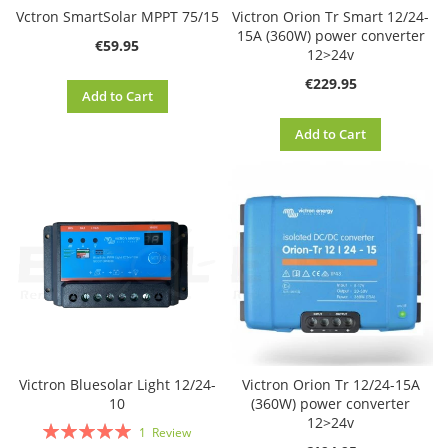
Vctron SmartSolar MPPT 75/15
Victron Orion Tr Smart 12/24-
15A (360W) power converter
€59.95
12>24v
€229.95
Add to Cart
Add to Cart
Victron Bluesolar Light 12/24-
Victron Orion Tr 12/24-15A
10
(360W) power converter
12>24v
Rating:
1
Review
100%