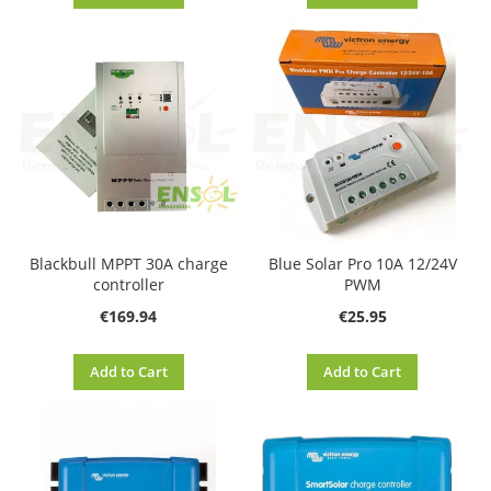
Blackbull MPPT 30A charge
Blue Solar Pro 10A 12/24V
controller
PWM
€169.94
€25.95
Add to Cart
Add to Cart