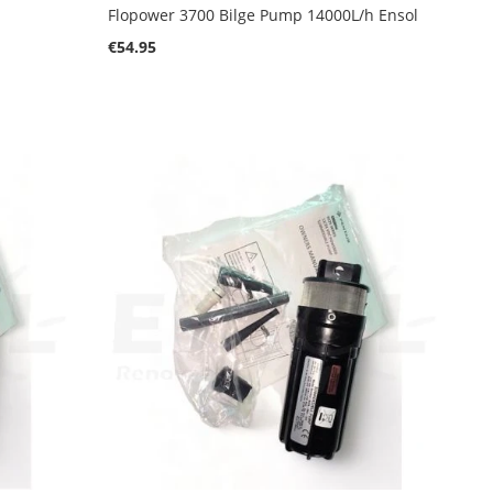
Flopower 3700 Bilge Pump 14000L/h Ensol
€54.95