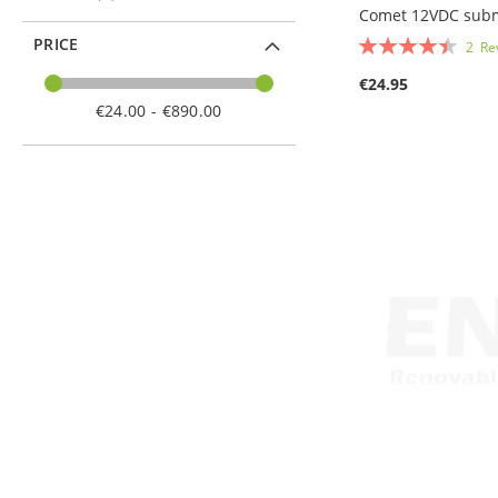
Comet 12VDC sub
Rating:
PRICE
2
Re
90%
€24.95
Add to Cart
€24.00 - €890.00
Add to Cart
Add to Cart