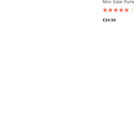
Mini Solar Pump
Rating:
100%
€34.94
Out
of
stock