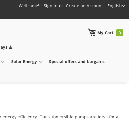
Language
Wellcome!
Sign In
Create an Account
English
h
My Cart
ays ⚠️
Solar Energy
Special offers and bargains
 energy efficiency. Our submersible pumps are ideal for all