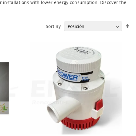
r installations with lower energy consumption. Discover the
Se
Sort By
De
Di