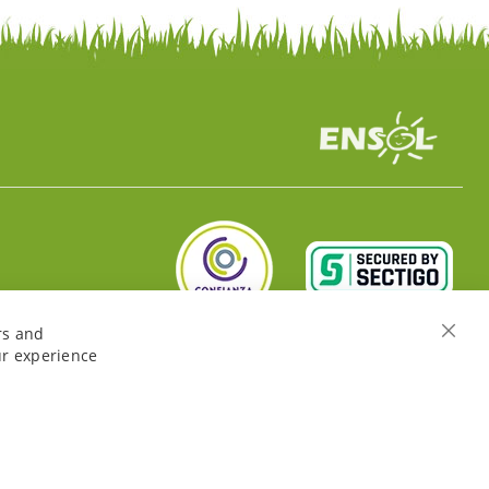
rs and
Close
ur experience