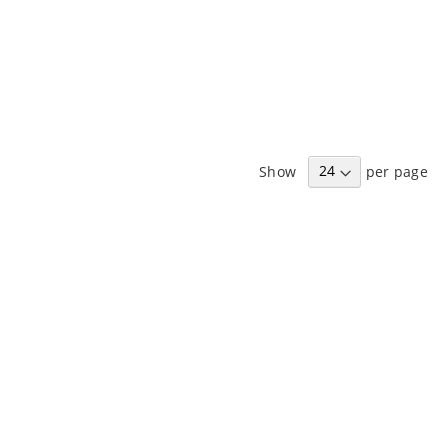
Show
per page