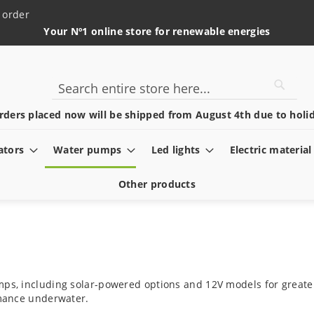
 order
Your Nº1 online store for renewable energies
Searc
Search
rders placed now will be shipped from August 4th due to holid
ators
Water pumps
Led lights
Electric material
Other products
mps, including solar-powered options and 12V models for greater
ormance underwater.