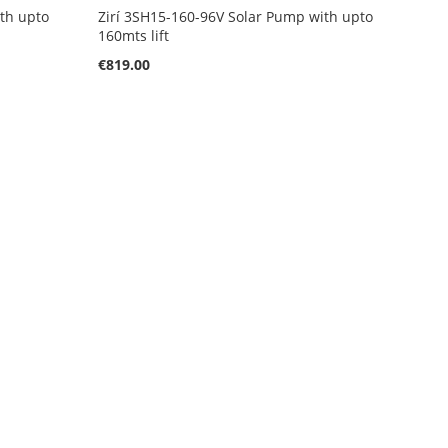
ith upto
Zirí 3SH15-160-96V Solar Pump with upto
160mts lift
€819.00