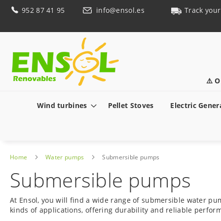
Skip
952 87 41 95
info@ensol.es
Track your
to
Content
⚠️ O
Wind turbines
Pellet Stoves
Electric Gener
Home
Water pumps
Submersible pumps
Submersible pumps
At Ensol, you will find a wide range of submersible water pu
kinds of applications, offering durability and reliable perf