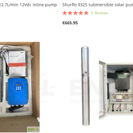
12.7L/min 12Vdc inline pump
Shurflo 9325 submersible solar p
Rating:
3
Reviews
100%
€665.95