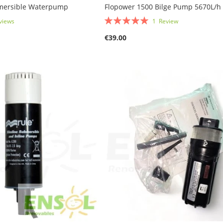
mersible Waterpump
Flopower 1500 Bilge Pump 5670L/h
Rating:
views
1
Review
100%
€39.00