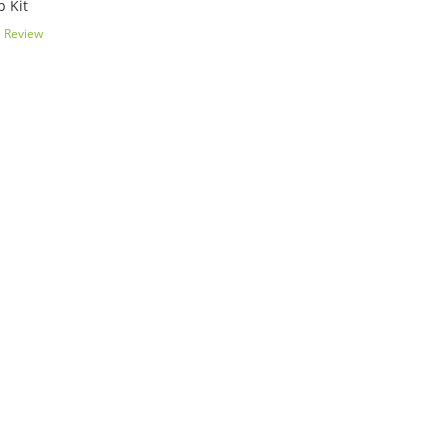
 Kit
1
Review