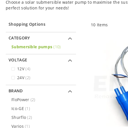
Choose a solar submersible water pump to maximise the susta
perfect solution for your needs!
Shopping Options
10
Items
CATEGORY
items
Submersible pumps
10
VOLTAGE
items
12V
4
items
24V
2
BRAND
items
FloPower
2
item
Ico-GE
1
items
Shurflo
2
item
Varios
1