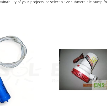
inability of your projects, or select a 12V submersible pump fo