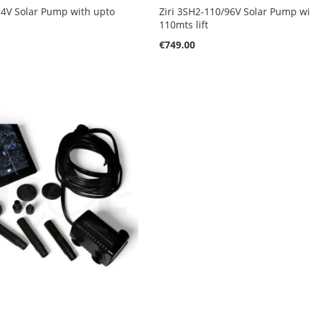
24V Solar Pump with upto
Ziri 3SH2-110/96V Solar Pump w
110mts lift
€749.00