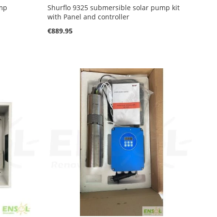
ump
Shurflo 9325 submersible solar pump kit
with Panel and controller
€889.95