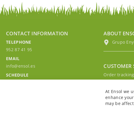
CONTACT INFORMATION
ABOUT ENS
TELEPHONE
Grupo EnyM
952 87 41 95
EMAIL
CUSTOMER 
info@ensol.es
Order trackin
SCHEDULE
Contact with u
Mon - Fri 10:00h-13:00h
Sign in to you
At Ensol we u
enhance your 
may be affect
Copyright © 2026. All rights reserved. Powered by
Bobaly Partners
.