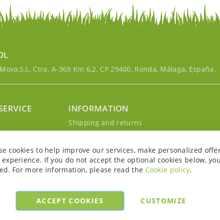
OL
ova,S.L, Ctra. A-369 Km 6,2, CP 29400, Ronda, Málaga, España.
SERVICE
INFORMATION
g
Shipping and returns
s
Privacy Policy
r account
Cookie Policy
se cookies to help improve our services, make personalized offe
Legal notice and conditions
experience. If you do not accept the optional cookies below, yo
ed. For more information, please read the
Cookie policy
.
ACCEPT COOKIES
CUSTOMIZE