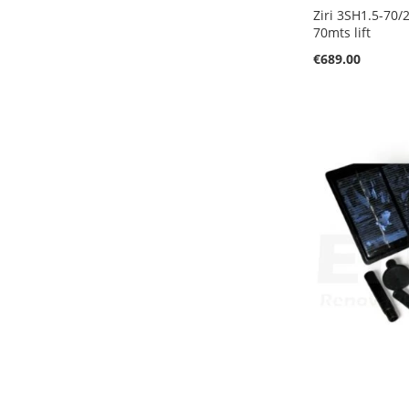
Ziri 3SH1.5-70/
70mts lift
€689.00
Add to Cart
Add to Cart
Add to Cart