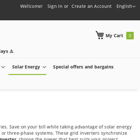
Language
Wellcome!
Sign In
Create an Account
English
h
My Cart
ays ⚠️
Solar Energy
Special offers and bargains
ies. Save on your bill while taking advantage of solar energy
e or three-phase systems. These grid inverters synchronize
inverter
, choose the power that best suits your project,