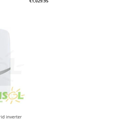
€1,029.95
id inverter