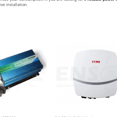
e installation.