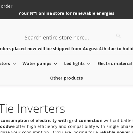
 order
Your Nº1 online store for renewable energies
Searc
Search
rders placed now will be shipped from August 4th due to holid
ators
Water pumps
Led lights
Electric material
Other products
ie Inverters
f-consumption of electricity with grid connection
without batter
oodwe
offer high efficiency and compatibility with single-phas
imize your consumption. If you are looking for a
reliable power 