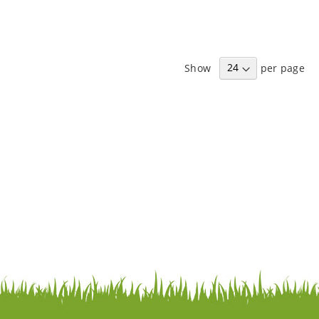
Show
per page