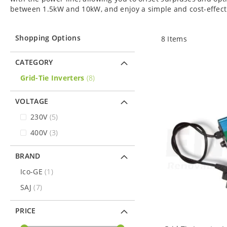
between 1.5kW and 10kW, and enjoy a simple and cost-effectiv
Shopping Options
8
Items
CATEGORY
items
Grid-Tie Inverters
8
VOLTAGE
items
230V
5
items
400V
3
BRAND
item
Ico-GE
1
items
SAJ
7
PRICE