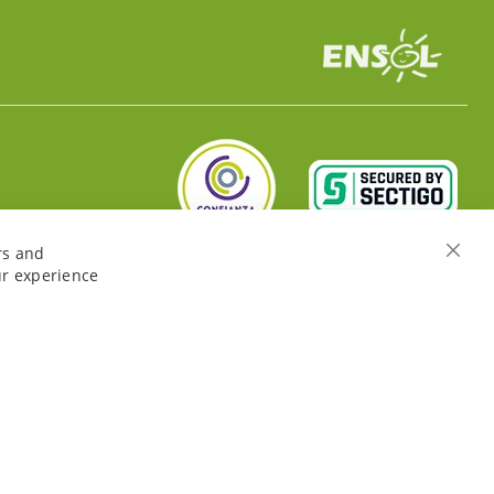
rs and
Close
ur experience