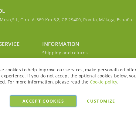
OL
ova,S.L, Ctra. A-369 Km 6,2, CP 29400, Ronda, Málaga, España.
SERVICE
INFORMATION
g
Shipping and returns
s
Privacy Policy
r account
Cookie Policy
se cookies to help improve our services, make personalized offe
Legal notice and conditions
experience. If you do not accept the optional cookies below, yo
ed. For more information, please read the
Cookie policy
.
ACCEPT COOKIES
CUSTOMIZE