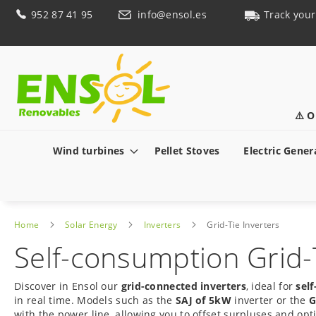
Skip
952 87 41 95
info@ensol.es
Track your
to
Content
⚠️ O
Wind turbines
Pellet Stoves
Electric Gener
Home
Solar Energy
Inverters
Grid-Tie Inverters
Self-consumption Grid-T
Discover in Ensol our
grid-connected inverters
, ideal for
sel
in real time. Models such as the
SAJ of 5kW
inverter or the
G
with the power line, allowing you to offset surpluses and opt