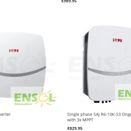
€989.95
verter
Single phase SAJ R6-10K-S3 Ongr
with 3x MPPT
€829.95