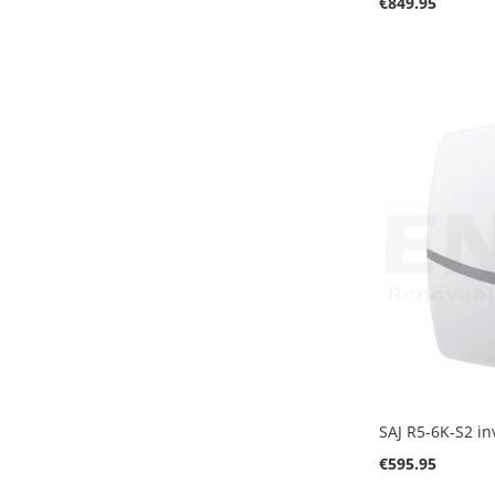
€849.95
Add to Cart
Add to Cart
Add to Cart
SAJ R5-6K-S2 in
€595.95