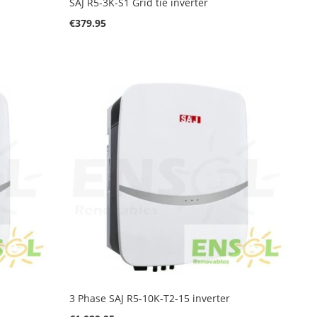
SAJ R5-3K-S1 Grid tie inverter
€379.95
3 Phase SAJ R5-10K-T2-15 inverter