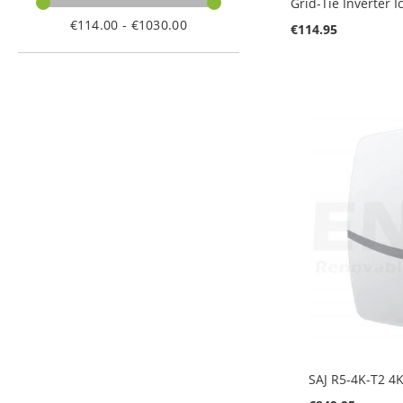
Grid-Tie Inverter 
€114.00 - €1030.00
€114.95
Add to Cart
Add to Cart
Add to Cart
SAJ R5-4K-T2 4K