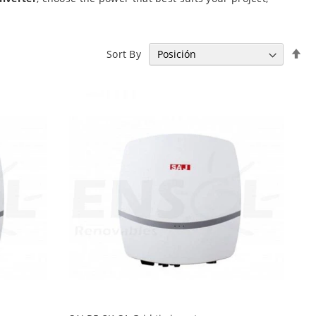
Se
Sort By
De
Di