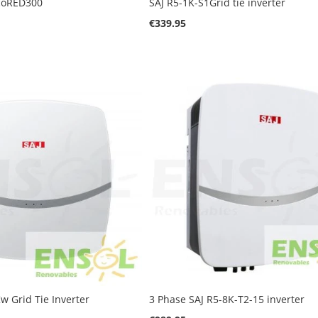
IcoRED300
SAJ R5-1K-S1Grid tie inverter
€339.95
w Grid Tie Inverter
3 Phase SAJ R5-8K-T2-15 inverter