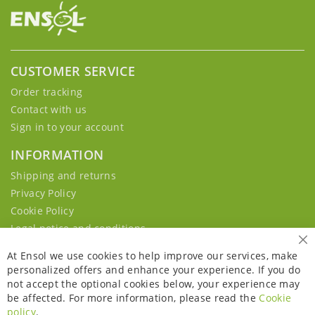
CUSTOMER SERVICE
Order tracking
Contact with us
Sign in to your account
INFORMATION
Shipping and returns
Privacy Policy
Cookie Policy
Legal notice and conditions
Cl
At Ensol we use cookies to help improve our services, make
personalized offers and enhance your experience. If you do
not accept the optional cookies below, your experience may
be affected. For more information, please read the
Cookie
policy
.