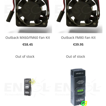
Outback MX60/FM60 Fan Kit
Outback FM80 Fan Kit
€58.45
€39.95
Out of stock
Out of stock