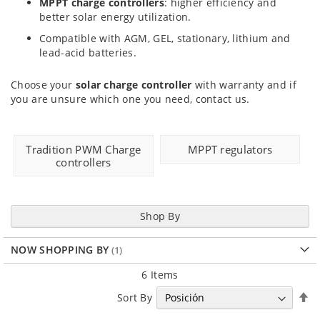
MPPT charge controllers
: higher efficiency and
better solar energy utilization.
Compatible with AGM, GEL, stationary, lithium and
lead-acid batteries.
Choose your
solar charge controller
with warranty and if
you are unsure which one you need, contact us.
Tradition PWM Charge
MPPT regulators
controllers
Shop By
NOW SHOPPING BY
6
Items
Se
Sort By
D