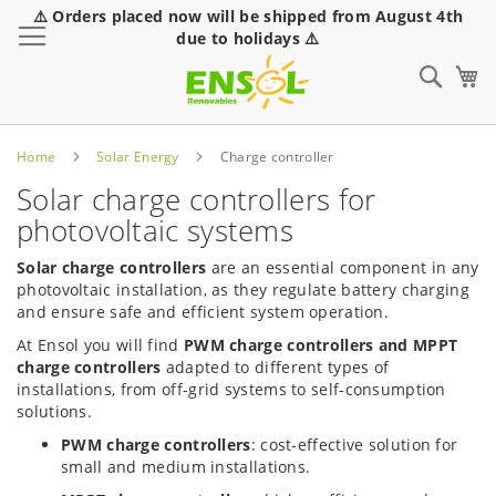
⚠️ Orders placed now will be shipped from August 4th
Toggle Nav
due to holidays ⚠️
Sear
Home
Solar Energy
Charge controller
Solar charge controllers for
photovoltaic systems
Solar charge controllers
are an essential component in any
photovoltaic installation, as they regulate battery charging
and ensure safe and efficient system operation.
At Ensol you will find
PWM charge controllers and MPPT
charge controllers
adapted to different types of
installations, from off-grid systems to self-consumption
solutions.
PWM charge controllers
: cost-effective solution for
small and medium installations.