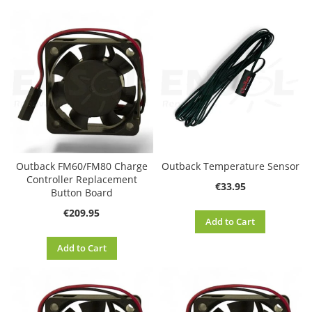
Di
Outback FM60/FM80 Charge
Outback Temperature Sensor
Controller Replacement
€33.95
Button Board
€209.95
Add to Cart
Add to Cart