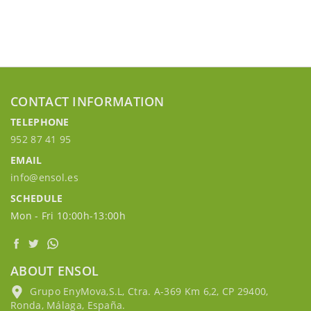
CONTACT INFORMATION
TELEPHONE
952 87 41 95
EMAIL
info@ensol.es
SCHEDULE
Mon - Fri 10:00h-13:00h
ABOUT ENSOL
Grupo EnyMova,S.L, Ctra. A-369 Km 6,2, CP 29400,
Ronda, Málaga, España.