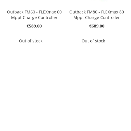
Outback FM60 - FLEXmax 60
Outback FM80 - FLEXmax 80
Mppt Charge Controller
Mppt Charge Controller
€589.00
€689.00
Out of stock
Out of stock