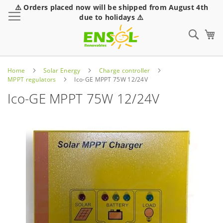
⚠️ Orders placed now will be shipped from August 4th
Toggle Nav
due to holidays ⚠️
Sear
Home
Solar Energy
Charge controller
MPPT regulators
Ico-GE MPPT 75W 12/24V
Ico-GE MPPT 75W 12/24V
Skip
to
the
end
of
the
images
gallery