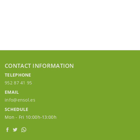
CONTACT INFORMATION
TELEPHONE
952 87 41 95
EMAIL
info@ensol.es
SCHEDULE
Mon - Fri 10:00h-13:00h