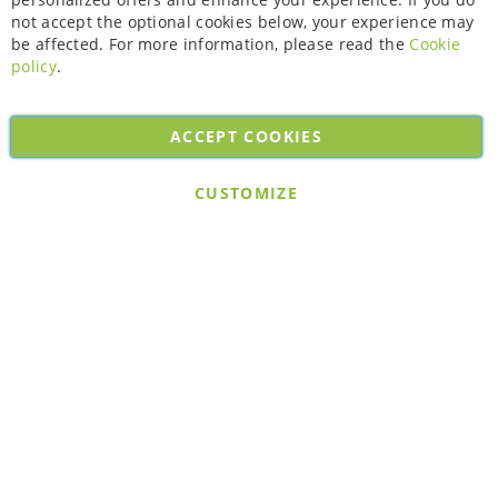
not accept the optional cookies below, your experience may
be affected. For more information, please read the
Cookie
policy
.
ACCEPT COOKIES
Copyright © 2026. All rights reserved. Powered by
Bobaly Partners
.
CUSTOMIZE