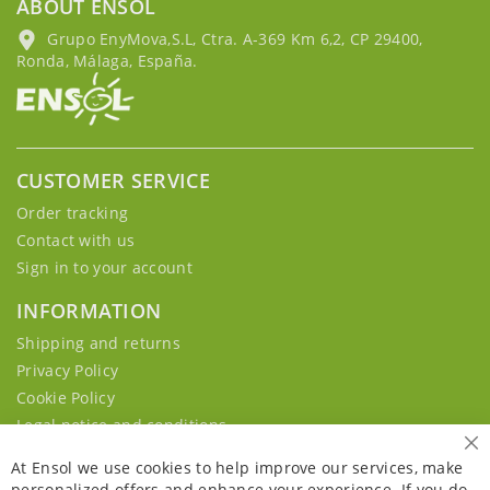
ABOUT ENSOL
Grupo EnyMova,S.L, Ctra. A-369 Km 6,2, CP 29400,
Ronda, Málaga, España.
CUSTOMER SERVICE
Order tracking
Contact with us
Sign in to your account
INFORMATION
Shipping and returns
Privacy Policy
Cookie Policy
Legal notice and conditions
Cl
At Ensol we use cookies to help improve our services, make
personalized offers and enhance your experience. If you do