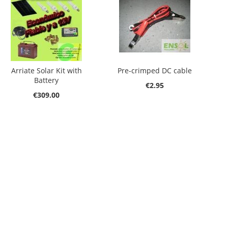
Arriate Solar Kit with
Pre-crimped DC cable
Battery
€2.95
€309.00