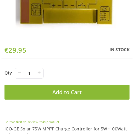
Skip
€29.95
IN STOCK
to
the
beginning
of
−
+
Qty
the
images
gallery
Add to Cart
Be the first to review this product
ICO-GE Solar 75W MPPT Charge Controller for 5W~100Watt