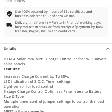
solar panels
Site 100% secured by means of SSL certificate and
business adhered to Confianza Online.
Delivery time from 1 (MRW) to 5 (Rhenus) working days
for products in stock or from receipt of payment by bank
transfer, Paypal, Bizum and credit card.
Details
ICO-GE Solar 75W MPPT Charge Controller for 5W~100Watt
solar panels
Features:
Increases Charge Current Up To 35%.
LED indication of S.O.C. Timer settings
Light sensor for load control
3 stage Charge Control Optimizes Parameters to Battery
Size & Type
Multiple timer control jumper settings to control the load
operation
MPPT voltage converting