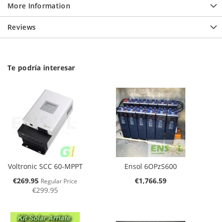
More Information
Reviews
Te podría interesar
Voltronic SCC 60-MPPT
Ensol 6OPzS600
Special
€269.95
€1,766.59
Regular Price
Price
€299.95