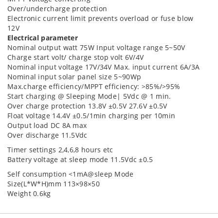
Over/undercharge protection
Electronic current limit prevents overload or fuse blow
12V
Electrical parameter
Nominal output watt 75W Input voltage range 5~50V
Charge start volt/ charge stop volt 6V/4V
Nominal input voltage 17V/34V Max. input current 6A/3A
Nominal input solar panel size 5~90Wp
Max.charge efficiency/MPPT efficiency: >85%/>95%
Start charging @ Sleeping Mode| 5Vdc @ 1 min.
Over charge protection 13.8V ±0.5V 27.6V ±0.5V
Float voltage 14.4V ±0.5/1min charging per 10min
Output load DC 8A max
Over discharge 11.5Vdc
Timer settings 2,4,6,8 hours etc
Battery voltage at sleep mode 11.5Vdc ±0.5
Self consumption <1mA@sleep Mode
Size(L*W*H)mm 113×98×50
Weight 0.6kg