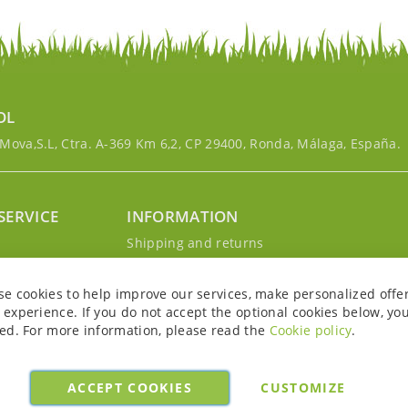
OL
ova,S.L, Ctra. A-369 Km 6,2, CP 29400, Ronda, Málaga, España.
SERVICE
INFORMATION
g
Shipping and returns
s
Privacy Policy
r account
Cookie Policy
se cookies to help improve our services, make personalized offe
Legal notice and conditions
experience. If you do not accept the optional cookies below, yo
ed. For more information, please read the
Cookie policy
.
ACCEPT COOKIES
CUSTOMIZE