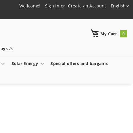
Language
Wellcome!
Sign In
Create an Account
English
h
My Cart
ays ⚠️
Solar Energy
Special offers and bargains