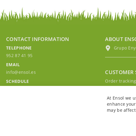
CONTACT INFORMATION
ABOUT ENS
TELEPHONE
Grupo EnyM
952 87 41 95
EMAIL
CUSTOMER 
info@ensol.es
Order trackin
SCHEDULE
Contact with u
Mon - Fri 10:00h-13:00h
Sign in to you
At Ensol we u
enhance your 
may be affect
Copyright © 2026. All rights reserved. Powered by
Bobaly Partners
.