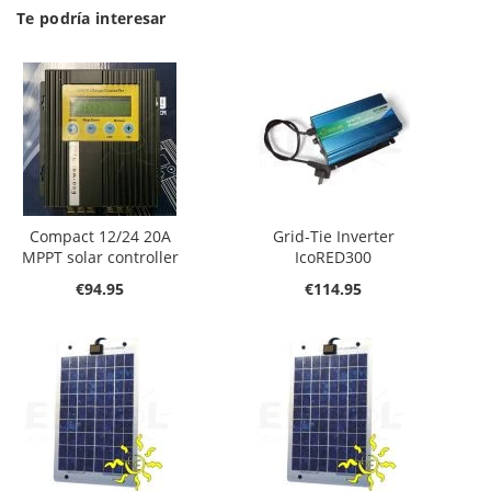
Te podría interesar
Compact 12/24 20A
Grid-Tie Inverter
MPPT solar controller
IcoRED300
€94.95
€114.95