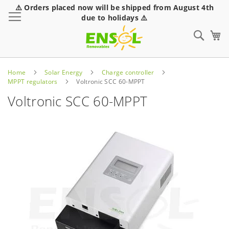
⚠️ Orders placed now will be shipped from August 4th
Toggle Nav
due to holidays ⚠️
Sear
Home
Solar Energy
Charge controller
MPPT regulators
Voltronic SCC 60-MPPT
Voltronic SCC 60-MPPT
Skip
to
the
end
of
the
images
gallery