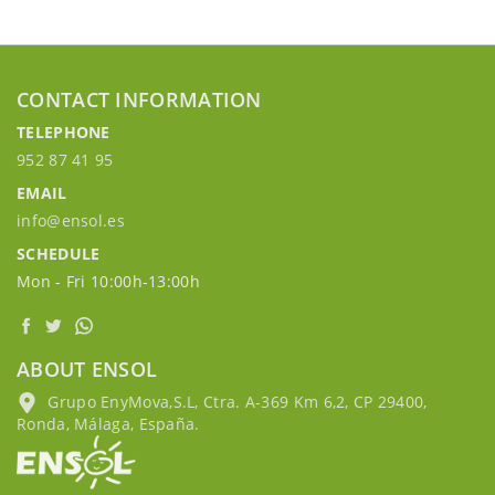
CONTACT INFORMATION
TELEPHONE
952 87 41 95
EMAIL
info@ensol.es
SCHEDULE
Mon - Fri 10:00h-13:00h
ABOUT ENSOL
Grupo EnyMova,S.L, Ctra. A-369 Km 6,2, CP 29400,
Ronda, Málaga, España.