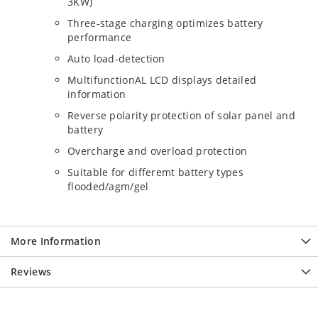
3KW)
Three-stage charging optimizes battery
performance
Auto load-detection
MultifunctionAL LCD displays detailed
information
Reverse polarity protection of solar panel and
battery
Overcharge and overload protection
Suitable for differemt battery types
flooded/agm/gel
More Information
Reviews