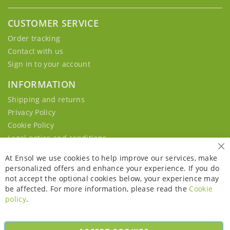
CUSTOMER SERVICE
Order tracking
Contact with us
Sign in to your account
INFORMATION
Shipping and returns
Privacy Policy
Cookie Policy
Legal notice and conditions
Cl
At Ensol we use cookies to help improve our services, make
personalized offers and enhance your experience. If you do
not accept the optional cookies below, your experience may
be affected. For more information, please read the
Cookie
policy
.