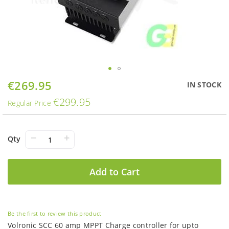
Skip
€269.95
Special
IN STOCK
to
Price
€299.95
the
Regular Price
beginning
of
the
−
+
Qty
images
gallery
Add to Cart
Be the first to review this product
Volronic SCC 60 amp MPPT Charge controller for upto