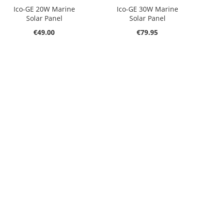
Ico-GE 20W Marine
Ico-GE 30W Marine
Solar Panel
Solar Panel
€49.00
€79.95