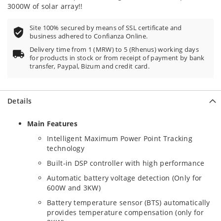
3000W of solar array!!
Site 100% secured by means of SSL certificate and
business adhered to Confianza Online.
Delivery time from 1 (MRW) to 5 (Rhenus) working days
for products in stock or from receipt of payment by bank
transfer, Paypal, Bizum and credit card.
Details
Main Features
Intelligent Maximum Power Point Tracking
technology
Built-in DSP controller with high performance
Automatic battery voltage detection (Only for
600W and 3KW)
Battery temperature sensor (BTS) automatically
provides temperature compensation (only for