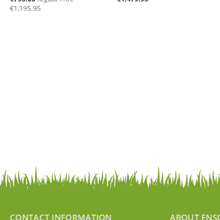
Price
€1,195.95
CONTACT INFORMATION
ABOUT ENS