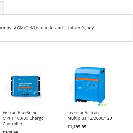
30Amps. AGM/Gel/Lead Acid and Lithium Ready
Victron BlueSolar
Inversor Victron
MPPT 100/30 Charge
Multiplus 12/3000/120
Controller
€1,195.95
€103.95