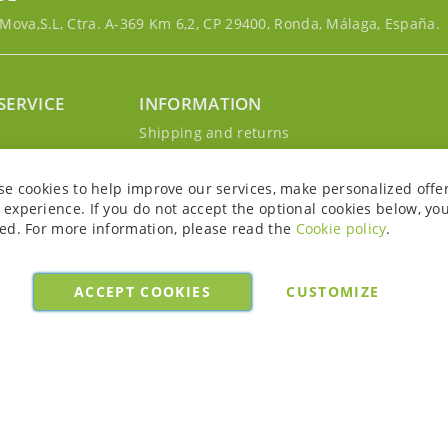
ova,S.L, Ctra. A-369 Km 6,2, CP 29400, Ronda, Málaga, España.
SERVICE
INFORMATION
g
Shipping and returns
s
Privacy Policy
r account
Cookie Policy
se cookies to help improve our services, make personalized offe
Legal notice and conditions
experience. If you do not accept the optional cookies below, yo
ed. For more information, please read the
Cookie policy
.
ACCEPT COOKIES
CUSTOMIZE