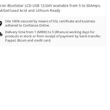
tron BlueSolar LCD-USB 12/24V available from 5 to 30Amps.
/Gel/Lead Acid and Lithium Ready
Site 100% secured by means of SSL certificate and business
adhered to Confianza Online.
Delivery time from 1 (MRW) to 5 (Rhenus) working days for
products in stock or from receipt of payment by bank transfer,
Paypal, Bizum and credit card.