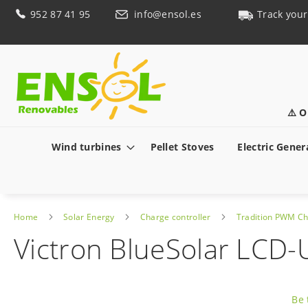
Skip
952 87 41 95
info@ensol.es
Track your
to
Content
⚠️ O
Wind turbines
Pellet Stoves
Electric Gener
Home
Solar Energy
Charge controller
Tradition PWM Ch
Victron BlueSolar LCD
Skip
to
Be 
the