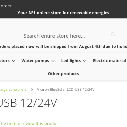
 order
Your Nº1 online store for renewable energies
Searc
Search
rders placed now will be shipped from August 4th due to holid
ators
Water pumps
Led lights
Electric material
Other products
arge controllers
Victron BlueSolar LCD-USB 12/24V
-USB 12/24V
the first to review this product