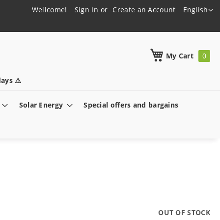
Language
Wellcome!
Sign In
Create an Account
English
h
My Cart
ays ⚠️
Solar Energy
Special offers and bargains
OUT OF STOCK