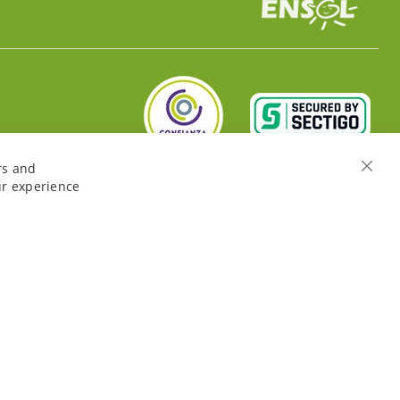
rs and
Close
ur experience