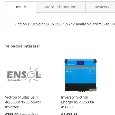
to
Details
More Information
Reviews
the
beginning
of
the
Victron BlueSolar LCD-USB 12/24V available from 5 to 
images
gallery
Te podría interesar
Victron Multiplus II
Inversor Victron
48/5000/70-50 power
Energy RS 48/6000-
inverter
450-80
Special
€795.00
€1,479.95
Regular Price