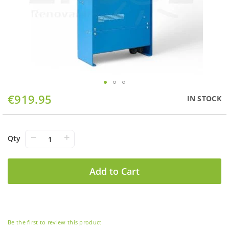
Skip
€919.95
IN STOCK
to
the
beginning
of
−
+
Qty
the
images
gallery
Add to Cart
Be the first to review this product