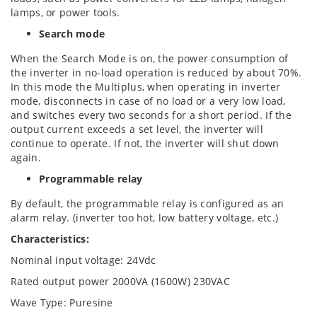
lamps, or power tools.
Search mode
When the Search Mode is on, the power consumption of
the inverter in no-load operation is reduced by about 70%.
In this mode the Multiplus, when operating in inverter
mode, disconnects in case of no load or a very low load,
and switches every two seconds for a short period. If the
output current exceeds a set level, the inverter will
continue to operate. If not, the inverter will shut down
again.
Programmable relay
By default, the programmable relay is configured as an
alarm relay. (inverter too hot, low battery voltage, etc.)
Characteristics:
Nominal input voltage: 24Vdc
Rated output power 2000VA (1600W) 230VAC
Wave Type: Puresine