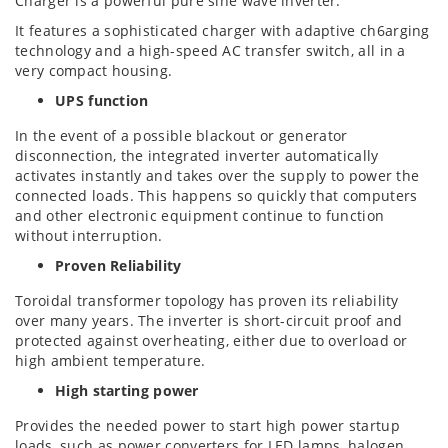
Charger is a powerful pure sine wave inverter.
It features a sophisticated charger with adaptive ch
6arging
technology and a high-speed AC transfer switch, all in a
very compact housing.
UPS function
In the event of a possible blackout or generator
disconnection, the integrated inverter automatically
activates instantly and takes over the supply to power the
connected loads. This happens so quickly that computers
and other electronic equipment continue to function
without interruption.
Proven Reliability
Toroidal transformer topology has proven its reliability
over many years. The inverter is short-circuit proof and
protected against overheating, either due to overload or
high ambient temperature.
High starting power
Provides the needed power to start high power startup
loads, such as power converters for LED lamps, halogen