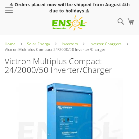
⚠️ Orders placed now will be shipped from August 4th
Toggle Nav
due to holidays ⚠️
Sear
Home
Solar Energy
Inverters
Inverter Chargers
Victron Multiplus Compact 24/2000/50 Inverter/Charger
Victron Multiplus Compact
24/2000/50 Inverter/Charger
Skip
to
the
end
of
the
images
gallery