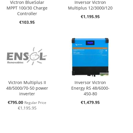
Victron BlueSolar
Inversor Victron
MPPT 100/30 Charge
Multiplus 12/3000/120
Controller
€1,195.95
€103.95
Victron Multiplus II
Inversor Victron
48/5000/70-50 power
Energy RS 48/6000-
inverter
450-80
Special
€795.00
€1,479.95
Regular Price
Price
€1,195.95