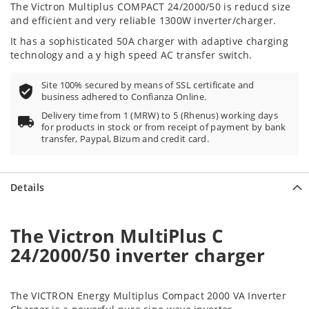
The Victron Multiplus COMPACT 24/2000/50
is reducd size
and efficient and very reliable 1300W inverter/charger.
It has a sophisticated 50A charger with adaptive charging
technology and a y high speed AC transfer switch.
Site 100% secured by means of SSL certificate and
business adhered to Confianza Online.
Delivery time from 1 (MRW) to 5 (Rhenus) working days
for products in stock or from receipt of payment by bank
transfer, Paypal, Bizum and credit card.
Details
The Victron MultiPlus C
24/2000/50 inverter charger
The VICTRON Energy Multiplus Compact 2000 VA Inverter