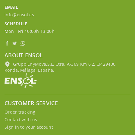
EMAIL
info@ensol.es
SCHEDULE
Mon - Fri 10:00h-13:00h
ABOUT ENSOL
Grupo EnyMova,S.L, Ctra. A-369 Km 6,2, CP 29400,
Ronda, Málaga, España.
CUSTOMER SERVICE
Order tracking
Contact with us
Sign in to your account