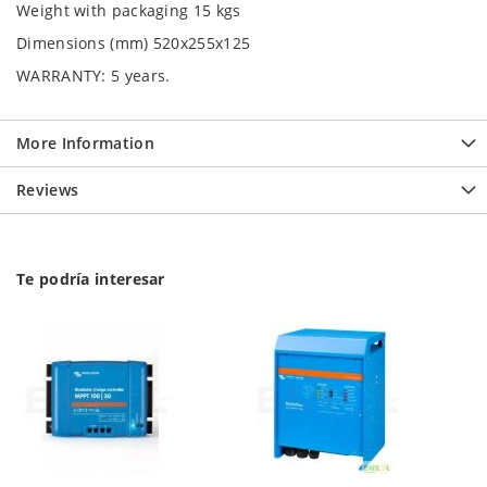
Weight with packaging 15 kgs
Dimensions (mm) 520x255x125
WARRANTY:
5 years.
More Information
Reviews
Te podría interesar