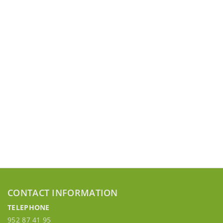
CONTACT INFORMATION
TELEPHONE
952 87 41 95