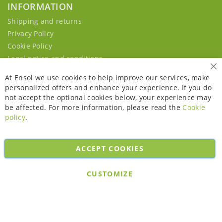
INFORMATION
Shipping and returns
Privacy Policy
Cookie Policy
Legal notice and conditions
Cl
At Ensol we use cookies to help improve our services, make
personalized offers and enhance your experience. If you do
not accept the optional cookies below, your experience may
be affected. For more information, please read the
Cookie
policy
.
ACCEPT COOKIES
Copyright © 2026. All rights reserved. Powered by
Bobaly Partners
.
CUSTOMIZE