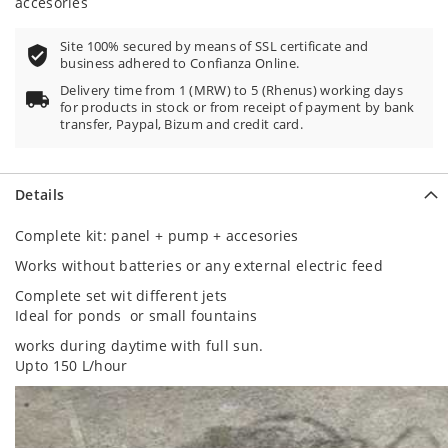
accesories
Site 100% secured by means of SSL certificate and
business adhered to Confianza Online.
Delivery time from 1 (MRW) to 5 (Rhenus) working days
for products in stock or from receipt of payment by bank
transfer, Paypal, Bizum and credit card.
Details
Complete kit: panel + pump + accesories
Works without batteries or any external electric feed
Complete set wit different jets
Ideal for ponds or small fountains
works during daytime with full sun.
Upto 150 L/hour