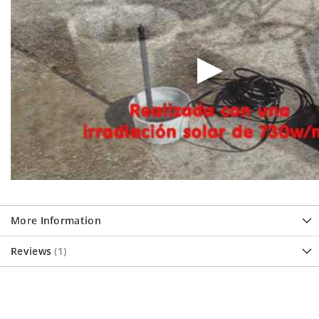
More Information
Reviews
1