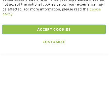
not accept the optional cookies below, your experience may
be affected. For more information, please read the
Cookie
policy
.
ACCEPT COOKIES
CUSTOMIZE