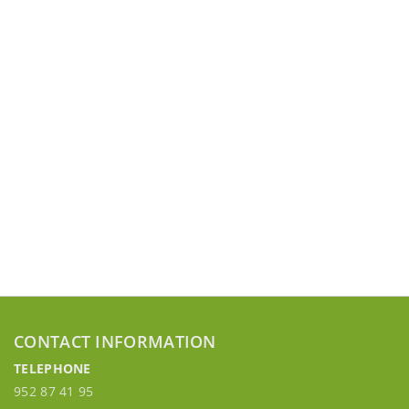
CONTACT INFORMATION
TELEPHONE
952 87 41 95