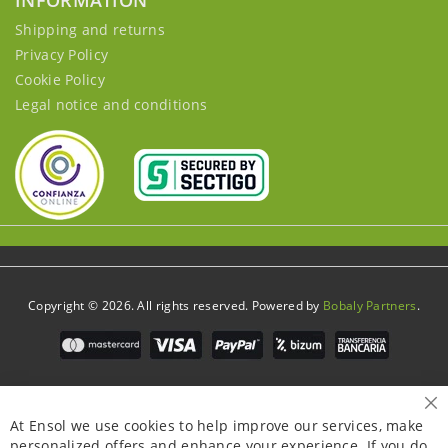
INFORMATION
Shipping and returns
Privacy Policy
Cookie Policy
Legal notice and conditions
Copyright © 2026. All rights reserved. Powered by
Bobaly Partners
.
Cl
At Ensol we use cookies to help improve our services, make
personalized offers and enhance your experience. If you do