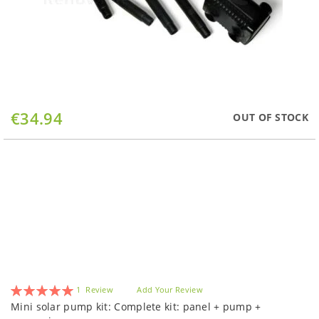
Skip
€34.94
OUT OF STOCK
to
the
beginning
of
the
images
gallery
Rating:
1
Review
Add Your Review
100
100
% of
Mini solar pump kit: Complete kit: panel + pump +