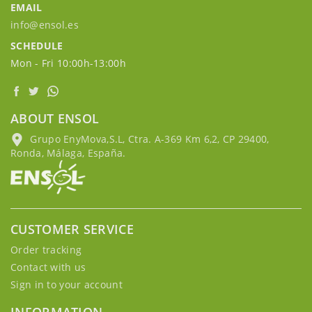
EMAIL
info@ensol.es
SCHEDULE
Mon - Fri 10:00h-13:00h
ABOUT ENSOL
Grupo EnyMova,S.L, Ctra. A-369 Km 6,2, CP 29400,
Ronda, Málaga, España.
CUSTOMER SERVICE
Order tracking
Contact with us
Sign in to your account