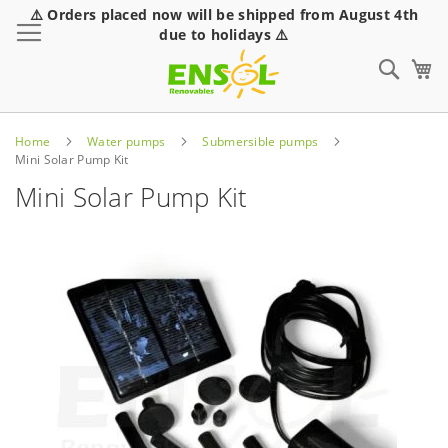
⚠️ Orders placed now will be shipped from August 4th
Toggle Nav
due to holidays ⚠️
Sear
Home
Water pumps
Submersible pumps
Mini Solar Pump Kit
Mini Solar Pump Kit
Skip
to
the
end
of
the
images
gallery