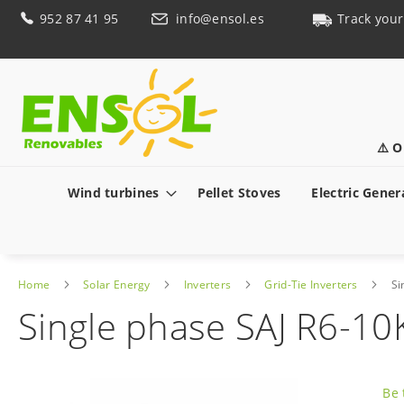
Skip
952 87 41 95
info@ensol.es
Track your
to
Content
⚠️ O
Wind turbines
Pellet Stoves
Electric Gener
Home
Solar Energy
Inverters
Grid-Tie Inverters
Si
Single phase SAJ R6-10
Skip
to
Be 
the