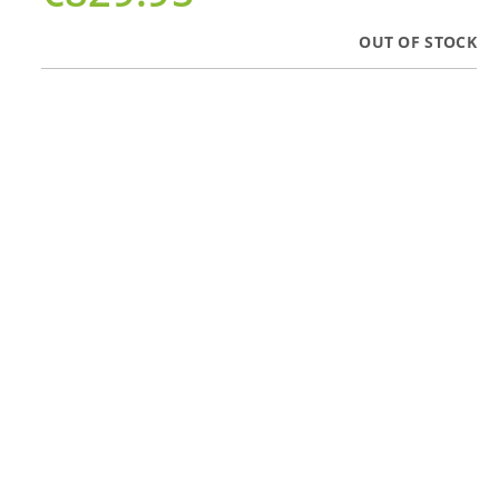
OUT OF STOCK