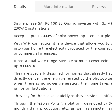
to
Details
More Information
Reviews
the
beginning
of
the
Single phase SAJ R6-10K-S3 Ongrid inverter with 3x MP
images
230VAC installations.
gallery
Accepts upto 15.000W of solar power input on its triple
With WiFi connection it is a device that allows you to c
into your home the electricity produced by the connec
or commercial premises.
It has a dual wide range MPPT (Maximum Power Point Tr
upto 600VDC
They are specially designed for homes that already hav
directly deliver the energy generated by the photovoltaic
when there is no power generation, the home takes en
jumps or fluctuations.
They pay for themselves quickly as they provide significa
Through the "eSolar Portal", a platform developed by SA
monthly daily production, etc., as well as remote m