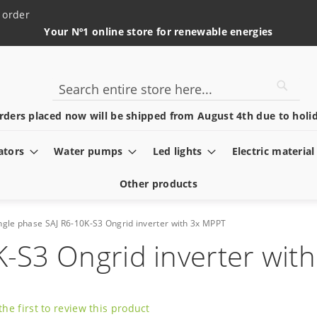
 order
Your Nº1 online store for renewable energies
Searc
Search
rders placed now will be shipped from August 4th due to holid
ators
Water pumps
Led lights
Electric material
Other products
ngle phase SAJ R6-10K-S3 Ongrid inverter with 3x MPPT
K-S3 Ongrid inverter wit
the first to review this product