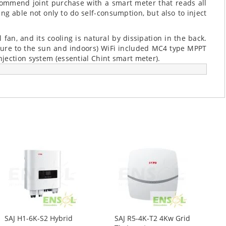
commend joint purchase with a smart meter that reads all
ng able not only to do self-consumption, but also to inject
 fan, and its cooling is natural by dissipation in the back.
sure to the sun and indoors) WiFi included MC4 type MPPT
jection system (essential Chint smart meter).
SAJ H1-6K-S2 Hybrid
SAJ R5-4K-T2 4Kw Grid