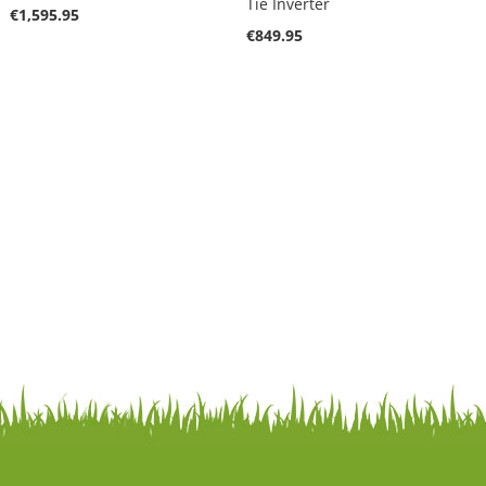
Tie Inverter
€1,595.95
€849.95