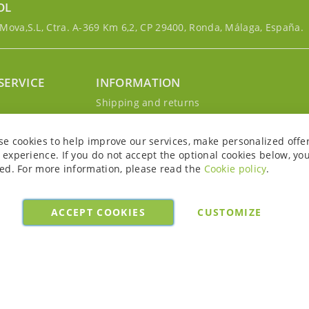
OL
ova,S.L, Ctra. A-369 Km 6,2, CP 29400, Ronda, Málaga, España.
SERVICE
INFORMATION
g
Shipping and returns
s
Privacy Policy
r account
Cookie Policy
se cookies to help improve our services, make personalized offe
Legal notice and conditions
experience. If you do not accept the optional cookies below, yo
ed. For more information, please read the
Cookie policy
.
ACCEPT COOKIES
CUSTOMIZE