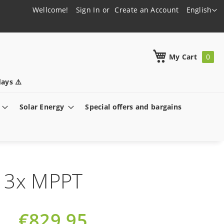
Language
Wellcome!
Sign In
Create an Account
English
h
My Cart
ays ⚠️
Solar Energy
Special offers and bargains
h 3x MPPT
€829.95