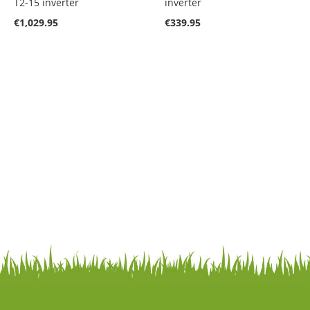
T2-15 inverter
inverter
€1,029.95
€339.95