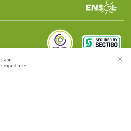
rs and
Close
ur experience