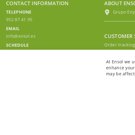
CONTACT INFORMATION
ABOUT ENS
TELEPHONE
Grupo EnyM
952 87 41 95
EMAIL
CUSTOMER 
info@ensol.es
Order trackin
SCHEDULE
Contact with u
Mon - Fri 10:00h-13:00h
Sign in to you
At Ensol we u
enhance your 
may be affect
Copyright © 2026. All rights reserved. Powered by
Bobaly Partners
.