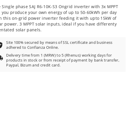
 Single phase SAJ R6-10K-S3 Ongrid inverter with 3x MPPT
s you produce your own energy of up to 50-60kWh per day
h this on-grid power inverter feeding it with upto 15kW of
ar power. 3 MPPT solar inputs, ideal if you have differenty
entated solar panels.
Site 100% secured by means of SSL certificate and business
adhered to Confianza Online.
Delivery time from 1 (MRW) to 5 (Rhenus) working days for
products in stock or from receipt of payment by bank transfer,
Paypal, Bizum and credit card.