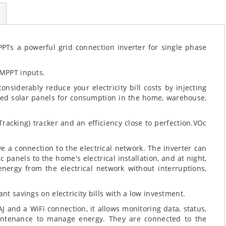
PTs a powerful grid connection inverter for single phase
 MPPT inputs.
onsiderably reduce your electricity bill costs by injecting
ted solar panels for consumption in the home, warehouse,
acking) tracker and an efficiency close to perfection.VOc
e a connection to the electrical network. The inverter can
 panels to the home's electrical installation, and at night,
ergy from the electrical network without interruptions,
nt savings on electricity bills with a low investment.
J and a WiFi connection, it allows monitoring data, status,
aintenance to manage energy. They are connected to the