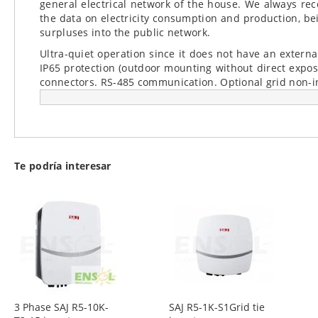
general electrical network of the house. We always re
the data on electricity consumption and production, bei
surpluses into the public network.
Ultra-quiet operation since it does not have an external
IP65 protection (outdoor mounting without direct expo
connectors. RS-485 communication. Optional grid non-in
Te podría interesar
3 Phase SAJ R5-10K-
SAJ R5-1K-S1Grid tie