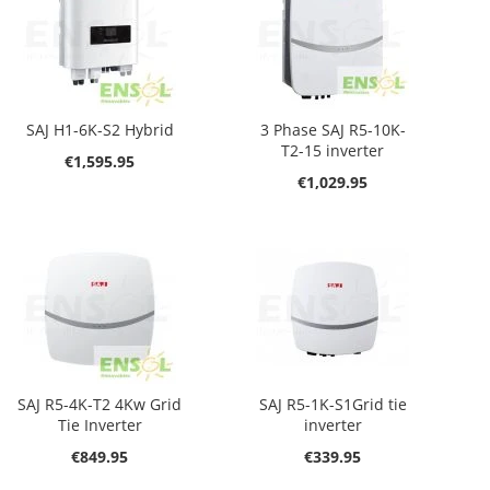
SAJ H1-6K-S2 Hybrid
3 Phase SAJ R5-10K-
T2-15 inverter
€1,595.95
€1,029.95
SAJ R5-4K-T2 4Kw Grid
SAJ R5-1K-S1Grid tie
Tie Inverter
inverter
€849.95
€339.95