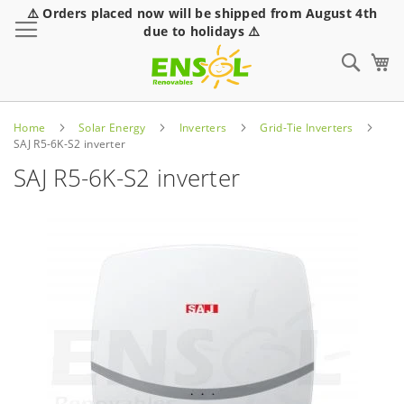
⚠️ Orders placed now will be shipped from August 4th
Toggle Nav
due to holidays ⚠️
Sear
Home
Solar Energy
Inverters
Grid-Tie Inverters
SAJ R5-6K-S2 inverter
SAJ R5-6K-S2 inverter
Skip
to
the
end
of
the
images
gallery