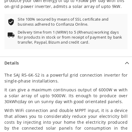
produce your own energy of up to +30kw per day with this
on-grid power inverter, admits a solar array of upto 9kW.
Site 100% secured by means of SSL certificate and
business adhered to Confianza Online.
Delivery time from 1 (MRW) to 5 (Rhenus) working days
for products in stock or from receipt of payment by bank
transfer, Paypal, Bizum and credit card.
Details
The SAJ R5-6K-S2 is a powerful grid connection inverter for
single-phase installations.
It can give a maximum continuous output of 6000W w with
a solar array of upto 9000W. Its enough to produce over
30kWh(day on un sunny day with good orientated panels.
With WiFi connection and double MPPT input, it is a device
that allows you to considerably reduce your electricity bill
costs by injecting into your home the electricity produced
by the connected solar panels for consumption in the