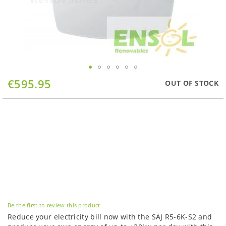
Skip
€595.95
OUT OF STOCK
to
the
beginning
of
the
images
gallery
Be the first to review this product
Reduce your electricity bill now with the SAJ R5-6K-S2 and