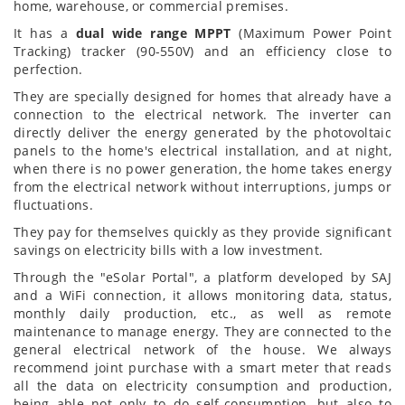
home, warehouse, or commercial premises.
It has a
dual wide range MPPT
(Maximum Power Point
Tracking) tracker (90-550V) and an efficiency close to
perfection.
They are specially designed for homes that already have a
connection to the electrical network. The inverter can
directly deliver the energy generated by the photovoltaic
panels to the home's electrical installation, and at night,
when there is no power generation, the home takes energy
from the electrical network without interruptions, jumps or
fluctuations.
They pay for themselves quickly as they provide significant
savings on electricity bills with a low investment.
Through the "eSolar Portal", a platform developed by SAJ
and a WiFi connection, it allows monitoring data, status,
monthly daily production, etc., as well as remote
maintenance to manage energy. They are connected to the
general electrical network of the house. We always
recommend joint purchase with a smart meter that reads
all the data on electricity consumption and production,
being able not only to do self-consumption, but also to