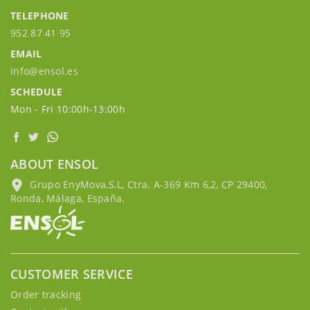
TELEPHONE
952 87 41 95
EMAIL
info@ensol.es
SCHEDULE
Mon - Fri 10:00h-13:00h
ABOUT ENSOL
Grupo EnyMova,S.L, Ctra. A-369 Km 6,2, CP 29400,
Ronda, Málaga, España.
CUSTOMER SERVICE
Order tracking