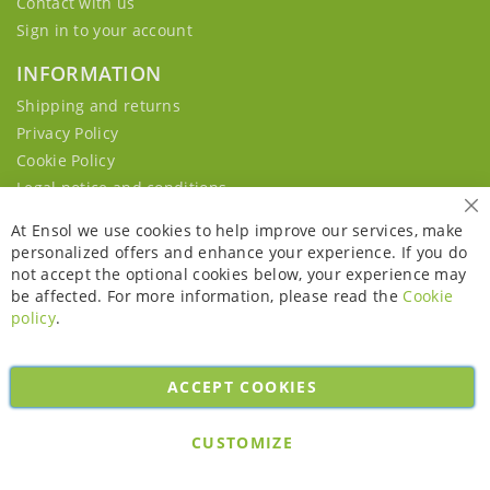
Contact with us
Sign in to your account
INFORMATION
Shipping and returns
Privacy Policy
Cookie Policy
Legal notice and conditions
Cl
At Ensol we use cookies to help improve our services, make
personalized offers and enhance your experience. If you do
not accept the optional cookies below, your experience may
be affected. For more information, please read the
Cookie
policy
.
ACCEPT COOKIES
Copyright © 2026. All rights reserved. Powered by
Bobaly Partners
.
CUSTOMIZE