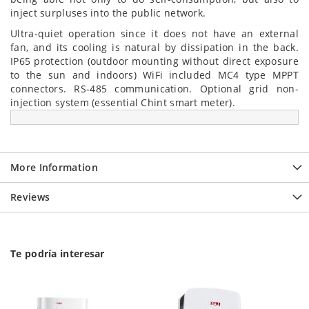
inject surpluses into the public network.
Ultra-quiet operation since it does not have an external
fan, and its cooling is natural by dissipation in the back.
IP65 protection (outdoor mounting without direct exposure
to the sun and indoors) WiFi included MC4 type MPPT
connectors. RS-485 communication. Optional grid non-
injection system (essential Chint smart meter).
More Information
Reviews
Te podría interesar