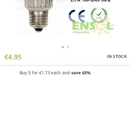
Skip
€4.95
IN STOCK
to
the
beginning
Buy 5 for
€1.73
each and
save
65
%
of
the
images
gallery