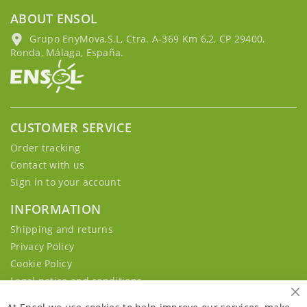
ABOUT ENSOL
Grupo EnyMova,S.L, Ctra. A-369 Km 6,2, CP 29400,
Ronda, Málaga, España.
CUSTOMER SERVICE
Order tracking
Contact with us
Sign in to your account
INFORMATION
Shipping and returns
Privacy Policy
Cookie Policy
Legal notice and conditions
Cl