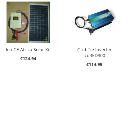
Ico-GE Africa Solar Kit
Grid-Tie Inverter
IcoRED300
€124.94
€114.95