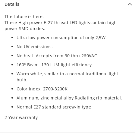
Details
The future is here.
These High power E-27 thread LED lightscontain high
power SMD diodes.
Ultra low power consumption of only 2,5W.
No UV emissions.
No heat. Accepts from 90 thru 260VAC
160º Beam. 130 LUM light efficiency.
Warm white, similar to a normal traditional light
bulb.
Color Index: 2700-3200K
Aluminum, zinc metal alloy Radiating rib material.
Normal E27 standard screw-in type
2 Year warranty