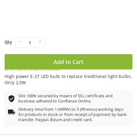
−
+
Qty
Add to Cart
Be the first to review this product
High power E-27 LED bulb to replace traditional light bulbs.
Only 2,5W
Site 100% secured by means of SSL certificate and
business adhered to Confianza Online.
Delivery time from 1 (MRW) to 5 (Rhenus) working days
for products in stock or from receipt of payment by bank
transfer, Paypal, Bizum and credit card.