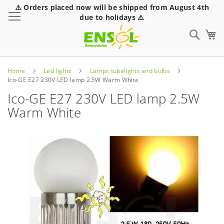
⚠️ Orders placed now will be shipped from August 4th
Toggle Nav
due to holidays ⚠️
Sear
Home
Led lights
Lamps tubelights and bulbs
Ico-GE E27 230V LED lamp 2.5W Warm White
Ico-GE E27 230V LED lamp 2.5W
Warm White
Skip
to
the
end
of
the
images
gallery