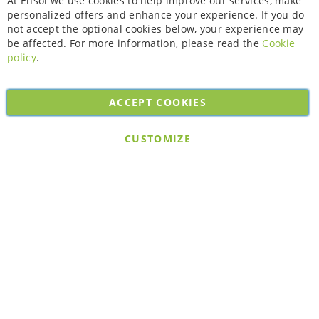
At Ensol we use cookies to help improve our services, make
personalized offers and enhance your experience. If you do
not accept the optional cookies below, your experience may
be affected. For more information, please read the
Cookie
policy
.
ACCEPT COOKIES
Copyright © 2026. All rights reserved. Powered by
Bobaly Partners
.
CUSTOMIZE