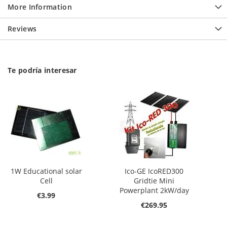
More Information
Reviews
Te podría interesar
1W Educational solar
Ico-GE IcoRED300
Cell
Gridtie Mini
Powerplant 2kW/day
€3.99
€269.95