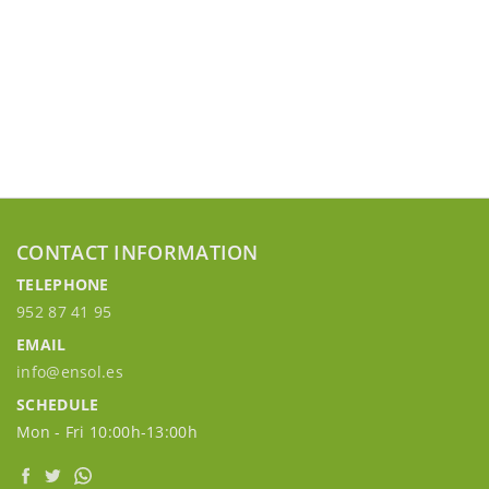
CONTACT INFORMATION
TELEPHONE
952 87 41 95
EMAIL
info@ensol.es
SCHEDULE
Mon - Fri 10:00h-13:00h