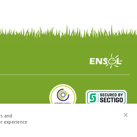
rs and
Close
ur experience