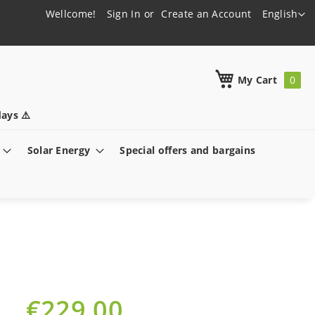
Language
Wellcome!
Sign In
Create an Account
English
h
My Cart
ays ⚠️
Solar Energy
Special offers and bargains
€229.00