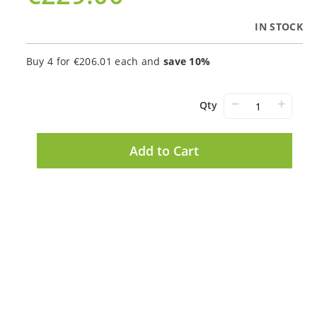
IN STOCK
Buy 4 for
€206.01
each and
save
10
%
−
+
Qty
Add to Cart