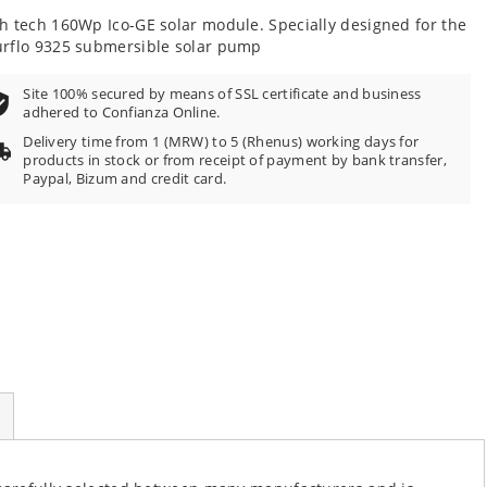
h tech 160Wp Ico-GE solar module. Specially designed for the
rflo 9325 submersible solar pump
Site 100% secured by means of SSL certificate and business
adhered to Confianza Online.
Delivery time from 1 (MRW) to 5 (Rhenus) working days for
products in stock or from receipt of payment by bank transfer,
Paypal, Bizum and credit card.