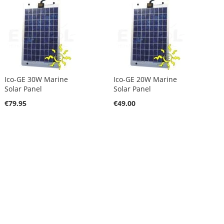
Ico-GE 30W Marine
Ico-GE 20W Marine
Solar Panel
Solar Panel
€79.95
€49.00