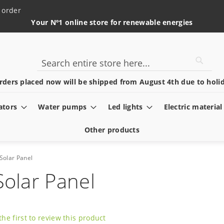
 order
Your Nº1 online store for renewable energies
Searc
Search
rders placed now will be shipped from August 4th due to holid
ators
Water pumps
Led lights
Electric material
Other products
Solar Panel
Solar Panel
the first to review this product