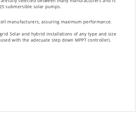
 carefully selected between many manufacturers and is
25 submersible solar pumps.
g cell manufacturers, assuring maximum performance.
rid Solar and hybrid installations of any type and size
e used with the adecuate step down MPPT controller).