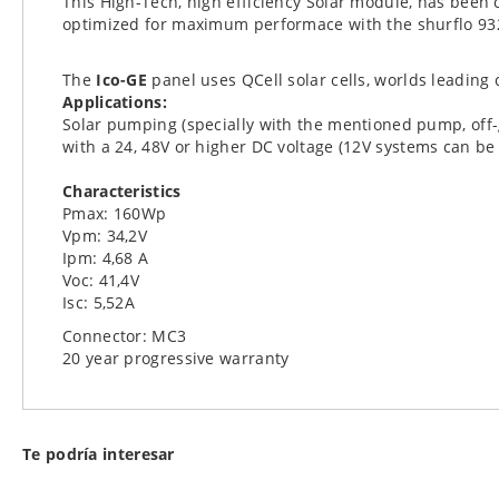
This High-Tech, high efficiency Solar module, has been
images
optimized for maximum performace with the shurflo 93
gallery
The
Ico-GE
panel uses QCell solar cells, worlds leadin
Applications:
Solar pumping (specially with the mentioned pump, off-g
with a 24, 48V or higher DC voltage (12V systems can b
Characteristics
Pmax: 160Wp
Vpm: 34,2V
Ipm: 4,68 A
Voc: 41,4V
Isc: 5,52A
Connector: MC3
20 year progressive warranty
Te podría interesar