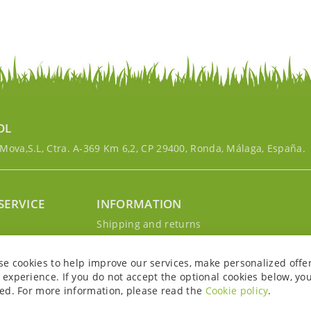
OL
ova,S.L, Ctra. A-369 Km 6,2, CP 29400, Ronda, Málaga, España.
SERVICE
INFORMATION
g
Shipping and returns
s
Privacy Policy
r account
Cookie Policy
se cookies to help improve our services, make personalized offe
Legal notice and conditions
experience. If you do not accept the optional cookies below, yo
ed. For more information, please read the
Cookie policy
.