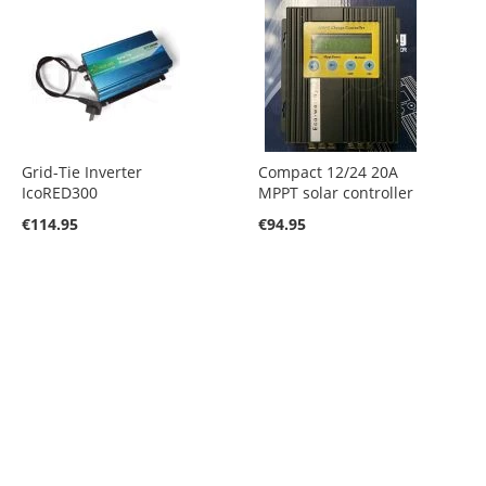
Grid-Tie Inverter
Compact 12/24 20A
IcoRED300
MPPT solar controller
€114.95
€94.95