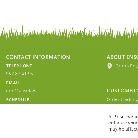
CONTACT INFORMATION
ABOUT ENS
TELEPHONE
Grupo EnyM
952 87 41 95
EMAIL
CUSTOMER 
info@ensol.es
Order trackin
SCHEDULE
Contact with u
Mon - Fri 10:00h-13:00h
Sign in to you
At Ensol we u
enhance your 
may be affect