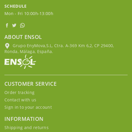
SCHEDULE
Mon - Fri 10:00h-13:00h
ABOUT ENSOL
Grupo EnyMova,S.L, Ctra. A-369 Km 6,2, CP 29400,
Ronda, Málaga, España.
CUSTOMER SERVICE
Order tracking
Contact with us
Sign in to your account
INFORMATION
Shipping and returns