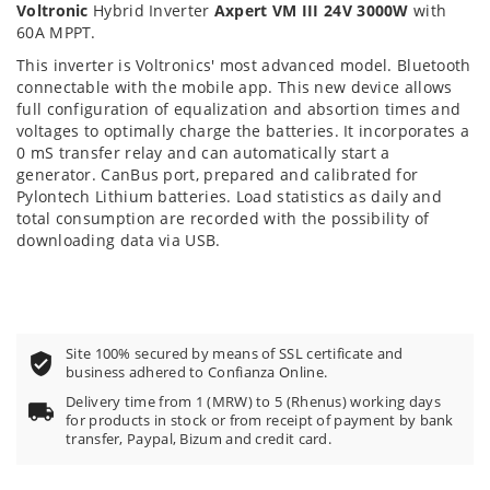
Voltronic
Hybrid Inverter
Axpert VM III 24V 3000W
with
60A MPPT.
This inverter is Voltronics' most advanced model. Bluetooth
connectable with the mobile app. This new device allows
full configuration of equalization and absortion times and
voltages to optimally charge the batteries. It incorporates a
0 mS transfer relay and can automatically start a
generator. CanBus port, prepared and calibrated for
Pylontech Lithium batteries. Load statistics as daily and
total consumption are recorded with the possibility of
downloading data via USB.
Site 100% secured by means of SSL certificate and
business adhered to Confianza Online.
Delivery time from 1 (MRW) to 5 (Rhenus) working days
for products in stock or from receipt of payment by bank
transfer, Paypal, Bizum and credit card.