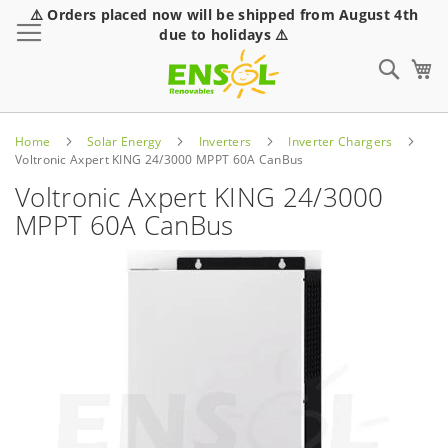
⚠️ Orders placed now will be shipped from August 4th
Toggle Nav
due to holidays ⚠️
Sear
Home
Solar Energy
Inverters
Inverter Chargers
Voltronic Axpert KING 24/3000 MPPT 60A CanBus
Voltronic Axpert KING 24/3000
MPPT 60A CanBus
Skip
to
the
end
of
the
images
gallery