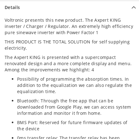
Details
Voltronic presents this new product. The Axpert KING
inverter / Charger / Regulator. An extremely high efficiency
pure sinewave inverter with Power Factor 1
THIS PRODUCT IS THE TOTAL SOLUTION for self supplying
electricity.
The Axpert KING is presented with a supercompact
renovated design and a more complete display and menu.
Among the improvements we highlight: 4
Possibility of programming the absorption times. In
addition to the equalization we can also regulate the
equalization time.
Bluetooth: Through the free app that can be
downloaded from Google Play, we can access system
information and monitor it from home.
BMS Port: Reserved for future firmware updates of
the device
0ms transfer relay: The transfer relay has been