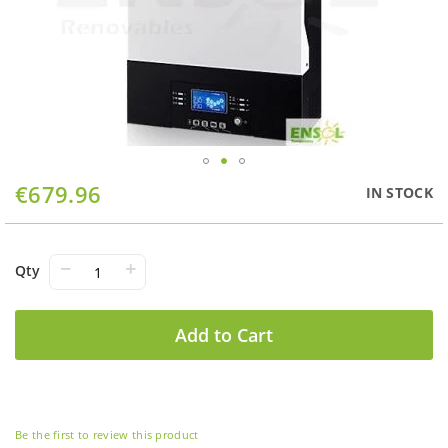
Skip
€679.96
IN STOCK
to
the
beginning
of
−
+
Qty
the
images
gallery
Add to Cart
Be the first to review this product