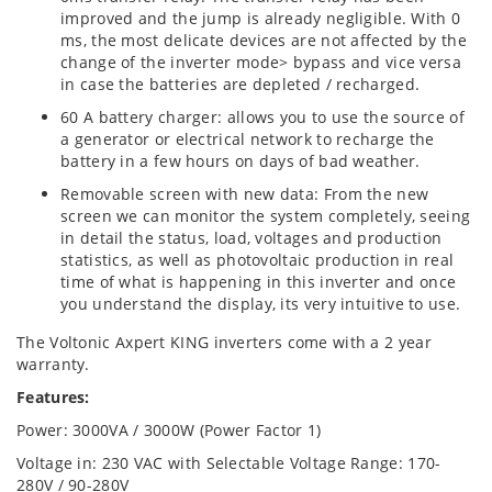
improved and the jump is already negligible. With 0
ms, the most delicate devices are not affected by the
change of the inverter mode> bypass and vice versa
in case the batteries are depleted / recharged.
60 A battery charger: allows you to use the source of
a generator or electrical network to recharge the
battery in a few hours on days of bad weather.
Removable screen with new data: From the new
screen we can monitor the system completely, seeing
in detail the status, load, voltages and production
statistics, as well as photovoltaic production in real
time of what is happening in this inverter and once
you understand the display, its very intuitive to use.
The Voltonic Axpert KING inverters come with a 2 year
warranty.
Features:
Power: 3000VA / 3000W (Power Factor 1)
Voltage in: 230 VAC with Selectable Voltage Range: 170-
280V / 90-280V