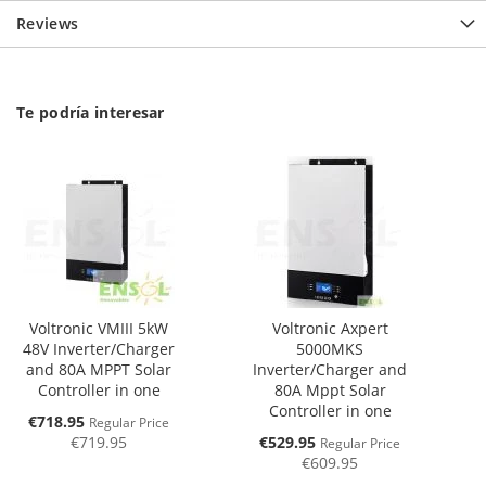
Reviews
Te podría interesar
Voltronic VMIII 5kW
Voltronic Axpert
48V Inverter/Charger
5000MKS
and 80A MPPT Solar
Inverter/Charger and
Controller in one
80A Mppt Solar
Controller in one
Special
€718.95
Regular Price
Price
Special
€719.95
€529.95
Regular Price
Price
€609.95