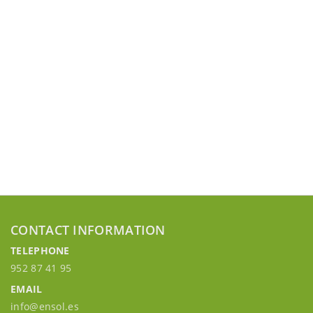
CONTACT INFORMATION
TELEPHONE
952 87 41 95
EMAIL
info@ensol.es