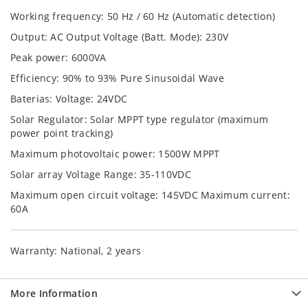
Working frequency: 50 Hz / 60 Hz (Automatic detection)
Output: AC Output Voltage (Batt. Mode): 230V
Peak power: 6000VA
Efficiency: 90% to 93% Pure Sinusoidal Wave
Baterias: Voltage: 24VDC
Solar Regulator: Solar MPPT type regulator (maximum
power point tracking)
Maximum photovoltaic power: 1500W MPPT
Solar array Voltage Range: 35-110VDC
Maximum open circuit voltage: 145VDC Maximum current:
60A
Warranty: National, 2 years
More Information