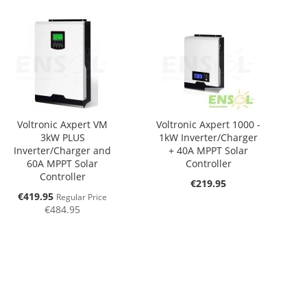
Voltronic Axpert VM
Voltronic Axpert 1000 -
3kW PLUS
1kW Inverter/Charger
Inverter/Charger and
+ 40A MPPT Solar
60A MPPT Solar
Controller
Controller
€219.95
Special
€419.95
Regular Price
Price
€484.95