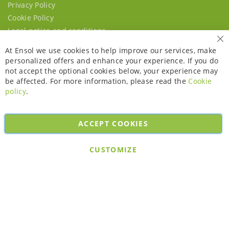
Privacy Policy
Cookie Policy
Legal notice and conditions
Cl
At Ensol we use cookies to help improve our services, make
personalized offers and enhance your experience. If you do
not accept the optional cookies below, your experience may
be affected. For more information, please read the
Cookie
policy
.
ACCEPT COOKIES
Copyright © 2026. All rights reserved. Powered by
Bobaly Partners
.
CUSTOMIZE