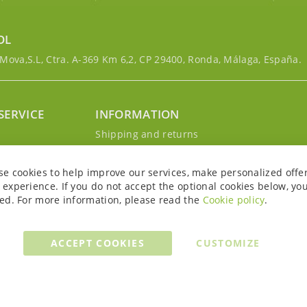
OL
ova,S.L, Ctra. A-369 Km 6,2, CP 29400, Ronda, Málaga, España.
SERVICE
INFORMATION
g
Shipping and returns
s
Privacy Policy
r account
Cookie Policy
se cookies to help improve our services, make personalized offe
Legal notice and conditions
experience. If you do not accept the optional cookies below, yo
ed. For more information, please read the
Cookie policy
.
ACCEPT COOKIES
CUSTOMIZE