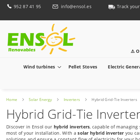
Skip
952 87 41 95
info@ensol.es
Track your
to
Content
⚠️ O
Wind turbines
Pellet Stoves
Electric Gener
Home
Solar Energy
Inverters
Hybrid Grid-Tie Inverters
Hybrid Grid-Tie Inverte
Discover in Ensol our
hybrid inverters
, capable of managing 
most of your installation. With a
solar hybrid inverter
you can
solutions and ensure a constant flow of electricity for your 