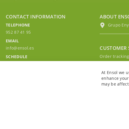
CONTACT INFORMATION
ABOUT ENS
TELEPHONE
Grupo EnyM
952 87 41 95
EMAIL
CUSTOMER 
info@ensol.es
Order trackin
SCHEDULE
Contact with u
Mon - Fri 10:00h-13:00h
Sign in to you
At Ensol we u
enhance your 
may be affect
Copyright © 2026. All rights reserved. Powered by
Bobaly Partners
.