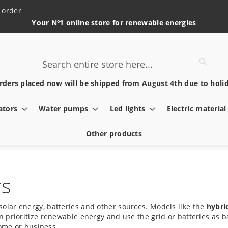
 order
Your Nº1 online store for renewable energies
Searc
Search
rders placed now will be shipped from August 4th due to holid
ators
Water pumps
Led lights
Electric material
Other products
rs
solar energy, batteries and other sources. Models like the
hybri
 prioritize renewable energy and use the grid or batteries as b
home or business.