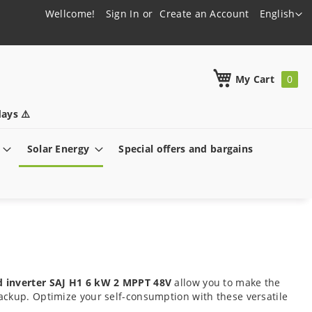
Language
Wellcome!
Sign In
Create an Account
English
h
My Cart
ays ⚠️
Solar Energy
Special offers and bargains
d inverter SAJ H1 6 kW 2 MPPT 48V
allow you to make the
ackup. Optimize your self-consumption with these versatile