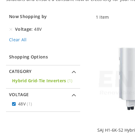
Now Shopping by
1
Item
Voltage
48V
Clear All
Shopping Options
CATEGORY
item
Hybrid Grid-Tie Inverters
1
VOLTAGE
item
48V
1
SAJ H1-6K-S2 Hybr