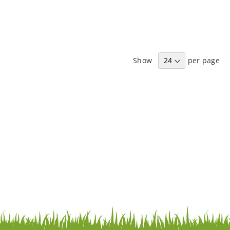
Show
per page