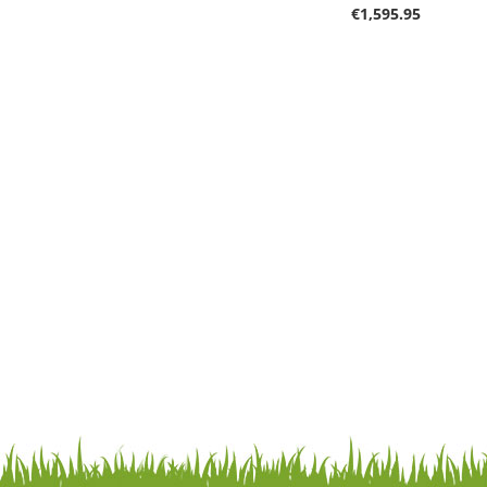
€1,595.95
Add to Cart