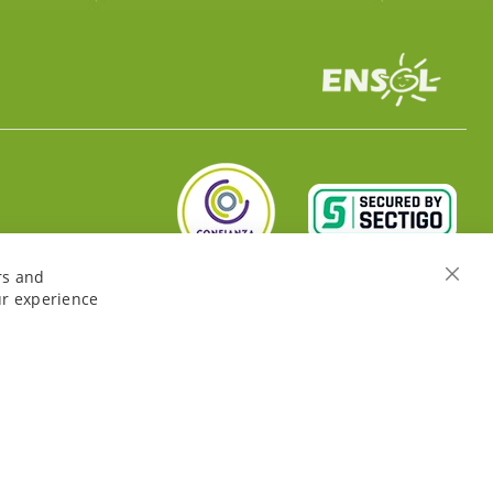
rs and
Close
ur experience