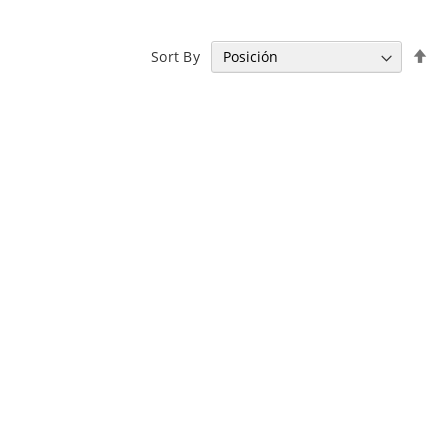
Se
Sort By
De
Di