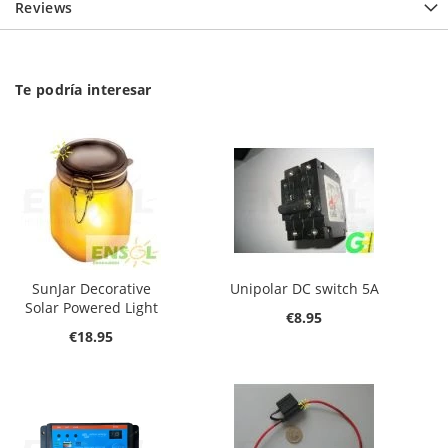
Reviews
Te podría interesar
SunJar Decorative
Unipolar DC switch 5A
Solar Powered Light
€8.95
€18.95