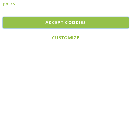
policy
.
ACCEPT COOKIES
Copyright © 2026. All rights reserved. Powered by
Bobaly Partners
.
CUSTOMIZE