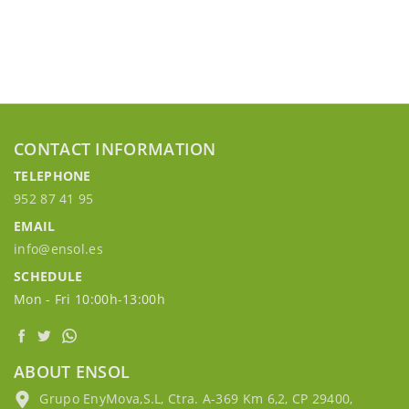
CONTACT INFORMATION
TELEPHONE
952 87 41 95
EMAIL
info@ensol.es
SCHEDULE
Mon - Fri 10:00h-13:00h
ABOUT ENSOL
Grupo EnyMova,S.L, Ctra. A-369 Km 6,2, CP 29400,