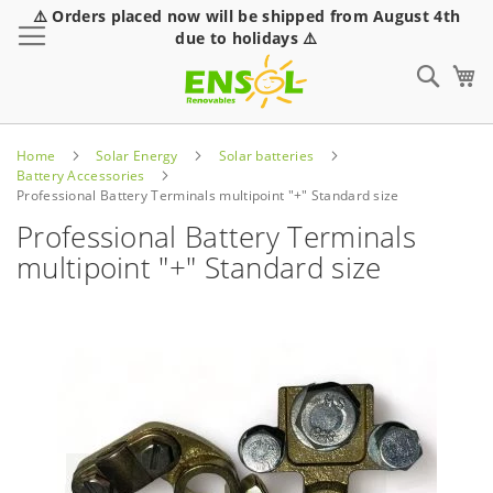
⚠️ Orders placed now will be shipped from August 4th
Toggle Nav
due to holidays ⚠️
Sear
Home
Solar Energy
Solar batteries
Battery Accessories
Professional Battery Terminals multipoint "+" Standard size
Professional Battery Terminals
multipoint "+" Standard size
Skip
to
the
end
of
the
images
gallery