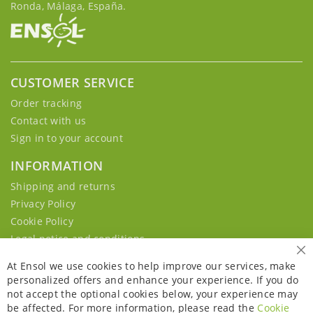
Ronda, Málaga, España.
CUSTOMER SERVICE
Order tracking
Contact with us
Sign in to your account
INFORMATION
Shipping and returns
Privacy Policy
Cookie Policy
Legal notice and conditions
Cl
At Ensol we use cookies to help improve our services, make
personalized offers and enhance your experience. If you do
not accept the optional cookies below, your experience may
be affected. For more information, please read the
Cookie