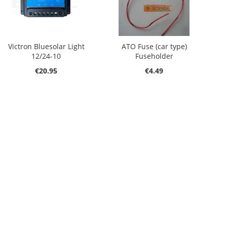
Victron Bluesolar Light
ATO Fuse (car type)
12/24-10
Fuseholder
€20.95
€4.49