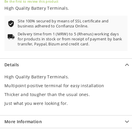
Be the first to review this product
High Quality Battery Terminals.
Site 100% secured by means of SSL certificate and
business adhered to Confianza Online.
Delivery time from 1 (MRW) to 5 (Rhenus) working days
for products in stock or from receipt of payment by bank
transfer, Paypal, Bizum and credit card.
Details
High Quality Battery Terminals.
Multipoint positive terminal for easy installation
Thicker and tougher than the usual ones.
Just what you were looking for.
More Information