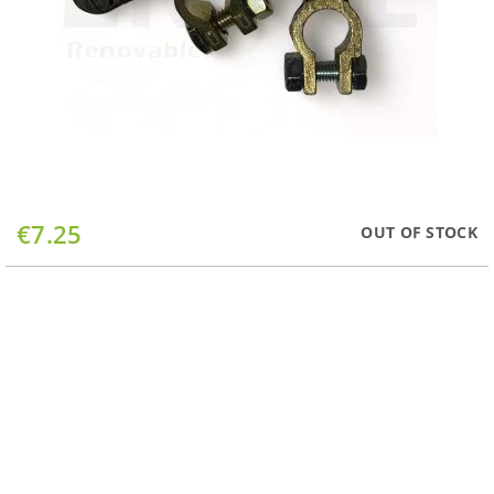
Skip
€7.25
OUT OF STOCK
to
the
beginning
of
the
images
gallery