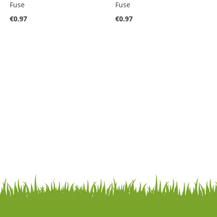
Fuse
Fuse
€0.97
€0.97