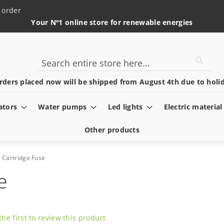
 order
Your Nº1 online store for renewable energies
Searc
Search
rders placed now will be shipped from August 4th due to holid
ators
Water pumps
Led lights
Electric material
Other products
 Cartridge Fuse
e
the first to review this product