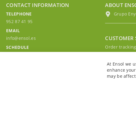
CONTACT INFORMATION
ABOUT ENS
TELEPHONE
Grupo EnyM
952 87 41 95
EMAIL
CUSTOMER 
info@ensol.es
Order trackin
SCHEDULE
Contact with u
Mon - Fri 10:00h-13:00h
Sign in to you
At Ensol we u
enhance your 
may be affect
Copyright © 2026. All rights reserved. Powered by
Bobaly Partners
.