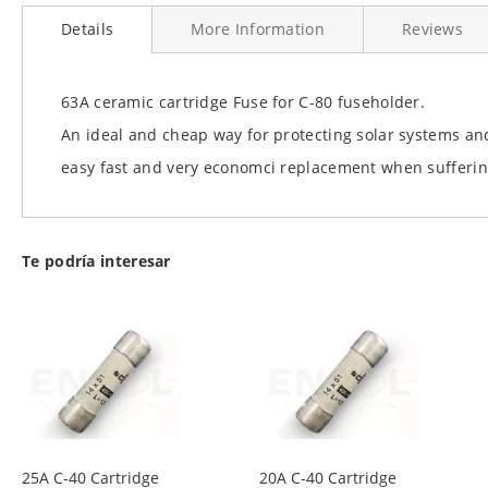
to
Details
More Information
Reviews
the
beginning
of
the
63A ceramic cartridge Fuse for C-80 fuseholder.
images
An ideal and cheap way for protecting solar systems and
gallery
easy fast and very economci replacement when sufferin
Te podría interesar
25A C-40 Cartridge
20A C-40 Cartridge