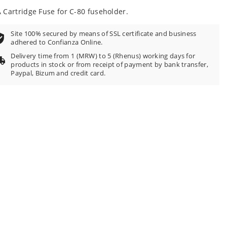
 Cartridge Fuse for C-80 fuseholder.
Site 100% secured by means of SSL certificate and business
adhered to Confianza Online.
Delivery time from 1 (MRW) to 5 (Rhenus) working days for
products in stock or from receipt of payment by bank transfer,
Paypal, Bizum and credit card.