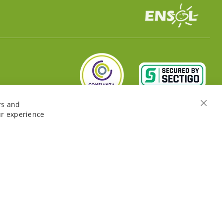
rs and
Close
ur experience