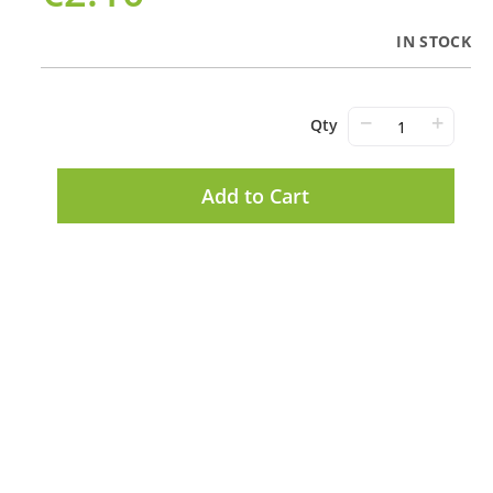
IN STOCK
−
+
Qty
Add to Cart