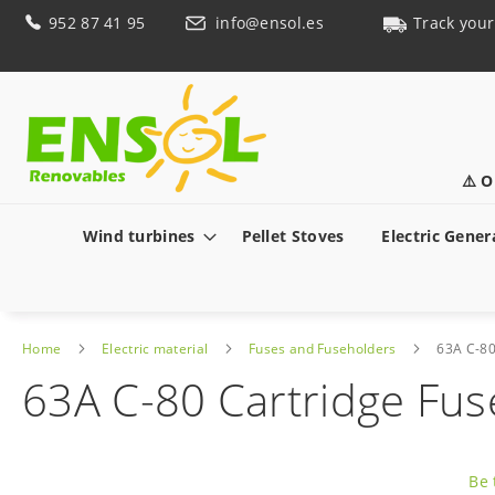
Skip
952 87 41 95
info@ensol.es
Track your
to
Content
⚠️ O
Wind turbines
Pellet Stoves
Electric Gener
Home
Electric material
Fuses and Fuseholders
63A C-80
63A C-80 Cartridge Fus
Skip
to
Be 
the