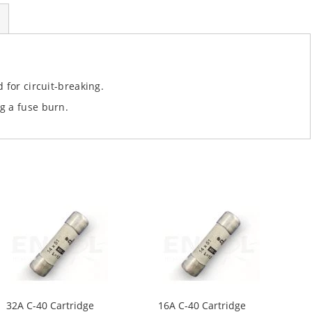
 for circuit-breaking.
g a fuse burn.
32A C-40 Cartridge
16A C-40 Cartridge