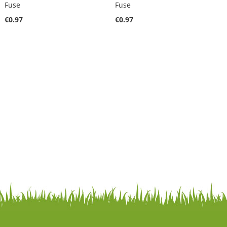
Fuse
Fuse
€0.97
€0.97