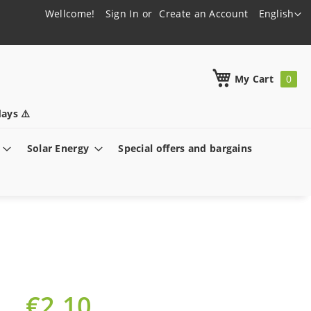
Language
Wellcome!
Sign In
Create an Account
English
h
My Cart
ays ⚠️
Solar Energy
Special offers and bargains
€2.10