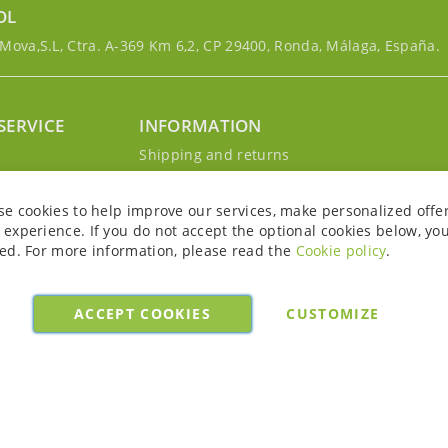
OL
ova,S.L, Ctra. A-369 Km 6,2, CP 29400, Ronda, Málaga, España.
SERVICE
INFORMATION
g
Shipping and returns
s
Privacy Policy
r account
Cookie Policy
se cookies to help improve our services, make personalized offe
Legal notice and conditions
experience. If you do not accept the optional cookies below, yo
ed. For more information, please read the
Cookie policy
.
ACCEPT COOKIES
CUSTOMIZE