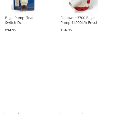
Bilge Pump Float
Flopower 3700 Bilge
Switch Dc
Pump 14000L/h Ensol
€14.95
€54.95