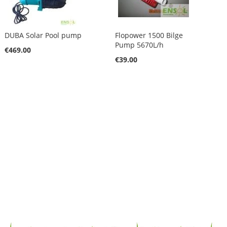
DUBA Solar Pool pump
Flopower 1500 Bilge
Pump 5670L/h
€469.00
€39.00