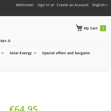
Language
Wellcome!
Sign In
Create an Account
English
h
My Cart
ays ⚠️
Solar Energy
Special offers and bargains
€64.95