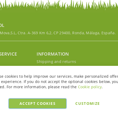
OL
ova,S.L, Ctra. A-369 Km 6,2, CP 29400, Ronda, Málaga, España.
SERVICE
INFORMATION
g
Shipping and returns
s
Privacy Policy
r account
Cookie Policy
se cookies to help improve our services, make personalized offe
Legal notice and conditions
experience. If you do not accept the optional cookies below, yo
ed. For more information, please read the
Cookie policy
.
ACCEPT COOKIES
CUSTOMIZE