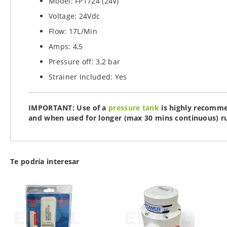
Model: FP1724 (24V)
Voltage: 24Vdc
Flow: 17L/Min
Amps: 4,5
Pressure off: 3,2 bar
Strainer Included: Yes
IMPORTANT: Use of a
pressure tank
is highly recomme
and when used for longer (max 30 mins continuous) r
Te podría interesar