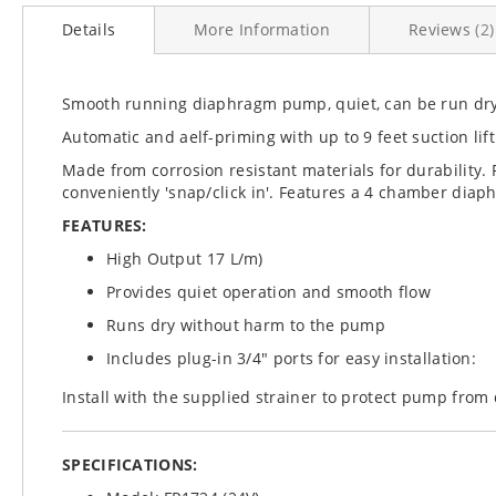
to
Details
More Information
Reviews
2
the
beginning
of
the
Smooth running diaphragm pump, quiet, can be run dr
images
Automatic and aelf-priming with up to 9 feet suction lift
gallery
Made from corrosion resistant materials for durability
conveniently 'snap/click in'. Features a 4 chamber diap
FEATURES:
High Output 17 L/m)
Provides quiet operation and smooth flow
Runs dry without harm to the pump
Includes plug-in 3/4" ports for easy installation:
Install with the supplied strainer to protect pump from 
SPECIFICATIONS: