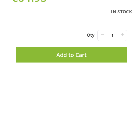
IN STOCK
−
+
Qty
Add to Cart