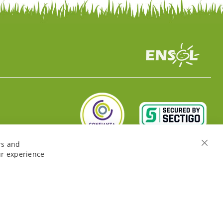
rs and
Close
ur experience