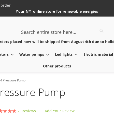
 order
Your Nº1 online store for renewable energies
Searc
Search
rders placed now will be shipped from August 4th due to holid
ators
Water pumps
Led lights
Electric material
Other products
24 Pressure Pump
Pressure Pump
ing:
2
Reviews
Add Your Review