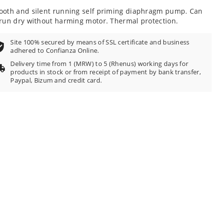
100
f
oth and silent running self priming diaphragm pump. Can
run dry without harming motor. Thermal protection.
Site 100% secured by means of SSL certificate and business
adhered to Confianza Online.
Delivery time from 1 (MRW) to 5 (Rhenus) working days for
products in stock or from receipt of payment by bank transfer,
Paypal, Bizum and credit card.