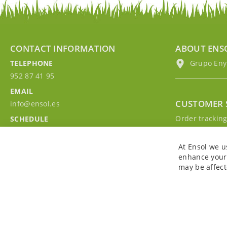
CONTACT INFORMATION
ABOUT ENS
TELEPHONE
Grupo EnyM
952 87 41 95
EMAIL
CUSTOMER 
info@ensol.es
Order trackin
SCHEDULE
Contact with u
Mon - Fri 10:00h-13:00h
Sign in to you
At Ensol we u
enhance your 
may be affect
Copyright © 2026. All rights reserved. Powered by
Bobaly Partners
.