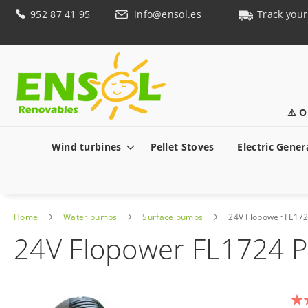
Skip
952 87 41 95
info@ensol.es
Track your
to
Content
⚠️ O
Wind turbines
Pellet Stoves
Electric Gener
Home
Water pumps
Surface pumps
24V Flopower FL17
24V Flopower FL1724 
Skip
to
Rat
the