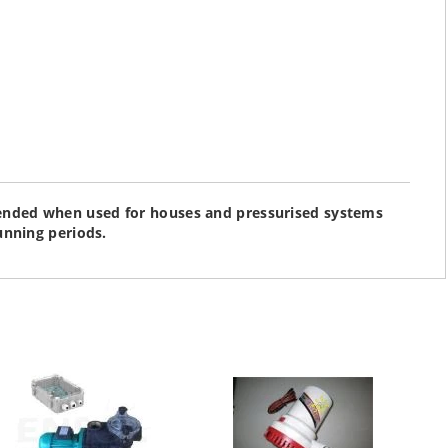
nded when used for houses and pressurised systems
unning periods.