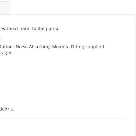
y without harm to the pump.
.
. Rubber Noise Absorbing Mounts. Fitting supplied
hragm.
debris.