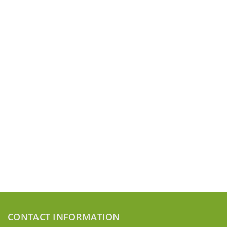
CONTACT INFORMATION