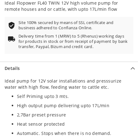
Ideal Flopower FL40 TWIN 12V high volume pump for
remote houses and or cattle, with upto 17L/min flow
Site 100% secured by means of SSL certificate and
business adhered to Confianza Online.
Delivery time from 1 (MRW) to 5 (Rhenus) working days
for products in stock or from receipt of payment by bank
transfer, Paypal, Bizum and credit card.
Details
Ideal pump for 12V solar installations and presssurize
water with high flow, feeding water to cattle etc.
Self Priming upto 3 mts.
High output pump delivering upto 17L/min
2,7Bar preset pressure
Heat sensor protected
Automatic. Stops when there is no demand.