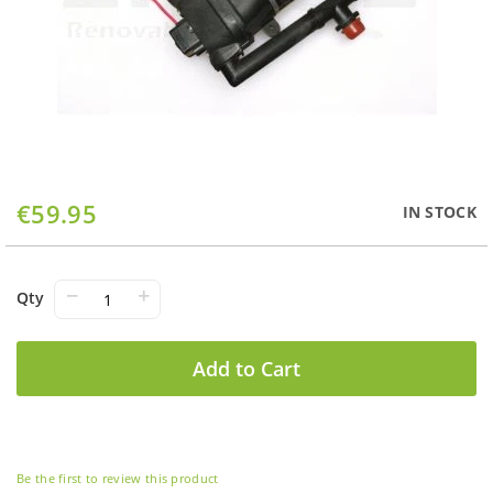
Skip
€59.95
IN STOCK
to
the
beginning
of
−
+
Qty
the
images
gallery
Add to Cart
Be the first to review this product