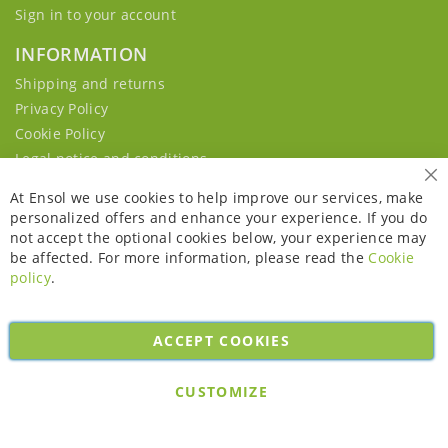
Sign in to your account
INFORMATION
Shipping and returns
Privacy Policy
Cookie Policy
Legal notice and conditions
Cl
At Ensol we use cookies to help improve our services, make
personalized offers and enhance your experience. If you do
not accept the optional cookies below, your experience may
be affected. For more information, please read the
Cookie
policy
.
ACCEPT COOKIES
Copyright © 2026. All rights reserved. Powered by
Bobaly Partners
.
CUSTOMIZE