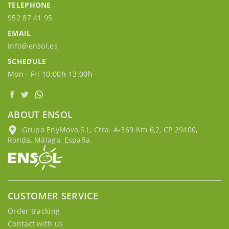
TELEPHONE
952 87 41 95
EMAIL
info@ensol.es
SCHEDULE
Mon - Fri 10:00h-13:00h
ABOUT ENSOL
Grupo EnyMova,S.L, Ctra. A-369 Km 6,2, CP 29400,
Ronda, Málaga, España.
CUSTOMER SERVICE
Order tracking
Contact with us