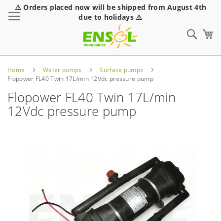
⚠️ Orders placed now will be shipped from August 4th
Toggle Nav
due to holidays ⚠️
Sear
Home
Water pumps
Surface pumps
Flopower FL40 Twin 17L/min 12Vdc pressure pump
Flopower FL40 Twin 17L/min
12Vdc pressure pump
Skip
to
the
end
of
the
images
gallery