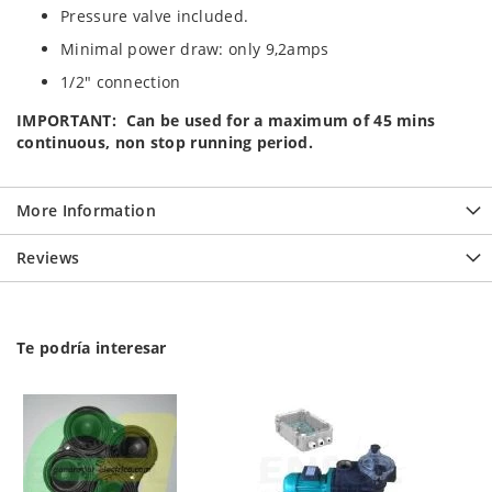
Pressure valve included.
Minimal power draw: only 9,2amps
1/2" connection
IMPORTANT: Can be used for a maximum of 45 mins
continuous, non stop running period.
More Information
Reviews
Te podría interesar