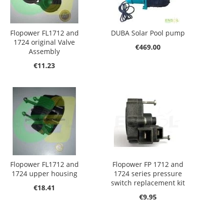
Flopower FL1712 and
DUBA Solar Pool pump
1724 original Valve
€469.00
Assembly
€11.23
Flopower FL1712 and
Flopower FP 1712 and
1724 upper housing
1724 series pressure
switch replacement kit
€18.41
€9.95