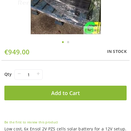
Skip
€949.00
IN STOCK
to
the
beginning
of
−
+
Qty
the
images
gallery
Add to Cart
Be the first to review this product
Low cost, 6x Ensol 2V PZS cells solar battery for a 12V setup.