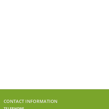
CONTACT INFORMATION
TELEPHONE