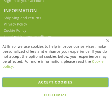
Sign in to your account
INFORMATION
Shipping and returns
Privacy Policy
Cookie Policy
Legal notice and conditions
Cl
At Ensol we use cookies to help improve our services, make
personalized offers and enhance your experience. If you do
not accept the optional cookies below, your experience may
be affected. For more information, please read the
Cookie
policy
.
ACCEPT COOKIES
Copyright © 2026. All rights reserved. Powered by
Bobaly Partners
.
CUSTOMIZE