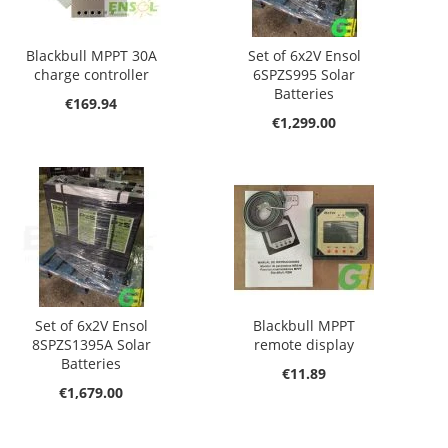
Blackbull MPPT 30A
Set of 6x2V Ensol
charge controller
6SPZS995 Solar
Batteries
€169.94
€1,299.00
Set of 6x2V Ensol
Blackbull MPPT
8SPZS1395A Solar
remote display
Batteries
€11.89
€1,679.00