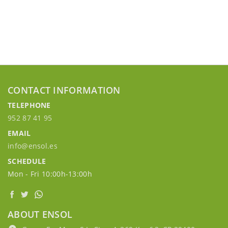
CONTACT INFORMATION
TELEPHONE
952 87 41 95
EMAIL
info@ensol.es
SCHEDULE
Mon - Fri 10:00h-13:00h
ABOUT ENSOL