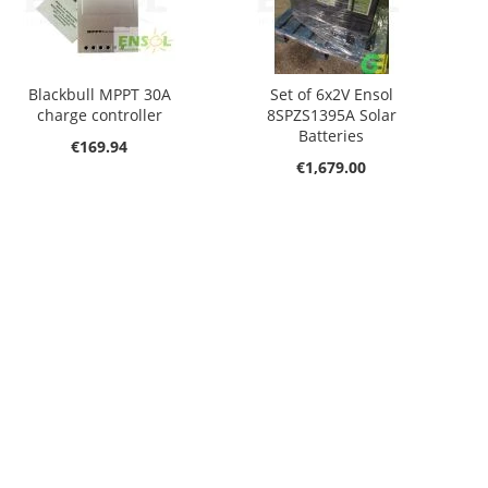
Blackbull MPPT 30A
Set of 6x2V Ensol
charge controller
8SPZS1395A Solar
Batteries
€169.94
€1,679.00