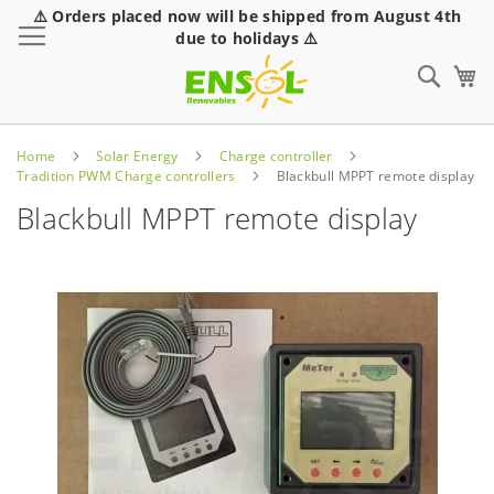
⚠️ Orders placed now will be shipped from August 4th
Toggle Nav
due to holidays ⚠️
Sear
Home
Solar Energy
Charge controller
Tradition PWM Charge controllers
Blackbull MPPT remote display
Blackbull MPPT remote display
Skip
to
the
end
of
the
images
gallery