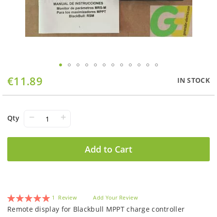
Skip
€11.89
IN STOCK
to
the
beginning
of
−
+
Qty
the
images
gallery
Add to Cart
Rating:
1
Review
Add Your Review
100
100
% of
Remote display for Blackbull MPPT charge controller