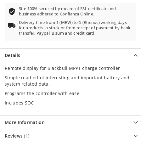
Site 100% secured by means of SSL certificate and
business adhered to Confianza Online.
Delivery time from 1 (MRW) to 5 (Rhenus) working days
for products in stock or from receipt of payment by bank
transfer, Paypal, Bizum and credit card.
Details
Remote display for Blackbull MPPT charge controller
Simple read off of interesting and important battery and
system related data.
Programs the controller with ease
Includes SOC
More Information
Reviews
1