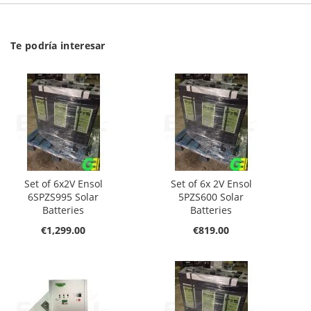
Te podría interesar
Set of 6x2V Ensol
Set of 6x 2V Ensol
6SPZS995 Solar
5PZS600 Solar
Batteries
Batteries
€1,299.00
€819.00