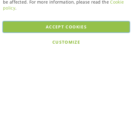
be affected. For more information, please read the
Cookie
policy
.
ACCEPT COOKIES
Copyright © 2026. All rights reserved. Powered by
Bobaly Partners
.
CUSTOMIZE