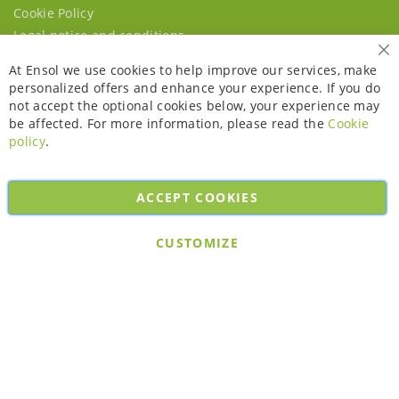
Cookie Policy
Legal notice and conditions
Cl
At Ensol we use cookies to help improve our services, make
personalized offers and enhance your experience. If you do
not accept the optional cookies below, your experience may
be affected. For more information, please read the
Cookie
policy
.
ACCEPT COOKIES
Copyright © 2026. All rights reserved. Powered by
Bobaly Partners
.
CUSTOMIZE