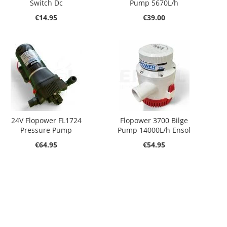
Switch Dc
Pump 5670L/h
€14.95
€39.00
24V Flopower FL1724
Flopower 3700 Bilge
Pressure Pump
Pump 14000L/h Ensol
€64.95
€54.95