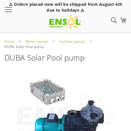
⚠️ Orders placed now will be shipped from August 4th
Toggle Nav
due to holidays ⚠️
Sear
Home
Water pumps
Surface pumps
DUBA Solar Pool pump
DUBA Solar Pool pump
Skip
to
the
end
of
the
images
gallery