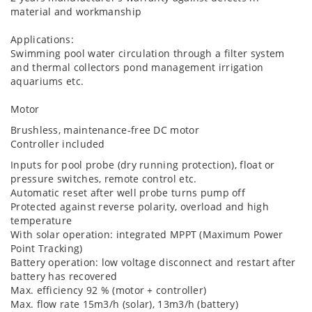
material and workmanship
Applications:
Swimming pool water circulation through a filter system
and thermal collectors pond management irrigation
aquariums etc.
Motor
Brushless, maintenance-free DC motor
Controller included
Inputs for pool probe (dry running protection), float or
pressure switches, remote control etc.
Automatic reset after well probe turns pump off
Protected against reverse polarity, overload and high
temperature
With solar operation: integrated MPPT (Maximum Power
Point Tracking)
Battery operation: low voltage disconnect and restart after
battery has recovered
Max. efficiency 92 % (motor + controller)
Max. flow rate 15m3/h (solar), 13m3/h (battery)