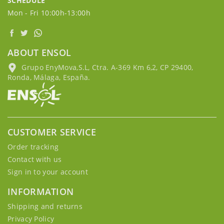
SCHEDULE
Mon - Fri 10:00h-13:00h
ABOUT ENSOL
Grupo EnyMova,S.L, Ctra. A-369 Km 6,2, CP 29400,
Ronda, Málaga, España.
CUSTOMER SERVICE
Order tracking
Contact with us
Sign in to your account
INFORMATION
Shipping and returns
Privacy Policy