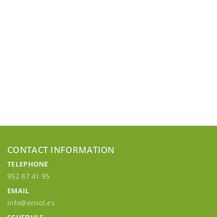
CONTACT INFORMATION
TELEPHONE
952 87 41 95
EMAIL
info@ensol.es