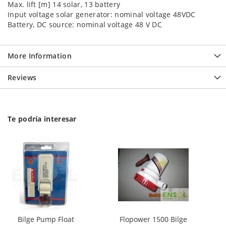
Max. lift [m] 14 solar, 13 battery
Input voltage solar generator: nominal voltage 48VDC
Battery, DC source: nominal voltage 48 V DC
More Information
Reviews
Te podría interesar
Bilge Pump Float
Flopower 1500 Bilge