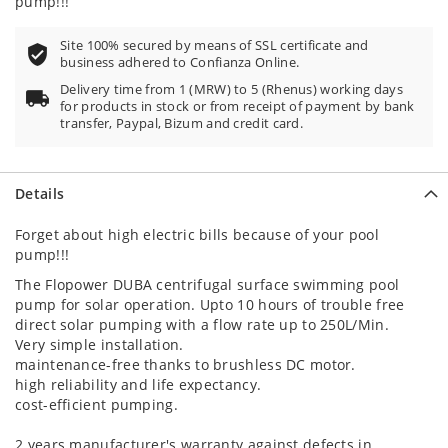
pump!!!
Site 100% secured by means of SSL certificate and
business adhered to Confianza Online.
Delivery time from 1 (MRW) to 5 (Rhenus) working days
for products in stock or from receipt of payment by bank
transfer, Paypal, Bizum and credit card.
Details
Forget about high electric bills because of your pool
pump!!!
The Flopower DUBA centrifugal surface swimming pool
pump for solar operation. Upto 10 hours of trouble free
direct solar pumping with a flow rate up to 250L/Min.
Very simple installation.
maintenance-free thanks to brushless DC motor.
high reliability and life expectancy.
cost-efficient pumping.
2 years manufacturer's warranty against defects in