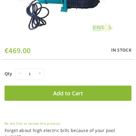
Skip
€469.00
IN STOCK
to
the
beginning
of
−
+
Qty
the
images
gallery
Add to Cart
Be the first to review this product
Forget about high electric bills because of your pool