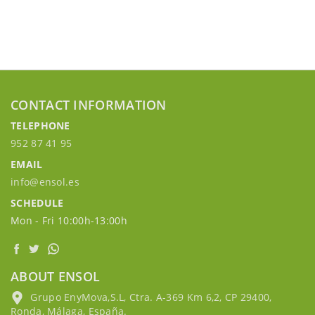
CONTACT INFORMATION
TELEPHONE
952 87 41 95
EMAIL
info@ensol.es
SCHEDULE
Mon - Fri 10:00h-13:00h
ABOUT ENSOL
Grupo EnyMova,S.L, Ctra. A-369 Km 6,2, CP 29400,
Ronda, Málaga, España.