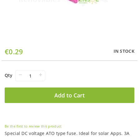
Skip
€0.29
IN STOCK
to
the
beginning
of
−
+
Qty
the
images
gallery
Add to Cart
Be the first to review this product
Special DC voltage ATO type fuse. Ideal for solar Apps. 3A