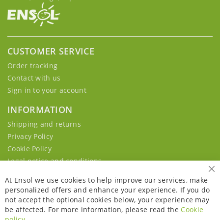
CUSTOMER SERVICE
Order tracking
Contact with us
Sign in to your account
INFORMATION
Shipping and returns
Privacy Policy
Cookie Policy
Legal notice and conditions
Cl
At Ensol we use cookies to help improve our services, make
personalized offers and enhance your experience. If you do
not accept the optional cookies below, your experience may
be affected. For more information, please read the
Cookie
policy
.