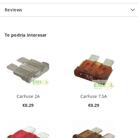
Reviews
Te podría interesar
CarFuse 2A
CarFuse 7,5A
€0.29
€0.29