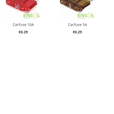
CarFuse 10A
CarFuse 5A
€0.29
€0.29