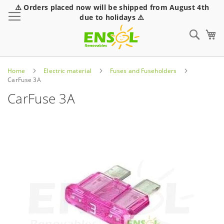
⚠️ Orders placed now will be shipped from August 4th
Toggle Nav
due to holidays ⚠️
Sear
Home
Electric material
Fuses and Fuseholders
CarFuse 3A
CarFuse 3A
Skip
to
the
end
of
the
images
gallery