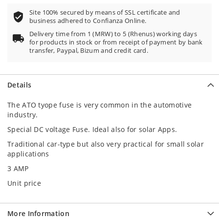
Site 100% secured by means of SSL certificate and
business adhered to Confianza Online.
Delivery time from 1 (MRW) to 5 (Rhenus) working days
for products in stock or from receipt of payment by bank
transfer, Paypal, Bizum and credit card.
Details
The ATO tyope fuse is very common in the automotive
industry.
Special DC voltage Fuse. Ideal also for solar Apps.
Traditional car-type but also very practical for small solar
applications
3 AMP
Unit price
More Information