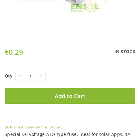
Skip
€0.29
IN STOCK
to
the
beginning
of
−
+
Qty
the
images
gallery
Add to Cart
Be the first to review this product
Special DC voltage ATO type fuse. Ideal for solar Apps. 1A