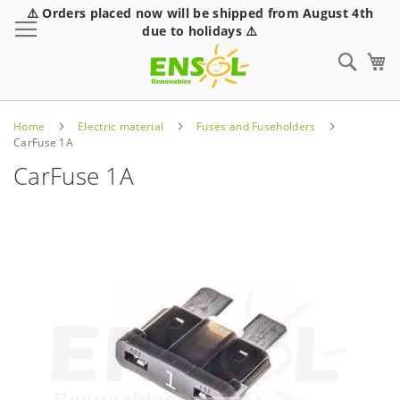
⚠️ Orders placed now will be shipped from August 4th
Toggle Nav
due to holidays ⚠️
Sear
Home
Electric material
Fuses and Fuseholders
CarFuse 1A
CarFuse 1A
Skip
to
the
end
of
the
images
gallery