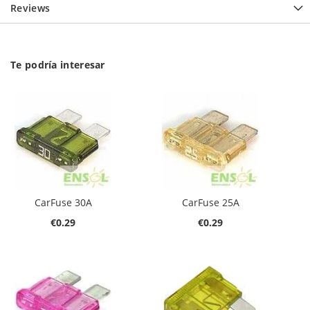
Reviews
Te podría interesar
CarFuse 30A
CarFuse 25A
€0.29
€0.29