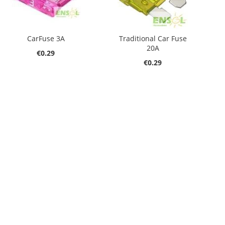
CarFuse 3A
Traditional Car Fuse
20A
€0.29
€0.29