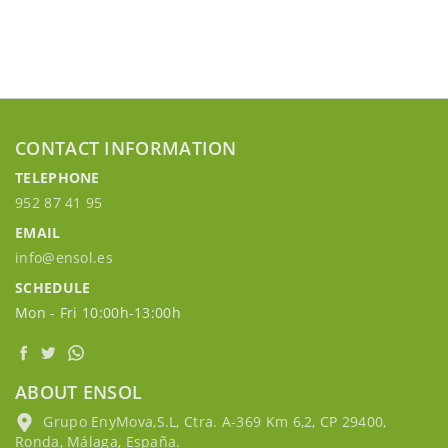
CONTACT INFORMATION
TELEPHONE
952 87 41 95
EMAIL
info@ensol.es
SCHEDULE
Mon - Fri 10:00h-13:00h
ABOUT ENSOL
Grupo EnyMova,S.L, Ctra. A-369 Km 6,2, CP 29400,
Ronda, Málaga, España.