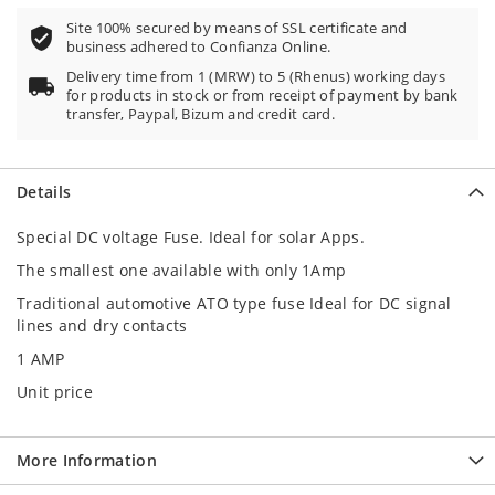
Site 100% secured by means of SSL certificate and
business adhered to Confianza Online.
Delivery time from 1 (MRW) to 5 (Rhenus) working days
for products in stock or from receipt of payment by bank
transfer, Paypal, Bizum and credit card.
Details
Special DC voltage Fuse. Ideal for solar Apps.
The smallest one available with only 1Amp
Traditional automotive ATO type fuse Ideal for DC signal
lines and dry contacts
1 AMP
Unit price
More Information