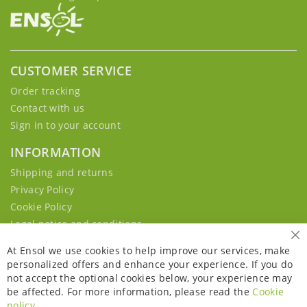
CUSTOMER SERVICE
Order tracking
Contact with us
Sign in to your account
INFORMATION
Shipping and returns
Privacy Policy
Cookie Policy
Legal notice and conditions
Cl
At Ensol we use cookies to help improve our services, make
personalized offers and enhance your experience. If you do
not accept the optional cookies below, your experience may
be affected. For more information, please read the
Cookie
policy
.