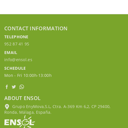
CONTACT INFORMATION
TELEPHONE
952 87 41 95
EMAIL
info@ensol.es
SCHEDULE
Mon - Fri 10:00h-13:00h
ABOUT ENSOL
Grupo EnyMova,S.L, Ctra. A-369 Km 6,2, CP 29400,
Ronda, Málaga, España.