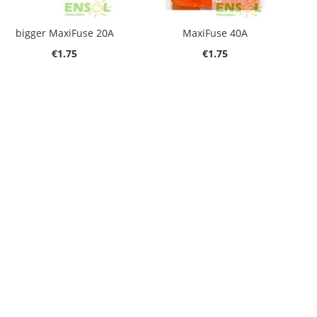
bigger MaxiFuse 20A
MaxiFuse 40A
€1.75
€1.75