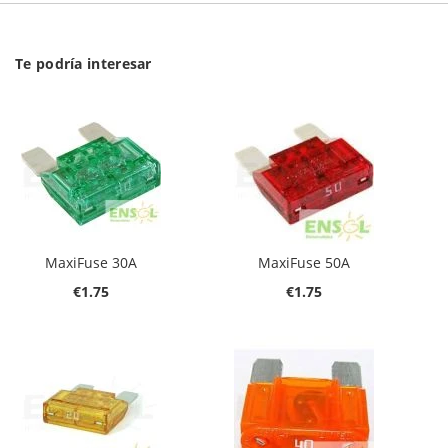
Te podría interesar
MaxiFuse 30A
MaxiFuse 50A
€1.75
€1.75