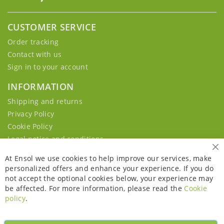
CUSTOMER SERVICE
Order tracking
Contact with us
Sign in to your account
INFORMATION
Shipping and returns
Privacy Policy
Cookie Policy
Legal notice and conditions
Cl
At Ensol we use cookies to help improve our services, make
personalized offers and enhance your experience. If you do
not accept the optional cookies below, your experience may
be affected. For more information, please read the
Cookie
policy
.