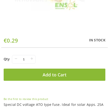
Skip
€0.29
IN STOCK
to
the
beginning
of
−
+
Qty
the
images
gallery
Add to Cart
Be the first to review this product
Special DC voltage ATO type fuse. Ideal for solar Apps. 25A