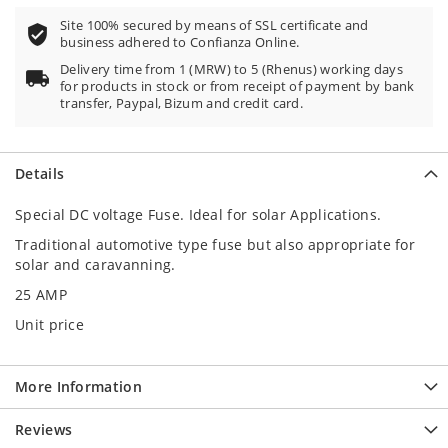
Site 100% secured by means of SSL certificate and
business adhered to Confianza Online.
Delivery time from 1 (MRW) to 5 (Rhenus) working days
for products in stock or from receipt of payment by bank
transfer, Paypal, Bizum and credit card.
Details
Special DC voltage Fuse. Ideal for solar Applications.
Traditional automotive type fuse but also appropriate for
solar and caravanning.
25 AMP
Unit price
More Information
Reviews