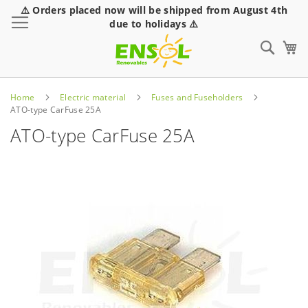
⚠️ Orders placed now will be shipped from August 4th
Toggle Nav
due to holidays ⚠️
Sear
Home
Electric material
Fuses and Fuseholders
ATO-type CarFuse 25A
ATO-type CarFuse 25A
Skip
to
the
end
of
the
images
gallery