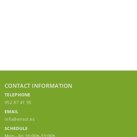
CONTACT INFORMATION
TELEPHONE
952 87 41 95
EMAIL
info@ensol.es
SCHEDULE
Mon - Fri 10:00h-13:00h