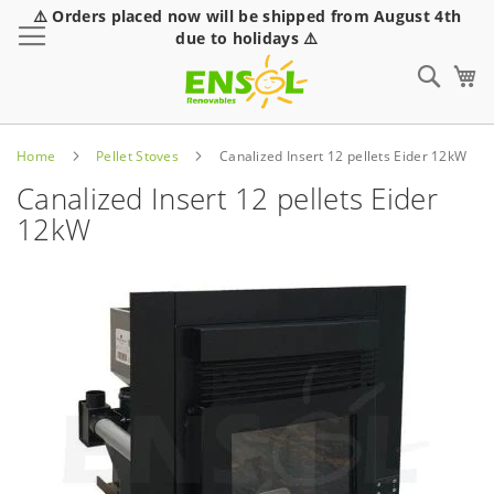
⚠️ Orders placed now will be shipped from August 4th
Toggle Nav
due to holidays ⚠️
Sear
Home
Pellet Stoves
Canalized Insert 12 pellets Eider 12kW
Canalized Insert 12 pellets Eider
12kW
Skip
to
the
end
of
the
images
gallery