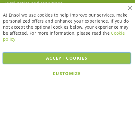
Legal notice and conditions
Cl
At Ensol we use cookies to help improve our services, make
personalized offers and enhance your experience. If you do
not accept the optional cookies below, your experience may
be affected. For more information, please read the
Cookie
policy
.
ACCEPT COOKIES
Copyright © 2026. All rights reserved. Powered by
Bobaly Partners
.
CUSTOMIZE