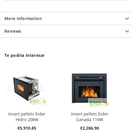
More Information
Reviews
Te podría interesar
Insert pellets Eider
Insert pellets Eider
Hidro 20kW
Canada 11kW
€5,910.85
€2,286.90