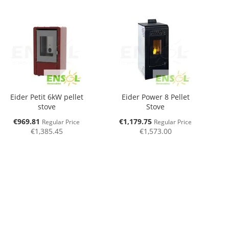
Eider Petit 6kW pellet
Eider Power 8 Pellet
stove
Stove
Special
Special
€969.81
€1,179.75
Regular Price
Regular Price
Price
Price
€1,385.45
€1,573.00