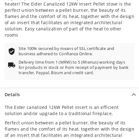
heater! The Eider Canalized 12kW insert Pellet stove is the
perfect union between a pellet burner, the beauty of its
flames and the comfort of its heat, together with the design
of an insert that facilitates an integrated architectural
solution. Easy canalization of part of the heat to other
rooms
Site 100% secured by means of SSL certificate and
business adhered to Confianza Online.
Delivery time from 1 (MRW) to 5 (Rhenus) working days
for products in stock or from receipt of payment by bank
transfer, Paypal, Bizum and credit card.
Details
The Eider canalized 12kW Pellet insert is an efficient
solution and/or upgrade to a traditional fireplace.
Perfect union between a pellet burner, the beauty of its
flames and the comfort of its heat, together with the design
of an insert that facilitates an integrated architectural