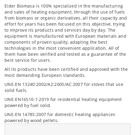
Eider Biomasa is 100% specialized in the manufacturing
and sales of heating equipment, through the use of fuels
from biomass or organic derivatives, all their capacity and
effort for years has been focused on this objective, trying
to improve its products and services day by day. The
equipment is manufactured with European materials and
components of proven quality, adapting the best
technologies in the most convenient application. All of
them have been verified and tested as a guarantee of the
best service for users.
All its products have been certified and approved with the
most demanding European standards.
UNE-EN 13240:2002/A2:2005/AC:2007 for stoves that use
solid fuels.
UNE-EN16510-1:2019 for residential heating equipment
powered by fuel solid.
UNE-EN 14785:2007 for domestic heating appliances
powered by wood pellets.