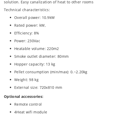
solution. Easy canalization of heat to other rooms
Technical characteristics:
Overall power: 10.9kW
Rated power: kW,
Efficiency: 8%
Power: 230Vac
Heatable volume: 220m2
Smoke outlet diameter: 80mm
Hopper capacity: 13 kg
Pellet consumption (min/max): 0.~2.20kg
Weight: 98 kg
External size: 720x810 mm
Optional accessories:
Remote control
4Heat wifi module