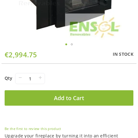
Skip
€2,994.75
IN STOCK
to
the
beginning
of
−
+
Qty
the
images
gallery
Add to Cart
Be the first to review this product
Upgrade your fireplace by turning it into an efficient