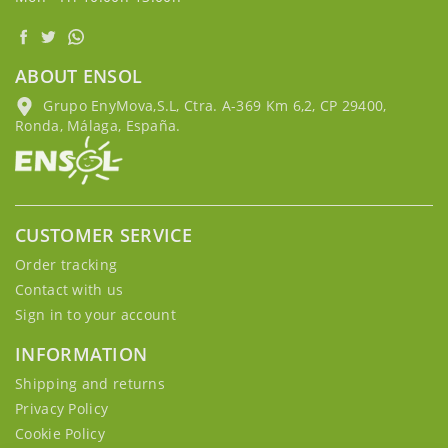
ABOUT ENSOL
Grupo EnyMova,S.L, Ctra. A-369 Km 6,2, CP 29400,
Ronda, Málaga, España.
CUSTOMER SERVICE
Order tracking
Contact with us
Sign in to your account
INFORMATION
Shipping and returns
Privacy Policy
Cookie Policy