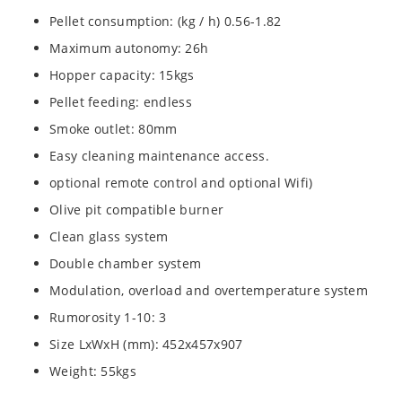
Pellet consumption: (kg / h) 0.56-1.82
Maximum autonomy: 26h
Hopper capacity: 15kgs
Pellet feeding: endless
Smoke outlet: 80mm
Easy cleaning maintenance access.
optional remote control and optional Wifi)
Olive pit compatible burner
Clean glass system
Double chamber system
Modulation, overload and overtemperature system
Rumorosity 1-10: 3
Size LxWxH (mm): 452x457x907
Weight: 55kgs