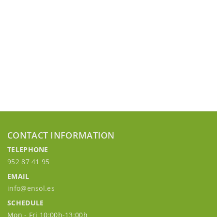
CONTACT INFORMATION
TELEPHONE
952 87 41 95
EMAIL
info@ensol.es
SCHEDULE
Mon - Fri 10:00h-13:00h