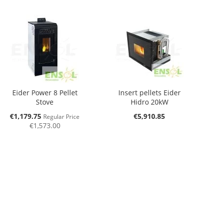
Eider Power 8 Pellet
Insert pellets Eider
Stove
Hidro 20kW
Special
€1,179.75
€5,910.85
Regular Price
Price
€1,573.00