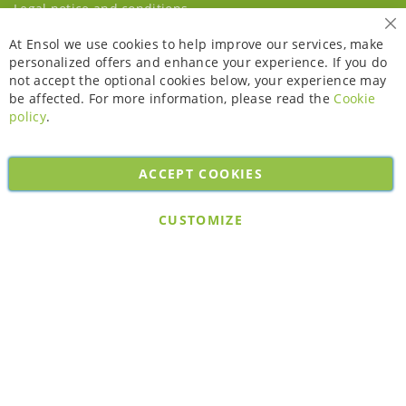
Legal notice and conditions
Cl
At Ensol we use cookies to help improve our services, make
personalized offers and enhance your experience. If you do
not accept the optional cookies below, your experience may
be affected. For more information, please read the
Cookie
policy
.
ACCEPT COOKIES
Copyright © 2026. All rights reserved. Powered by
Bobaly Partners
.
CUSTOMIZE