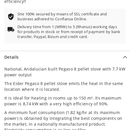
efficiency!!
Site 100% secured by means of SSL certificate and
business adhered to Confianza Online.
Delivery time from 1 (MRW) to 5 (Rhenus) working days
for products in stock or from receipt of payment by bank
transfer, Paypal, Bizum and credit card.
Details
National, Andalucian built Pegaso 8 pellet stove with 7,7 kW
power output
The Eider Pegaso 8 pellet stove emits the heat in the same
location where it is located.
It is ideal for heating in rooms up to 150 m². Its maximum
power is 8,74 kW with a very high efficiency of 90%.
A minimum fuel consumption (1,82 kg/hr at its maximum
power) is obtained by integrating the best components on
the market, in a nationally manufactured product.
Electricity consumption is as low as 60w.