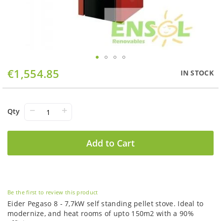
Skip
€1,554.85
IN STOCK
to
the
beginning
of
−
+
Qty
the
images
gallery
Add to Cart
Be the first to review this product
Eider Pegaso 8 - 7,7kW self standing pellet stove. Ideal to
modernize, and heat rooms of upto 150m2 with a 90%