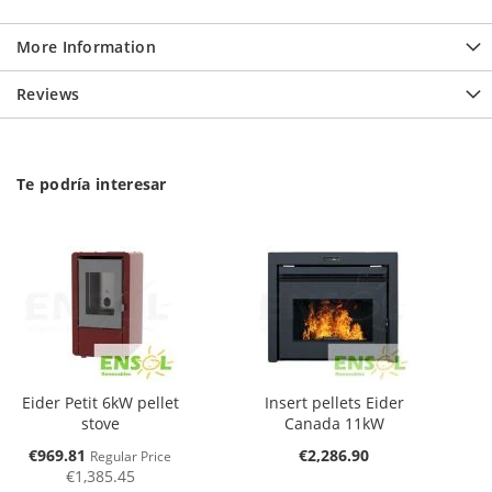
More Information
Reviews
Te podría interesar
Eider Petit 6kW pellet
Insert pellets Eider
stove
Canada 11kW
Special
€969.81
€2,286.90
Regular Price
Price
€1,385.45