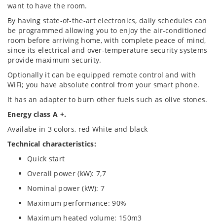
want to have the room.
By having state-of-the-art electronics, daily schedules can
be programmed allowing you to enjoy the air-conditioned
room before arriving home, with complete peace of mind,
since its electrical and over-temperature security systems
provide maximum security.
Optionally it can be equipped remote control and with
WiFi; you have absolute control from your smart phone.
It has an adapter to burn other fuels such as olive stones.
Energy class A +.
Availabe in 3 colors, red White and black
Technical characteristics:
Quick start
Overall power (kW): 7,7
Nominal power (kW): 7
Maximum performance: 90%
Maximum heated volume: 150m3