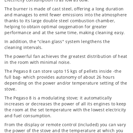
The burner is made of cast steel, offering a long duration
and manages to emit fewer emissions into the atmosphere
thanks to its large double steel combustion chamber,
helping to obtain optimal oxygenation for greater
performance and at the same time, making cleaning easy.
In addition, the "clean glass" system lengthens the
cleaning intervals.
The powerful fan achieves the greatest distribution of heat
in the room with minimal noise.
The Pegaso 8 can store upto 15 kgs of pellets inside -the
full bag- which provides autonomy of about 26 hours
depending on the power and/or temperature setting of the
stove.
The Pegaso 8 is a modulating stove; it automatically
increases or decreases the power of all its engines to keep
the room at the set temperature with the lowest electricity
and fuel consumption.
From the display or remote control (included) you can vary
the power of the stove and the temperature at which you