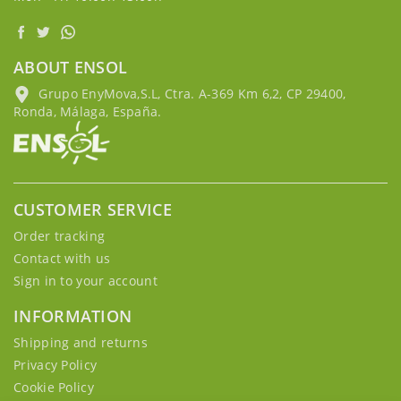
ABOUT ENSOL
Grupo EnyMova,S.L, Ctra. A-369 Km 6,2, CP 29400,
Ronda, Málaga, España.
CUSTOMER SERVICE
Order tracking
Contact with us
Sign in to your account
INFORMATION
Shipping and returns
Privacy Policy
Cookie Policy