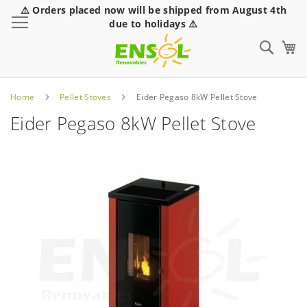
⚠️ Orders placed now will be shipped from August 4th
Toggle Nav
due to holidays ⚠️
Sear
Home
Pellet Stoves
Eider Pegaso 8kW Pellet Stove
Eider Pegaso 8kW Pellet Stove
Skip
to
the
end
of
the
images
gallery