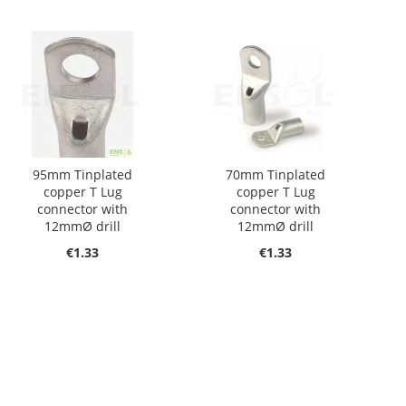
95mm Tinplated
70mm Tinplated
copper T Lug
copper T Lug
connector with
connector with
12mmØ drill
12mmØ drill
€1.33
€1.33