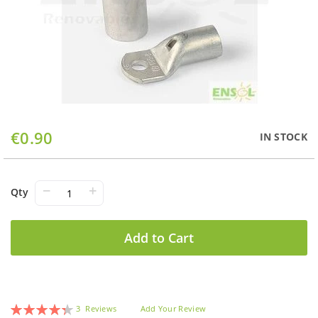
Skip
€0.90
IN STOCK
to
the
beginning
of
−
+
Qty
the
images
gallery
Add to Cart
Rating:
3
Reviews
Add Your Review