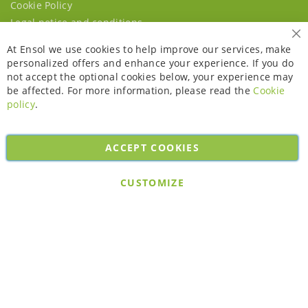
Cookie Policy
Legal notice and conditions
Cl
At Ensol we use cookies to help improve our services, make
personalized offers and enhance your experience. If you do
not accept the optional cookies below, your experience may
be affected. For more information, please read the
Cookie
policy
.
ACCEPT COOKIES
Copyright © 2026. All rights reserved. Powered by
Bobaly Partners
.
CUSTOMIZE