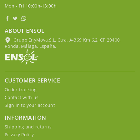
Mon - Fri 10:00h-13:00h
ABOUT ENSOL
Grupo EnyMova,S.L, Ctra. A-369 Km 6,2, CP 29400,
Ronda, Málaga, España.
CUSTOMER SERVICE
Order tracking
Contact with us
Sign in to your account
INFORMATION
Shipping and returns
Privacy Policy