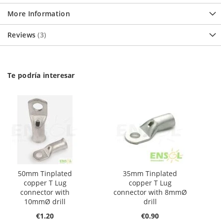
More Information
Reviews
3
Te podría interesar
50mm Tinplated
35mm Tinplated
copper T Lug
copper T Lug
connector with
connector with 8mmØ
10mmØ drill
drill
€1.20
€0.90