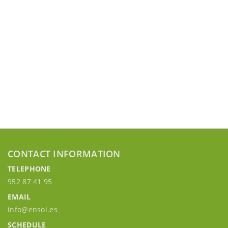
CONTACT INFORMATION
TELEPHONE
952 87 41 95
EMAIL
info@ensol.es
SCHEDULE