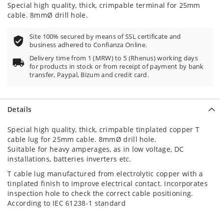
87
100
% of
Special high quality, thick, crimpable terminal for 25mm
cable. 8mmØ drill hole.
Site 100% secured by means of SSL certificate and
business adhered to Confianza Online.
Delivery time from 1 (MRW) to 5 (Rhenus) working days
for products in stock or from receipt of payment by bank
transfer, Paypal, Bizum and credit card.
Details
Special high quality, thick, crimpable tinplated copper T
cable lug for 25mm cable. 8mmØ drill hole.
Suitable for heavy amperages, as in low voltage, DC
installations, batteries inverters etc.
T cable lug manufactured from electrolytic copper with a
tinplated finish to improve electrical contact. Incorporates
inspection hole to check the correct cable positioning.
According to IEC 61238-1 standard