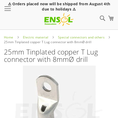
⚠️ Orders placed now will be shipped from August 4th
Toggle Nav
due to holidays ⚠️
Sear
Home
Electric material
Special connectors and others
25mm Tinplated copper T Lug connector with 8mmØ drill
25mm Tinplated copper T Lug
connector with 8mmØ drill
Skip
to
the
end
of
the
images
gallery