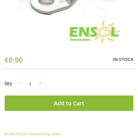
Skip
€0.90
IN STOCK
to
the
beginning
of
−
+
Qty
the
images
gallery
Add to Cart
Be the first to review this product