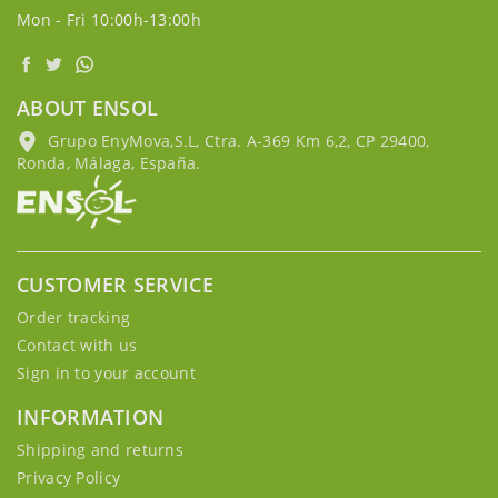
Mon - Fri 10:00h-13:00h
ABOUT ENSOL
Grupo EnyMova,S.L, Ctra. A-369 Km 6,2, CP 29400,
Ronda, Málaga, España.
CUSTOMER SERVICE
Order tracking
Contact with us
Sign in to your account
INFORMATION
Shipping and returns
Privacy Policy