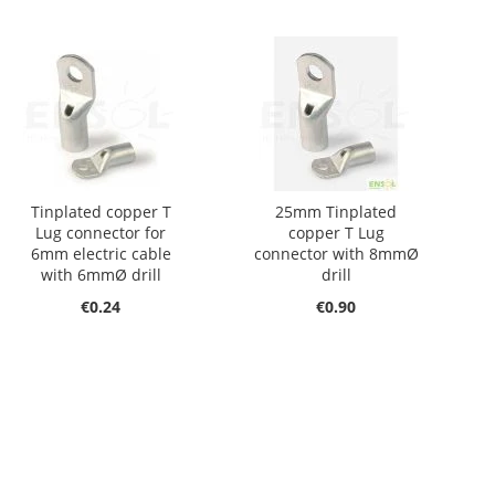
Tinplated copper T
25mm Tinplated
Lug connector for
copper T Lug
6mm electric cable
connector with 8mmØ
with 6mmØ drill
drill
€0.24
€0.90