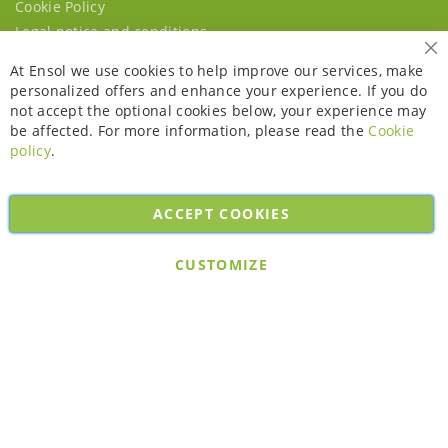
Cookie Policy
Legal notice and conditions
Cl
At Ensol we use cookies to help improve our services, make
personalized offers and enhance your experience. If you do
not accept the optional cookies below, your experience may
be affected. For more information, please read the
Cookie
policy
.
ACCEPT COOKIES
Copyright © 2026. All rights reserved. Powered by
Bobaly Partners
.
CUSTOMIZE