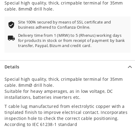
Special high quality, thick, crimpable terminal for 35mm
cable. 8mmØ drill hole.
Site 100% secured by means of SSL certificate and
business adhered to Confianza Online.
Delivery time from 1 (MRW) to 5 (Rhenus) working days
for products in stock or from receipt of payment by bank
transfer, Paypal, Bizum and credit card.
Details
Special high quality, thick, crimpable terminal for 35mm
cable. 8mmØ drill hole.
Suitable for heavy amperages, as in low voltage, DC
installations, batteries inverters etc.
T cable lug manufactured from electrolytic copper with a
tinplated finish to improve electrical contact. Incorporates
inspection hole to check the correct cable positioning.
According to IEC 61238-1 standard