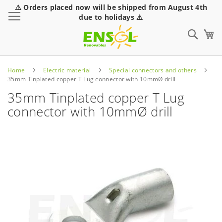
⚠️ Orders placed now will be shipped from August 4th
Toggle Nav
due to holidays ⚠️
Sear
Home
Electric material
Special connectors and others
35mm Tinplated copper T Lug connector with 10mmØ drill
35mm Tinplated copper T Lug
connector with 10mmØ drill
Skip
to
the
end
of
the
images
gallery