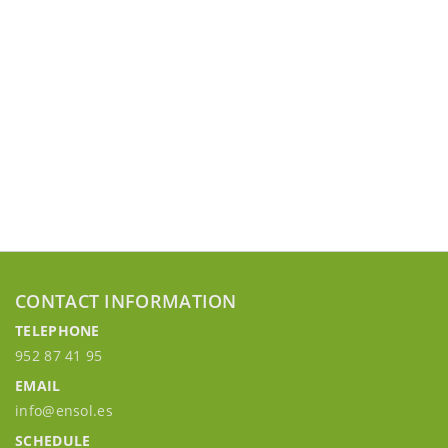
CONTACT INFORMATION
TELEPHONE
952 87 41 95
EMAIL
info@ensol.es
SCHEDULE