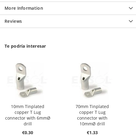
More Information
Reviews
Te podría interesar
10mm Tinplated
70mm Tinplated
copper T Lug
copper T Lug
connector with 6mmØ
connector with
drill
10mmØ drill
€0.30
€1.33