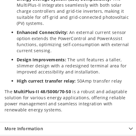
MultiPlus-II integrates seamlessly with both solar
charge controllers and grid-tie inverters, making it
suitable for off-grid and grid-connected photovoltaic
(PV) systems.
Enhanced Connectivity:
An external current sensor
option extends the PowerControl and PowerAssist
functions, optimizing self-consumption with external
current sensing.
Design Improvements:
The unit features a taller,
slimmer design with a redesigned terminal area for
improved accessibility and installation.
High currect transfer relay:
50Amp transfer relay
The
MultiPlus-II 48/5000/70-50
is a robust and adaptable
solution for various energy applications, offering reliable
power management and seamless integration with
renewable energy systems.
More Information