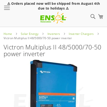
⚠️ Orders placed now will be shipped from August 4th
Toggle Nav
due to holidays ⚠️
Sear
Home
Solar Energy
Inverters
Inverter Chargers
Victron Multiplus II 48/5000/70-50 power inverter
Victron Multiplus II 48/5000/70-50
power inverter
Skip
to
the
end
of
the
images
gallery