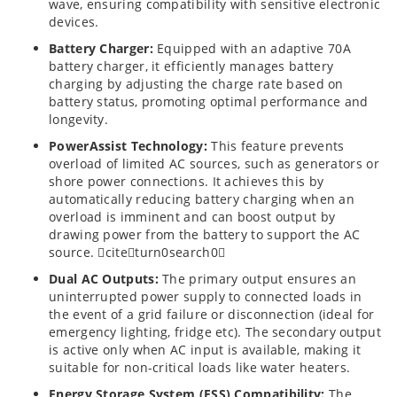
wave, ensuring compatibility with sensitive electronic
devices.
Battery Charger:
Equipped with an adaptive 70A
battery charger, it efficiently manages battery
charging by adjusting the charge rate based on
battery status, promoting optimal performance and
longevity.
PowerAssist Technology:
This feature prevents
overload of limited AC sources, such as generators or
shore power connections. It achieves this by
automatically reducing battery charging when an
overload is imminent and can boost output by
drawing power from the battery to support the AC
source. citeturn0search0
Dual AC Outputs:
The primary output ensures an
uninterrupted power supply to connected loads in
the event of a grid failure or disconnection (ideal for
emergency lighting, fridge etc). The secondary output
is active only when AC input is available, making it
suitable for non-critical loads like water heaters.
Energy Storage System (ESS) Compatibility:
The