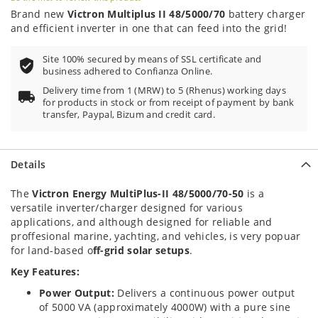
Brand new
Victron Multiplus II 48/5000/70
battery charger
and efficient inverter in one that can feed into the grid!
Site 100% secured by means of SSL certificate and
business adhered to Confianza Online.
Delivery time from 1 (MRW) to 5 (Rhenus) working days
for products in stock or from receipt of payment by bank
transfer, Paypal, Bizum and credit card.
Details
The
Victron Energy MultiPlus-II 48/5000/70-50
is a
versatile inverter/charger designed for various
applications, and although designed for reliable and
proffesional marine, yachting, and vehicles, is very popuar
for land-based o
ff-grid solar setups
.
Key Features:
Power Output:
Delivers a continuous power output
of 5000 VA (approximately 4000W) with a pure sine