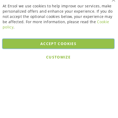
Cl
At Ensol we use cookies to help improve our services, make
personalized offers and enhance your experience. If you do
not accept the optional cookies below, your experience may
be affected. For more information, please read the
Cookie
policy
.
ACCEPT COOKIES
Copyright © 2026. All rights reserved. Powered by
Bobaly Partners
.
CUSTOMIZE