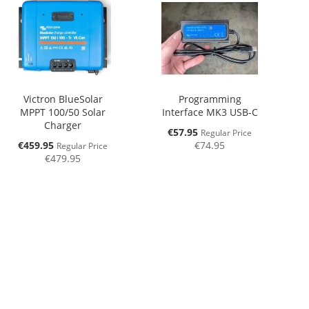
Victron BlueSolar
Programming
MPPT 100/50 Solar
Interface MK3 USB-C
Charger
Special
€57.95
Regular Price
Price
Special
€459.95
€74.95
Regular Price
Price
€479.95