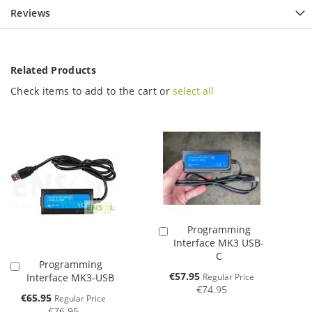
Reviews
Related Products
Check items to add to the cart or
select all
Programming
Add
Interface MK3 USB-
to
C
Cart
Programming
Add
Special
€57.95
Interface MK3-USB
Regular Price
to
Price
€74.95
Cart
Special
€65.95
Regular Price
Price
€76.95