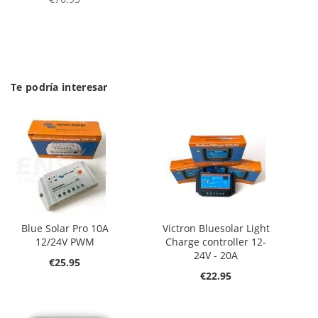
Te podría interesar
Blue Solar Pro 10A
Victron Bluesolar Light
12/24V PWM
Charge controller 12-
24V - 20A
€25.95
€22.95