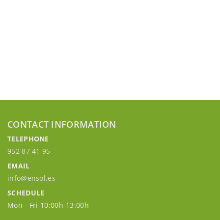
CONTACT INFORMATION
TELEPHONE
952 87 41 95
EMAIL
info@ensol.es
SCHEDULE
Mon - Fri 10:00h-13:00h