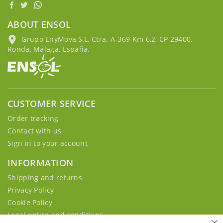
ABOUT ENSOL
Grupo EnyMova,S.L, Ctra. A-369 Km 6,2, CP 29400,
Ronda, Málaga, España.
CUSTOMER SERVICE
Order tracking
Contact with us
Sign in to your account
INFORMATION
Shipping and returns
Privacy Policy
Cookie Policy
Legal notice and conditions