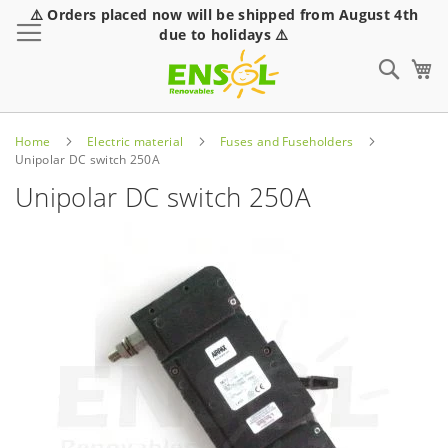
⚠️ Orders placed now will be shipped from August 4th
Toggle Nav
due to holidays ⚠️
Sear
Home
Electric material
Fuses and Fuseholders
Unipolar DC switch 250A
Unipolar DC switch 250A
Skip
to
the
end
of
the
images
gallery