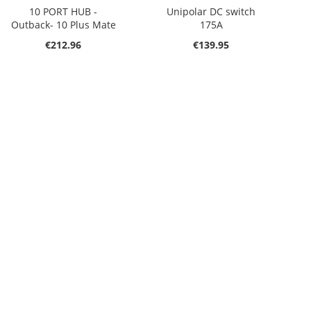
10 PORT HUB -
Unipolar DC switch
Outback- 10 Plus Mate
175A
€212.96
€139.95