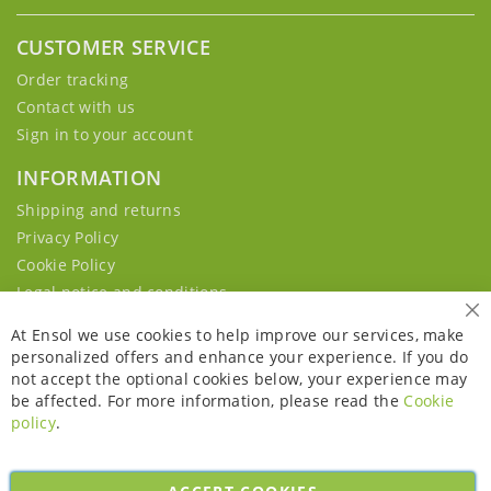
CUSTOMER SERVICE
Order tracking
Contact with us
Sign in to your account
INFORMATION
Shipping and returns
Privacy Policy
Cookie Policy
Legal notice and conditions
Cl
At Ensol we use cookies to help improve our services, make
personalized offers and enhance your experience. If you do
not accept the optional cookies below, your experience may
be affected. For more information, please read the
Cookie
policy
.