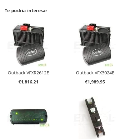
Te podría interesar
Outback VFXR2612E
Outback VFX3024E
€1,816.21
€1,989.95