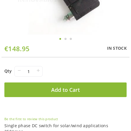
Skip
€148.95
IN STOCK
to
the
beginning
of
−
+
Qty
the
images
gallery
Add to Cart
Be the first to review this product
Single phase DC switch for solar/wind applications