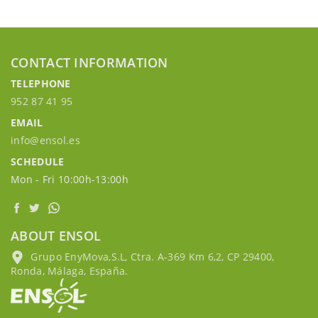
CONTACT INFORMATION
TELEPHONE
952 87 41 95
EMAIL
info@ensol.es
SCHEDULE
Mon - Fri 10:00h-13:00h
ABOUT ENSOL
Grupo EnyMova,S.L, Ctra. A-369 Km 6,2, CP 29400,
Ronda, Málaga, España.