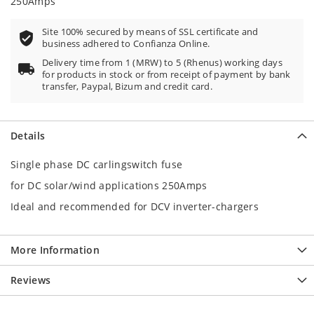
250Amps
Site 100% secured by means of SSL certificate and
business adhered to Confianza Online.
Delivery time from 1 (MRW) to 5 (Rhenus) working days
for products in stock or from receipt of payment by bank
transfer, Paypal, Bizum and credit card.
Details
Single phase DC carlingswitch fuse
for DC solar/wind applications 250Amps
Ideal and recommended for DCV inverter-chargers
More Information
Reviews