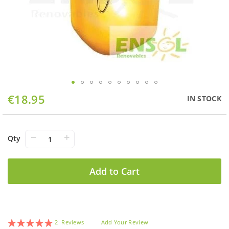
Skip
€18.95
IN STOCK
to
the
beginning
of
−
+
Qty
the
images
gallery
Add to Cart
Rating:
2
Reviews
Add Your Review