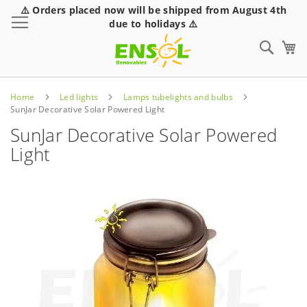
⚠️ Orders placed now will be shipped from August 4th
Toggle Nav
due to holidays ⚠️
Sear
Home
Led lights
Lamps tubelights and bulbs
SunJar Decorative Solar Powered Light
SunJar Decorative Solar Powered
Light
Skip
to
the
end
of
the
images
gallery