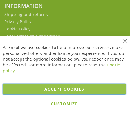
INFORMATION
Shipping and returns
Privacy Policy
Cookie Policy
Legal notice and conditions
Cl
At Ensol we use cookies to help improve our services, make
personalized offers and enhance your experience. If you do
not accept the optional cookies below, your experience may
be affected. For more information, please read the
Cookie
policy
.
ACCEPT COOKIES
Copyright © 2026. All rights reserved. Powered by
Bobaly Partners
.
CUSTOMIZE