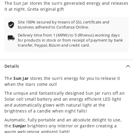
100
100
% of
The Sun Jar stores the sun's generated energy and releases
it at night. Greta original gift
Site 100% secured by means of SSL certificate and
business adhered to Confianza Online.
Delivery time from 1 (MRW) to 5 (Rhenus) working days
for products in stock or from receipt of payment by bank
transfer, Paypal, Bizum and credit card.
Details
The
Sun Jar
stores the sun's energy for you to release it
when the stars come out!
The unique and fantastically designed Sun Jar runs off an
Solar cell small battery and an energy efficient LED light
and automatically glows with natural light at the
brightness of a candle when night falls!
Automatic, fully portable and an absolute delight to use,
the
Sunjar
brightens any interior or garden creating a
warm welcoming ambient light!