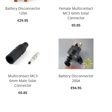
Battery Disconnector
Female Multicontact
120A
MC3 6mm Solar
Connector
€29.95
€0.85
Multicontact MC3
Battery Disconnector
6mm Male Solar
200A
Connector
€94.95
€0.85