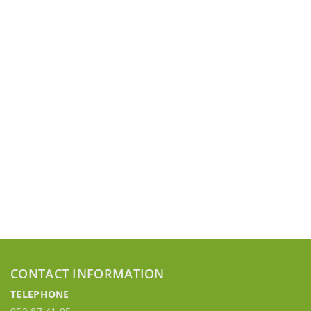
CONTACT INFORMATION
TELEPHONE