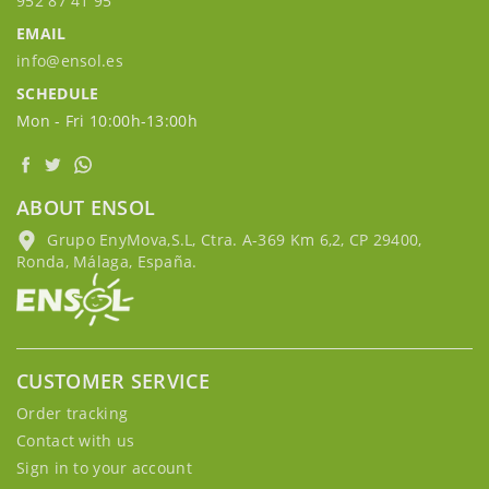
952 87 41 95
EMAIL
info@ensol.es
SCHEDULE
Mon - Fri 10:00h-13:00h
ABOUT ENSOL
Grupo EnyMova,S.L, Ctra. A-369 Km 6,2, CP 29400,
Ronda, Málaga, España.
CUSTOMER SERVICE
Order tracking
Contact with us
Sign in to your account