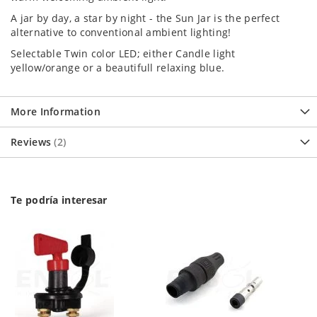
A jar by day, a star by night - the Sun Jar is the perfect
alternative to conventional ambient lighting!
Selectable Twin color LED; either Candle light
yellow/orange or a beautifull relaxing blue.
More Information
Reviews
2
Te podría interesar