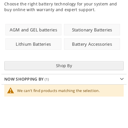
Choose the right battery technology for your system and
buy online with warranty and expert support.
AGM and GEL batteries
Stationary Batteries
Lithium Batteries
Battery Accessories
Shop By
NOW SHOPPING BY
We can't find products matching the selection.