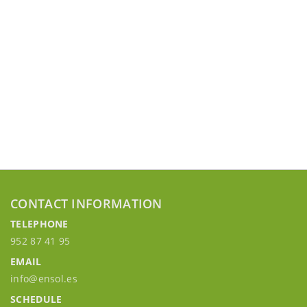
CONTACT INFORMATION
TELEPHONE
952 87 41 95
EMAIL
info@ensol.es
SCHEDULE