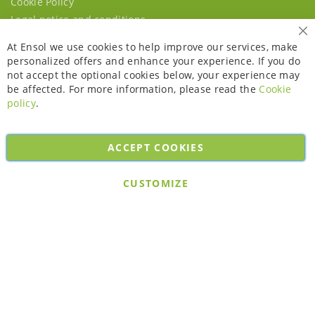
Cookie Policy
Legal notice and conditions
Cl
At Ensol we use cookies to help improve our services, make
personalized offers and enhance your experience. If you do
not accept the optional cookies below, your experience may
be affected. For more information, please read the
Cookie
policy
.
ACCEPT COOKIES
Copyright © 2026. All rights reserved. Powered by
Bobaly Partners
.
CUSTOMIZE