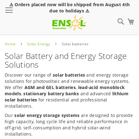
⚠️ Orders placed now will be shipped from August 4th
Toggle Nav
due to holidays ⚠️
Sear
Home
Solar Energy
Solar batteries
Solar Battery and Energy Storage
Solutions
Discover our range of
solar batteries
and energy storage
solutions for photovoltaic and renewable energy systems.
We offer
AGM and GEL batteries
,
lead-acid monoblock
models
,
stationary battery banks
and advanced
lithium
solar batteries
for residential and professional
installations.
Our
solar energy storage systems
are designed to provide
high capacity, long cycle life and reliable performance in
off-grid, self-consumption and hybrid solar-wind
installations.