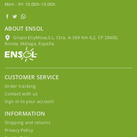
Mon - Fri 10:00h-13:00h
ABOUT ENSOL
Grupo EnyMova,S.L, Ctra. A-369 Km 6,2, CP 29400,
Ronda, Málaga, España.
CUSTOMER SERVICE
Order tracking
Contact with us
Sign in to your account
INFORMATION
Shipping and returns
Privacy Policy