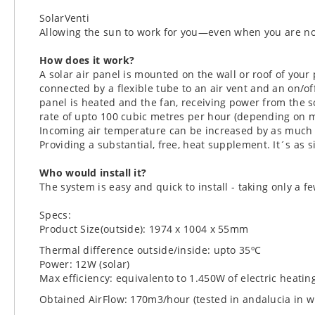
SolarVenti
Allowing the sun to work for you—even when you are no
How does it work?
A solar air panel is mounted on the wall or roof of your 
connected by a flexible tube to an air vent and an on/of
panel is heated and the fan, receiving power from the so
rate of upto 100 cubic metres per hour (depending on m
Incoming air temperature can be increased by as much 
Providing a substantial, free, heat supplement. It´s as s
Who would install it?
The system is easy and quick to install - taking only a fe
Specs:
Product Size(outside): 1974 x 1004 x 55mm
Thermal difference outside/inside: upto 35ºC
Power: 12W (solar)
Max efficiency: equivalento to 1.450W of electric heatin
Obtained AirFlow: 170m3/hour (tested in andalucia in w