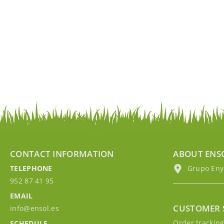
CONTACT INFORMATION
ABOUT ENS
TELEPHONE
Grupo EnyM
952 87 41 95
EMAIL
CUSTOMER 
info@ensol.es
Order trackin
SCHEDULE