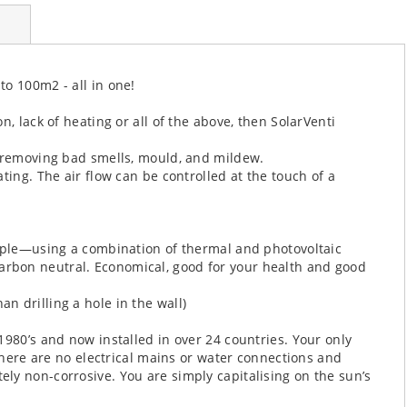
o 100m2 - all in one!
, lack of heating or all of the above, then SolarVenti
, removing bad smells, mould, and mildew.
ting. The air flow can be controlled at the touch of a
ciple—using a combination of thermal and photovoltaic
rbon neutral. Economical, good for your health and good
than drilling a hole in the wall)
1980’s and now installed in over 24 countries. Your only
 There are no electrical mains or water connections and
ly non-corrosive. You are simply capitalising on the sun’s