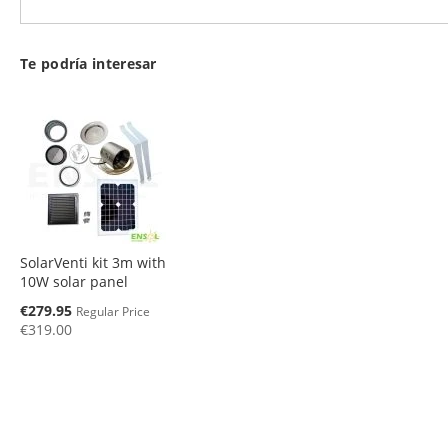
Te podría interesar
SolarVenti kit 3m with
10W solar panel
Special
€279.95
Regular Price
Price
€319.00