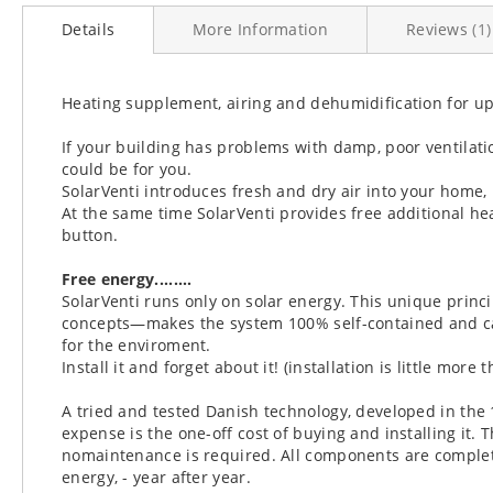
to
Details
More Information
Reviews
1
the
beginning
of
the
Heating supplement, airing and dehumidification for upt
images
gallery
If your building has problems with damp, poor ventilation
could be for you.
SolarVenti introduces fresh and dry air into your home
At the same time SolarVenti provides free additional hea
button.
Free energy........
SolarVenti runs only on solar energy. This unique prin
concepts—makes the system 100% self-contained and ca
for the enviroment.
Install it and forget about it! (installation is little more 
A tried and tested Danish technology, developed in the 
expense is the one-off cost of buying and installing it.
nomaintenance is required. All components are complete
energy, - year after year.