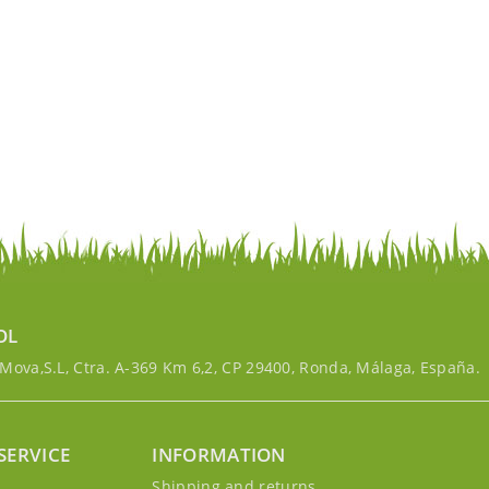
OL
ova,S.L, Ctra. A-369 Km 6,2, CP 29400, Ronda, Málaga, España.
SERVICE
INFORMATION
g
Shipping and returns