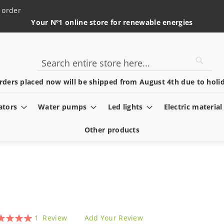
 order
Your Nº1 online store for renewable energies
Searc
Search
rders placed now will be shipped from August 4th due to holid
ators
Water pumps
Led lights
Electric material
Other products
ing:
1
Review
Add Your Review