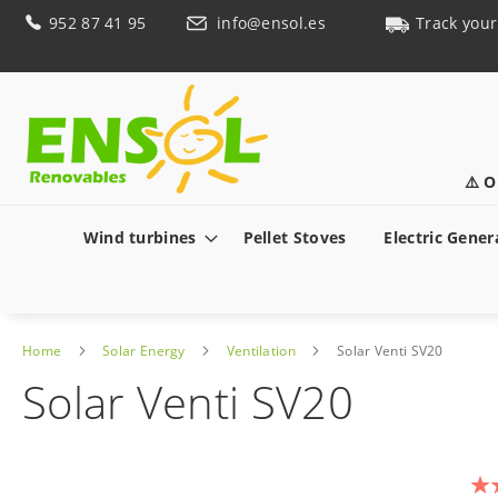
Skip
952 87 41 95
info@ensol.es
Track your
to
Content
⚠️ O
Wind turbines
Pellet Stoves
Electric Gener
Home
Solar Energy
Ventilation
Solar Venti SV20
Solar Venti SV20
Skip
to
Rat
the