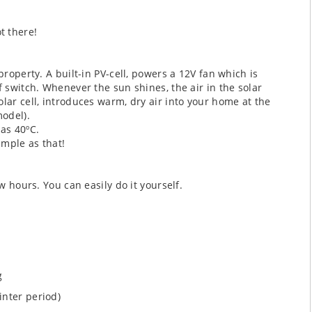
t there!
property. A built-in PV-cell, powers a 12V fan which is
f switch. Whenever the sun shines, the air in the solar
lar cell, introduces warm, dry air into your home at the
odel).
as 40ºC.
imple as that!
w hours. You can easily do it yourself.
g
inter period)