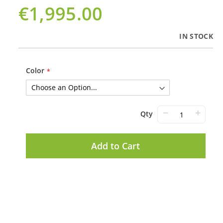
€1,995.00
IN STOCK
Color
−
+
Qty
Add to Cart