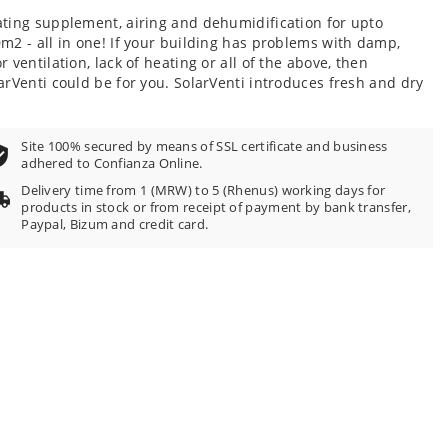
100
f
ting supplement, airing and dehumidification for upto
m2 - all in one! If your building has problems with damp,
r ventilation, lack of heating or all of the above, then
arVenti could be for you. SolarVenti introduces fresh and dry
Site 100% secured by means of SSL certificate and business
adhered to Confianza Online.
Delivery time from 1 (MRW) to 5 (Rhenus) working days for
products in stock or from receipt of payment by bank transfer,
Paypal, Bizum and credit card.