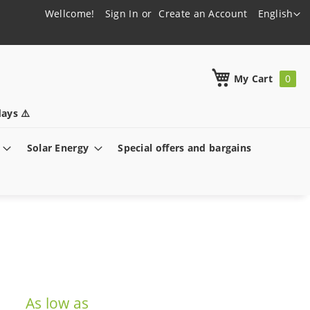
Language
Wellcome!
Sign In
Create an Account
English
h
My Cart
ays ⚠️
Solar Energy
Special offers and bargains
As low as