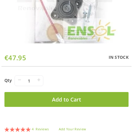
Skip
€47.95
IN STOCK
to
the
beginning
of
−
+
Qty
the
images
gallery
Add to Cart
Rating:
4
Reviews
Add Your Review