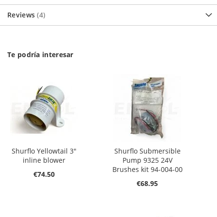
Reviews
4
Te podría interesar
Shurflo Yellowtail 3"
Shurflo Submersible
inline blower
Pump 9325 24V
Brushes kit 94-004-00
€74.50
€68.95