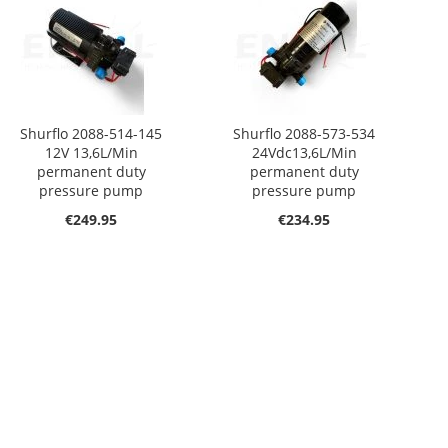
Shurflo 2088-514-145
Shurflo 2088-573-534
12V 13,6L/Min
24Vdc13,6L/Min
permanent duty
permanent duty
pressure pump
pressure pump
€249.95
€234.95