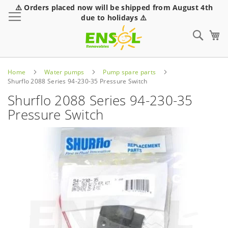
⚠️ Orders placed now will be shipped from August 4th
Toggle Nav
due to holidays ⚠️
Sear
Home
Water pumps
Pump spare parts
Shurflo 2088 Series 94-230-35 Pressure Switch
Shurflo 2088 Series 94-230-35
Pressure Switch
Skip
to
the
end
of
the
images
gallery