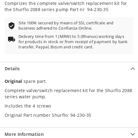
100
100
% of
Comprizes the complete valve/switch replacement kit for
the Shurflo 2088 series pump Part nr 94-230-35
Site 100% secured by means of SSL certificate and
business adhered to Confianza Online.
Delivery time from 1 (MRW) to 5 (Rhenus) working days
for products in stock or from receipt of payment by bank
transfer, Paypal, Bizum and credit card.
Details
Original
spare part.
Complete valve/switch replacement kit for the Shurflo 2088
series water pump.
Includes the 4 screws
Original Part number Shurflo: 94-230-35
More Information