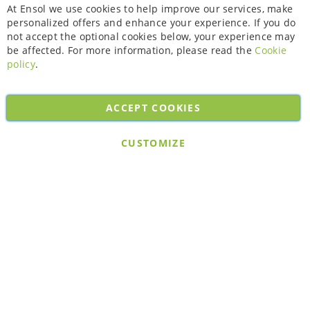
Cl
At Ensol we use cookies to help improve our services, make
personalized offers and enhance your experience. If you do
not accept the optional cookies below, your experience may
be affected. For more information, please read the
Cookie
policy
.
ACCEPT COOKIES
Copyright © 2026. All rights reserved. Powered by
Bobaly Partners
.
CUSTOMIZE