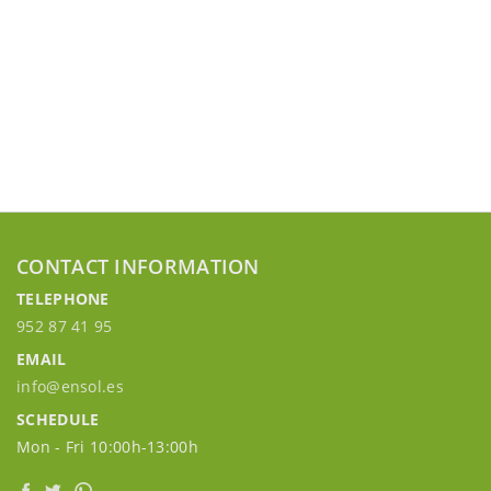
CONTACT INFORMATION
TELEPHONE
952 87 41 95
EMAIL
info@ensol.es
SCHEDULE
Mon - Fri 10:00h-13:00h