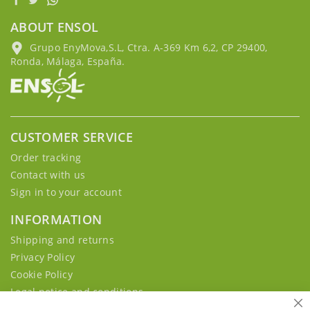
ABOUT ENSOL
Grupo EnyMova,S.L, Ctra. A-369 Km 6,2, CP 29400,
Ronda, Málaga, España.
CUSTOMER SERVICE
Order tracking
Contact with us
Sign in to your account
INFORMATION
Shipping and returns
Privacy Policy
Cookie Policy
Legal notice and conditions