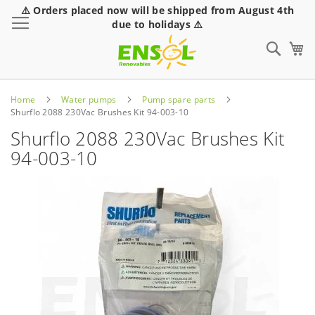
⚠️ Orders placed now will be shipped from August 4th
Toggle Nav
due to holidays ⚠️
Sear
Home
Water pumps
Pump spare parts
Shurflo 2088 230Vac Brushes Kit 94-003-10
Shurflo 2088 230Vac Brushes Kit
94-003-10
Skip
to
the
end
of
the
images
gallery