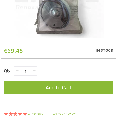
Skip
€69.45
IN STOCK
to
the
beginning
of
−
+
Qty
the
images
gallery
Add to Cart
Rating:
2
Reviews
Add Your Review