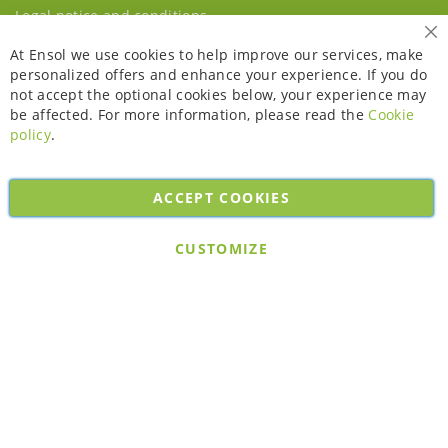
Legal notice and conditions
Cl
At Ensol we use cookies to help improve our services, make
personalized offers and enhance your experience. If you do
not accept the optional cookies below, your experience may
be affected. For more information, please read the
Cookie
policy
.
ACCEPT COOKIES
Copyright © 2026. All rights reserved. Powered by
Bobaly Partners
.
CUSTOMIZE