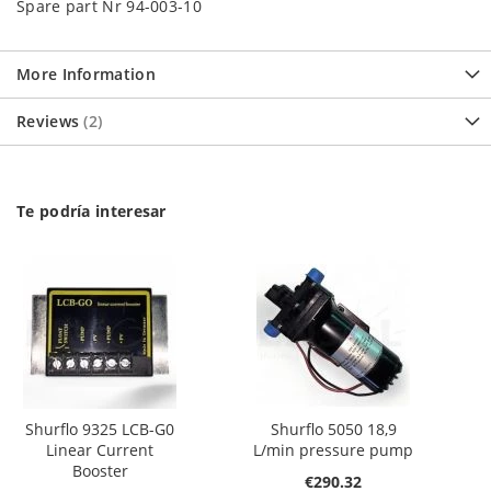
Spare part Nr 94-003-10
More Information
Reviews
2
Te podría interesar
Shurflo 9325 LCB-G0
Shurflo 5050 18,9
Linear Current
L/min pressure pump
Booster
€290.32