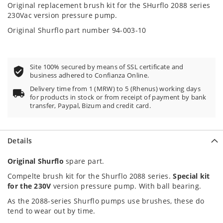
100
100
% of
Original replacement brush kit for the SHurflo 2088 series
230Vac version pressure pump.
Original Shurflo part number 94-003-10
Site 100% secured by means of SSL certificate and
business adhered to Confianza Online.
Delivery time from 1 (MRW) to 5 (Rhenus) working days
for products in stock or from receipt of payment by bank
transfer, Paypal, Bizum and credit card.
Details
Original Shurflo
spare part.
Compelte brush kit for the Shurflo 2088 series.
Special kit
for the 230V
version pressure pump. With ball bearing.
As the 2088-series Shurflo pumps use brushes, these do
tend to wear out by time.