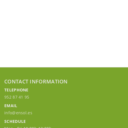
CONTACT INFORMATION
TELEPHONE
952 87 41 95
EMAIL
info@ensol.es
SCHEDULE