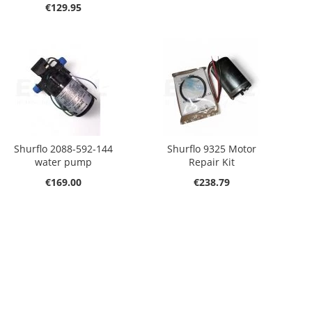
€129.95
Shurflo 2088-592-144
Shurflo 9325 Motor
water pump
Repair Kit
€169.00
€238.79