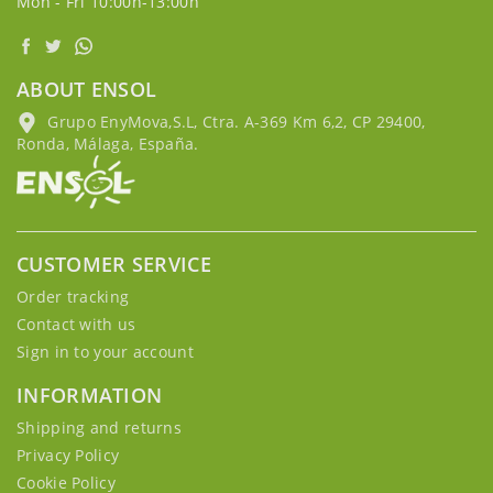
Mon - Fri 10:00h-13:00h
ABOUT ENSOL
Grupo EnyMova,S.L, Ctra. A-369 Km 6,2, CP 29400,
Ronda, Málaga, España.
CUSTOMER SERVICE
Order tracking
Contact with us
Sign in to your account
INFORMATION
Shipping and returns
Privacy Policy
Cookie Policy