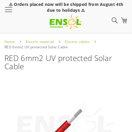
⚠️ Orders placed now will be shipped from August 4th
Toggle Nav
due to holidays ⚠️
Sear
Home
Electric material
Electric cables
RED 6mm2 UV protected Solar Cable
RED 6mm2 UV protected Solar
Cable
Skip
to
the
end
of
the
images
gallery