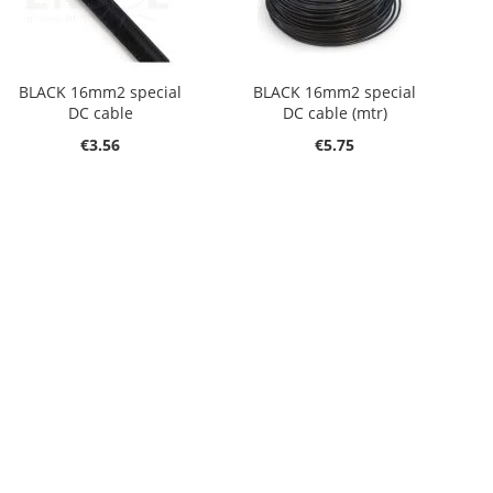
BLACK 16mm2 special
BLACK 16mm2 special
DC cable
DC cable (mtr)
€3.56
€5.75