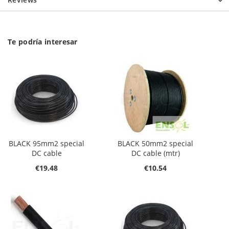
Te podría interesar
BLACK 95mm2 special
BLACK 50mm2 special
DC cable
DC cable (mtr)
€19.48
€10.54