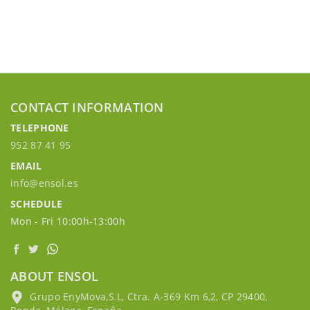
CONTACT INFORMATION
TELEPHONE
952 87 41 95
EMAIL
info@ensol.es
SCHEDULE
Mon - Fri 10:00h-13:00h
ABOUT ENSOL
Grupo EnyMova,S.L, Ctra. A-369 Km 6,2, CP 29400,