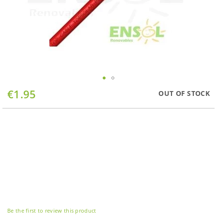
Skip
€1.95
OUT OF STOCK
to
the
beginning
of
the
images
gallery
Be the first to review this product