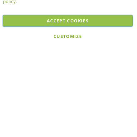
policy
.
ACCEPT COOKIES
Copyright © 2026. All rights reserved. Powered by
Bobaly Partners
.
CUSTOMIZE