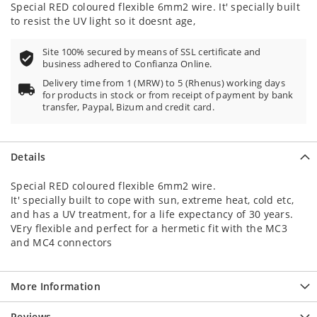
Special RED coloured flexible 6mm2 wire. It' specially built
to resist the UV light so it doesnt age,
Site 100% secured by means of SSL certificate and
business adhered to Confianza Online.
Delivery time from 1 (MRW) to 5 (Rhenus) working days
for products in stock or from receipt of payment by bank
transfer, Paypal, Bizum and credit card.
Details
Special RED coloured flexible 6mm2 wire.
It' specially built to cope with sun, extreme heat, cold etc,
and has a UV treatment, for a life expectancy of 30 years.
VEry flexible and perfect for a hermetic fit with the MC3
and MC4 connectors
More Information
Reviews