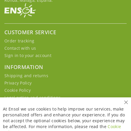
Ronda, Málaga, España.
CUSTOMER SERVICE
Order tracking
Contact with us
Sign in to your account
INFORMATION
Shipping and returns
Privacy Policy
Cookie Policy
Legal notice and conditions
Cl
At Ensol we use cookies to help improve our services, make
personalized offers and enhance your experience. If you do
not accept the optional cookies below, your experience may
be affected. For more information, please read the
Cookie