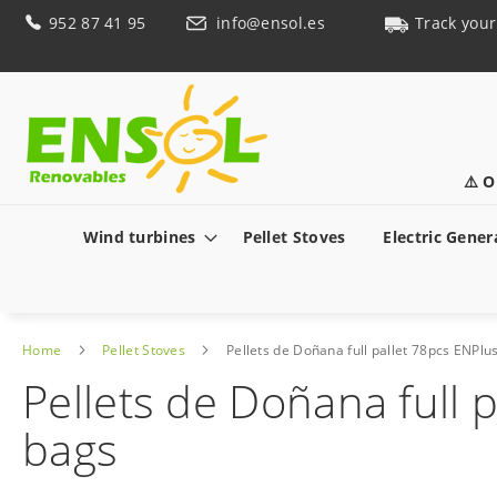
Skip
952 87 41 95
info@ensol.es
Track your
to
Content
⚠️ O
Wind turbines
Pellet Stoves
Electric Gener
Home
Pellet Stoves
Pellets de Doñana full pallet 78pcs ENPlus
Pellets de Doñana full p
bags
Skip