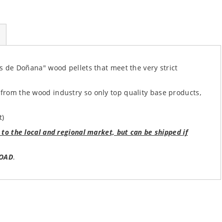
ets de Doñana" wood pellets that meet the very strict
 from the wood industry so only top quality base products,
t)
 to the local and regional market, but can be shipped if
OAD
.