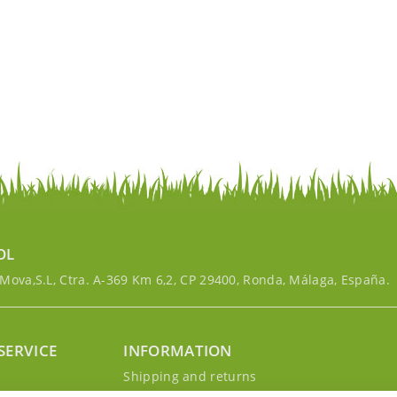
OL
ova,S.L, Ctra. A-369 Km 6,2, CP 29400, Ronda, Málaga, España.
SERVICE
INFORMATION
g
Shipping and returns