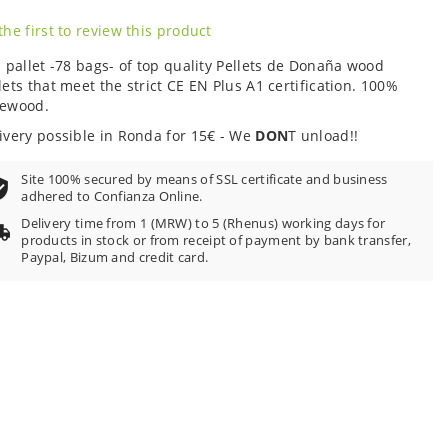
the first to review this product
l pallet -78 bags- of top quality Pellets de Donaña wood
lets that meet the strict CE EN Plus A1 certification. 100%
newood.
ivery possible in Ronda for 15€ - We
DON
T unload!!
Site 100% secured by means of SSL certificate and business
adhered to Confianza Online.
Delivery time from 1 (MRW) to 5 (Rhenus) working days for
products in stock or from receipt of payment by bank transfer,
Paypal, Bizum and credit card.