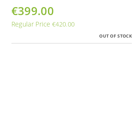
€399.00
Special
Price
Regular Price
€420.00
OUT OF STOCK