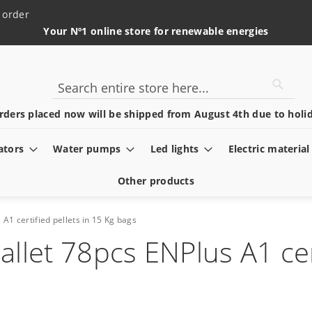
 order
Your Nº1 online store for renewable energies
Searc
Search
rders placed now will be shipped from August 4th due to holid
ators
Water pumps
Led lights
Electric material
Other products
 A1 certified pellets in 15 Kg bags
allet 78pcs ENPlus A1 cer