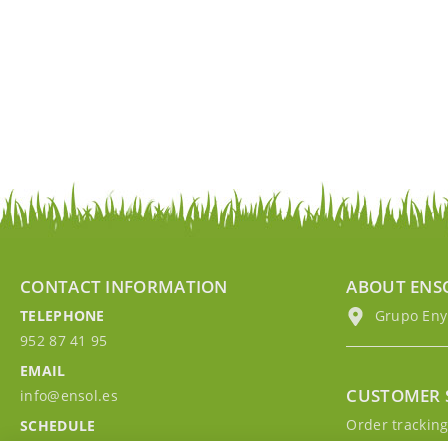
CONTACT INFORMATION
ABOUT ENS
TELEPHONE
Grupo EnyM
952 87 41 95
EMAIL
CUSTOMER 
info@ensol.es
Order trackin
SCHEDULE