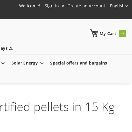
Language
Wellcome!
Sign In
Create an Account
English
h
My Cart
ays ⚠️
Solar Energy
Special offers and bargains
tified pellets in 15 Kg