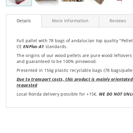
Skip
to
Details
More Information
Reviews
the
beginning
of
the
Full pallet with 78 bags of andalucían top quality "Pell
images
CE
ENPlus-A1
standards.
gallery
The origins of our wood pellets are pure wood leftovers
and guaranteed to be 100% pinewood.
Presented in 15kg plastic recyclable bags (78 bags/palle
Due to transport costs, this product is mainly orientated
requested
Local Ronda delivery possible for +15€.
WE DO NOT UNL