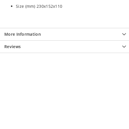
Size (mm) 230x152x110
More Information
Reviews