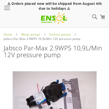
⚠️ Orders placed now will be shipped from August 4th
Toggle Nav
due to holidays ⚠️
Sear
Home
Water pumps
Surface pumps
Jabsco Par-Max 2.9WPS 10,9L/Min 12V pressure pump
Jabsco Par-Max 2.9WPS 10,9L/Min
12V pressure pump
Skip
to
the
end
of
the
images
gallery