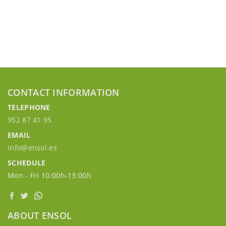
CONTACT INFORMATION
TELEPHONE
952 87 41 95
EMAIL
info@ensol.es
SCHEDULE
Mon - Fri 10:00h-13:00h
ABOUT ENSOL