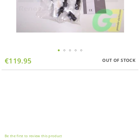
Skip
€119.95
OUT OF STOCK
to
the
beginning
of
the
images
gallery
Be the first to review this product