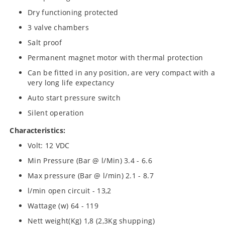
Dry functioning protected
3 valve chambers
Salt proof
Permanent magnet motor with thermal protection
Can be fitted in any position, are very compact with a
very long life expectancy
Auto start pressure switch
Silent operation
Characteristics:
Volt: 12 VDC
Min Pressure (Bar @ l/Min) 3.4 - 6.6
Max pressure (Bar @ l/min) 2.1 - 8.7
l/min open circuit - 13,2
Wattage (w) 64 - 119
Nett weight(Kg) 1,8 (2,3Kg shupping)