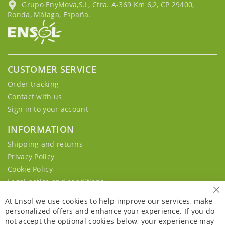
Grupo EnyMova,S.L, Ctra. A-369 Km 6,2, CP 29400,
Ronda, Málaga, España.
CUSTOMER SERVICE
Order tracking
Contact with us
Sign in to your account
INFORMATION
Shipping and returns
Privacy Policy
Cookie Policy
Legal notice and conditions
Cl
At Ensol we use cookies to help improve our services, make
personalized offers and enhance your experience. If you do
not accept the optional cookies below, your experience may