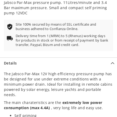
Jabsco Par-Max pressure pump. 11Litres/minute and 3.4
Bar maximum pressure. Small and compact self priming
pump 12VDC
Site 100% secured by means of SSL certificate and
business adhered to Confianza Online.
Delivery time from 1 (MRW) to 5 (Rhenus) working days
for products in stock or from receipt of payment by bank
transfer, Paypal, Bizum and credit card.
Details
The Jabsco Par-Max 12V high efficiency pressure pump has
be designed for use under extreme conditions with a
minimum power drain. Ideal for installing in remote cabins
powered by solar energy, leisure yachts and portable
needs.
The main charateristics are the
extremely low power
consumption (max 4.4A)
, very long life and easy use.
Self priming