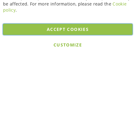
be affected. For more information, please read the
Cookie
policy
.
ACCEPT COOKIES
Copyright © 2026. All rights reserved. Powered by
Bobaly Partners
.
CUSTOMIZE