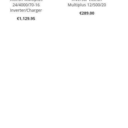
24/4000/70-16
Multiplus 12/500/20
Inverter/Charger
€289.00
€1,129.95