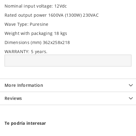
Nominal input voltage: 12Vdc
Rated output power 1600VA (1300W) 230VAC
Wave Type: Puresine
Weight with packaging 18 kgs
Dimensions (mm) 362x258x218
WARRANTY:
5 years.
More Information
Reviews
Te podría interesar