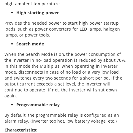
high ambient temperature.
High starting power
Provides the needed power to start high power startup
loads, such as power converters for LED lamps, halogen
lamps, or power tools.
Search mode
When the Search Mode is on, the power consumption of
the inverter in no-load operation is reduced by about 70%.
In this mode the Multiplus, when operating in inverter
mode, disconnects in case of no load or a very low load,
and switches every two seconds for a short period. If the
output current exceeds a set level, the inverter will
continue to operate. If not, the inverter will shut down
again.
Programmable relay
By default, the programmable relay is configured as an
alarm relay. (inverter too hot, low battery voltage, etc.)
Characteristics: