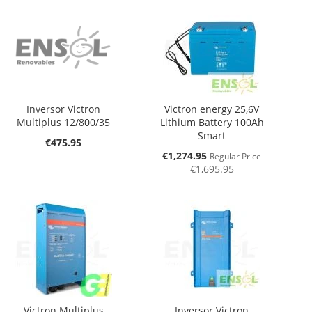
Inversor Victron
Victron energy 25,6V
Multiplus 12/800/35
Lithium Battery 100Ah
Smart
€475.95
Special
€1,274.95
Regular Price
Price
€1,695.95
Victron Multiplus
Inversor Victron