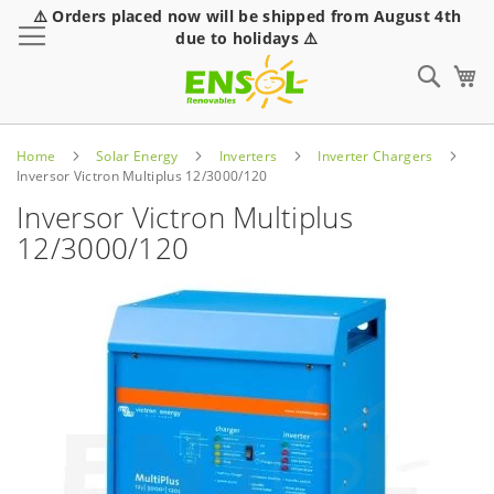
⚠️ Orders placed now will be shipped from August 4th
Toggle Nav
due to holidays ⚠️
Sear
Home
Solar Energy
Inverters
Inverter Chargers
Inversor Victron Multiplus 12/3000/120
Inversor Victron Multiplus
12/3000/120
Skip
to
the
end
of
the
images
gallery