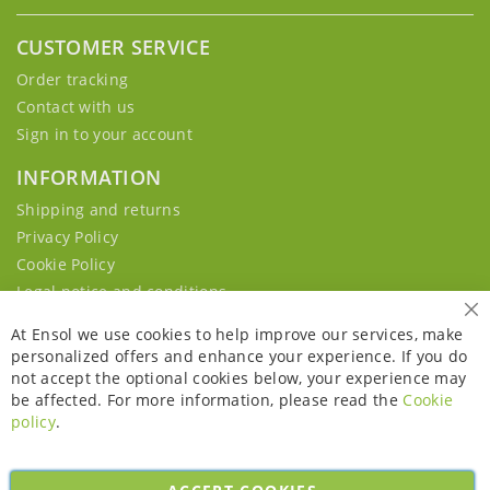
CUSTOMER SERVICE
Order tracking
Contact with us
Sign in to your account
INFORMATION
Shipping and returns
Privacy Policy
Cookie Policy
Legal notice and conditions
Cl
At Ensol we use cookies to help improve our services, make
personalized offers and enhance your experience. If you do
not accept the optional cookies below, your experience may
be affected. For more information, please read the
Cookie
policy
.