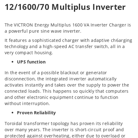
12/1600/70 Multiplus Inverter
The VICTRON Energy Multiplus 1600 VA Inverter Charger is
a powerful pure sine wave inverter.
It features a sophisticated charger with adaptive ch
6arging
technology and a high-speed AC transfer switch, all in a
very compact housing.
UPS function
In the event of a possible blackout or generator
disconnection, the integrated inverter automatically
activates instantly and takes over the supply to power the
connected loads. This happens so quickly that computers
and other electronic equipment continue to function
without interruption.
Proven Reliability
Toroidal transformer topology has proven its reliability
over many years. The inverter is short-circuit proof and
protected against overheating, either due to overload or