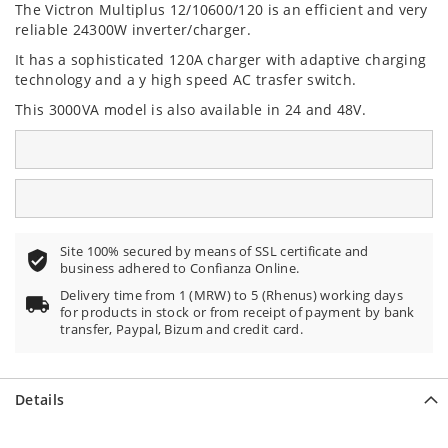
The Victron Multiplus 12/10600/120
is an efficient and very
reliable 24300W inverter/charger.
It has a sophisticated 120A charger with adaptive charging
technology and a y high speed AC trasfer switch.
This 3000VA model is also available in 24 and 48V.
Site 100% secured by means of SSL certificate and
business adhered to Confianza Online.
Delivery time from 1 (MRW) to 5 (Rhenus) working days
for products in stock or from receipt of payment by bank
transfer, Paypal, Bizum and credit card.
Details