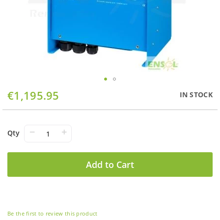
Skip
€1,195.95
IN STOCK
to
the
beginning
of
−
+
Qty
the
images
gallery
Add to Cart
Be the first to review this product