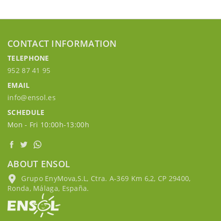
CONTACT INFORMATION
TELEPHONE
952 87 41 95
EMAIL
info@ensol.es
SCHEDULE
Mon - Fri 10:00h-13:00h
ABOUT ENSOL
Grupo EnyMova,S.L, Ctra. A-369 Km 6,2, CP 29400,
Ronda, Málaga, España.