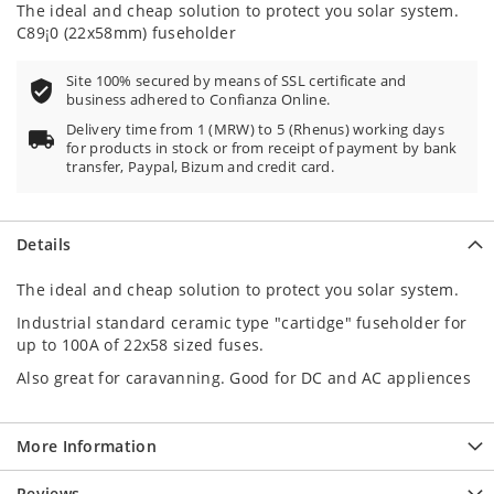
The ideal and cheap solution to protect you solar system.
C89¡0 (22x58mm) fuseholder
Site 100% secured by means of SSL certificate and
business adhered to Confianza Online.
Delivery time from 1 (MRW) to 5 (Rhenus) working days
for products in stock or from receipt of payment by bank
transfer, Paypal, Bizum and credit card.
Details
The ideal and cheap solution to protect you solar system.
Industrial standard ceramic type "cartidge" fuseholder for
up to 100A of 22x58 sized fuses.
Also great for caravanning. Good for DC and AC appliences
More Information
Reviews