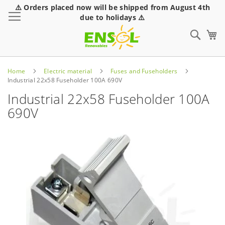
⚠️ Orders placed now will be shipped from August 4th
Toggle Nav
due to holidays ⚠️
Sear
Home
Electric material
Fuses and Fuseholders
Industrial 22x58 Fuseholder 100A 690V
Industrial 22x58 Fuseholder 100A
690V
Skip
to
the
end
of
the
images
gallery