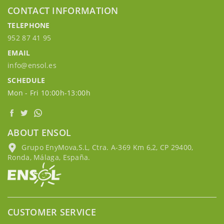
CONTACT INFORMATION
TELEPHONE
952 87 41 95
EMAIL
info@ensol.es
SCHEDULE
Mon - Fri 10:00h-13:00h
ABOUT ENSOL
Grupo EnyMova,S.L, Ctra. A-369 Km 6,2, CP 29400,
Ronda, Málaga, España.
CUSTOMER SERVICE