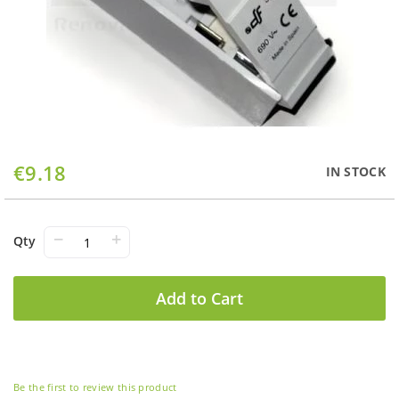
Skip
€9.18
IN STOCK
to
the
beginning
of
−
+
Qty
the
images
gallery
Add to Cart
Be the first to review this product