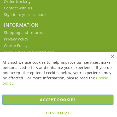
Order tracking
Contact with us
Sign in to your account
INFORMATION
Shipping and returns
Privacy Policy
Cookie Policy
Legal notice and conditions
Cl
At Ensol we use cookies to help improve our services, make
personalized offers and enhance your experience. If you do
not accept the optional cookies below, your experience may
be affected. For more information, please read the
Cookie
policy
.
ACCEPT COOKIES
Copyright © 2026. All rights reserved. Powered by
Bobaly Partners
.
CUSTOMIZE