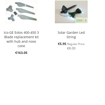
Ico-GE Eolos 400-450 3
Solar Garden Led
Blade replacement kit
String
with hub and nose
Special
€5.95
Regular Price
cone
Price
€8.00
€163.05