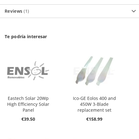
Reviews
1
Te podría interesar
Eastech Solar 20Wp
Ico-GE Eolos 400 and
High Efficiency Solar
450W 3-Blade
Panel
replacement set
€39.50
€158.99