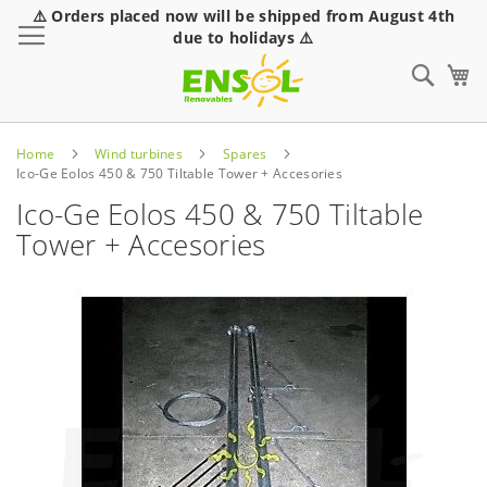
⚠️ Orders placed now will be shipped from August 4th
Toggle Nav
due to holidays ⚠️
Sear
Home
Wind turbines
Spares
Ico-Ge Eolos 450 & 750 Tiltable Tower + Accesories
Ico-Ge Eolos 450 & 750 Tiltable
Tower + Accesories
Skip
to
the
end
of
the
images
gallery