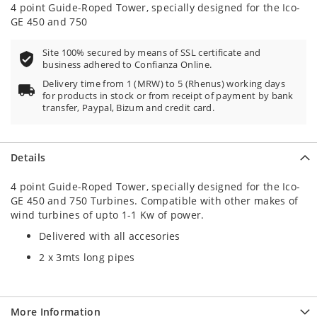
100
100
% of
4 point Guide-Roped Tower, specially designed for the Ico-
GE 450 and 750
Site 100% secured by means of SSL certificate and
business adhered to Confianza Online.
Delivery time from 1 (MRW) to 5 (Rhenus) working days
for products in stock or from receipt of payment by bank
transfer, Paypal, Bizum and credit card.
Details
4 point Guide-Roped Tower, specially designed for the Ico-
GE 450 and 750 Turbines. Compatible with other makes of
wind turbines of upto 1-1 Kw of power.
Delivered with all accesories
2 x 3mts long pipes
More Information