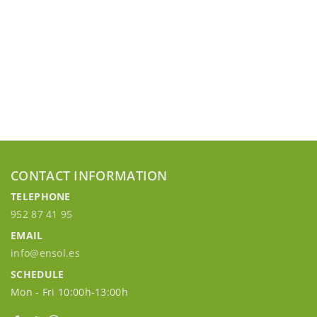
CONTACT INFORMATION
TELEPHONE
952 87 41 95
EMAIL
info@ensol.es
SCHEDULE
Mon - Fri 10:00h-13:00h