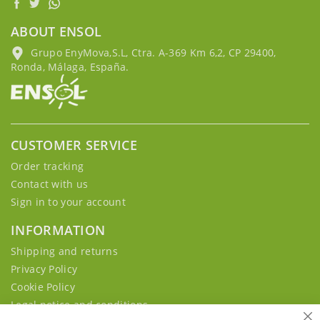
ABOUT ENSOL
Grupo EnyMova,S.L, Ctra. A-369 Km 6,2, CP 29400,
Ronda, Málaga, España.
CUSTOMER SERVICE
Order tracking
Contact with us
Sign in to your account
INFORMATION
Shipping and returns
Privacy Policy
Cookie Policy
Legal notice and conditions