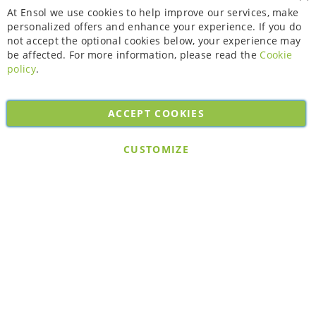
Cl
At Ensol we use cookies to help improve our services, make
personalized offers and enhance your experience. If you do
not accept the optional cookies below, your experience may
be affected. For more information, please read the
Cookie
policy
.
ACCEPT COOKIES
Copyright © 2026. All rights reserved. Powered by
Bobaly Partners
.
CUSTOMIZE