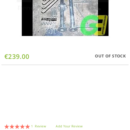
Skip
€239.00
OUT OF STOCK
to
the
beginning
of
the
images
gallery
Rating:
1
Review
Add Your Review