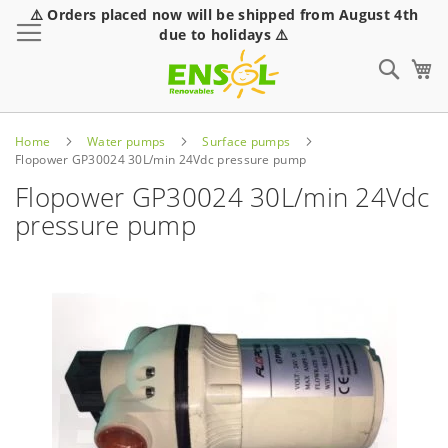
⚠️ Orders placed now will be shipped from August 4th
Toggle Nav
due to holidays ⚠️
Sear
Home
Water pumps
Surface pumps
Flopower GP30024 30L/min 24Vdc pressure pump
Flopower GP30024 30L/min 24Vdc
pressure pump
Skip
to
the
end
of
the
images
gallery