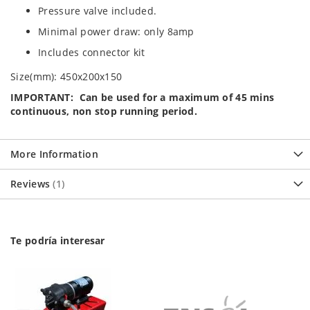
Pressure valve included.
Minimal power draw: only 8amp
Includes connector kit
Size(mm): 450x200x150
IMPORTANT: Can be used for a maximum of 45 mins
continuous, non stop running period.
More Information
Reviews
1
Te podría interesar