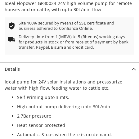
20
100
% of
Ideal Flopower GP30024 24V high volume pump for remote
houses and or cattle, with upto 30L/min flow
Site 100% secured by means of SSL certificate and
business adhered to Confianza Online.
Delivery time from 1 (MRW) to 5 (Rhenus) working days
for products in stock or from receipt of payment by bank
transfer, Paypal, Bizum and credit card.
Details
Ideal pump for 24V solar installations and presssurize
water with high flow, feeding water to cattle etc.
Self Priming upto 3 mts.
High output pump delivering upto 30L/min
2,7Bar pressure
Heat sensor protected
Automatic. Stops when there is no demand.