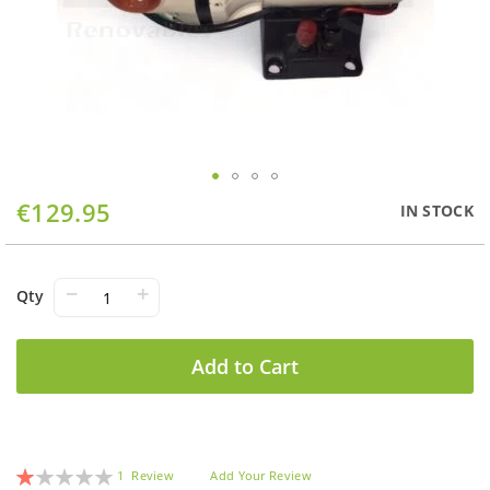
Skip
€129.95
IN STOCK
to
the
beginning
of
−
+
Qty
the
images
gallery
Add to Cart
Rating:
1
Review
Add Your Review