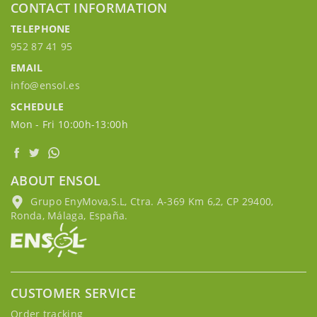
CONTACT INFORMATION
TELEPHONE
952 87 41 95
EMAIL
info@ensol.es
SCHEDULE
Mon - Fri 10:00h-13:00h
ABOUT ENSOL
Grupo EnyMova,S.L, Ctra. A-369 Km 6,2, CP 29400,
Ronda, Málaga, España.
CUSTOMER SERVICE
Order tracking