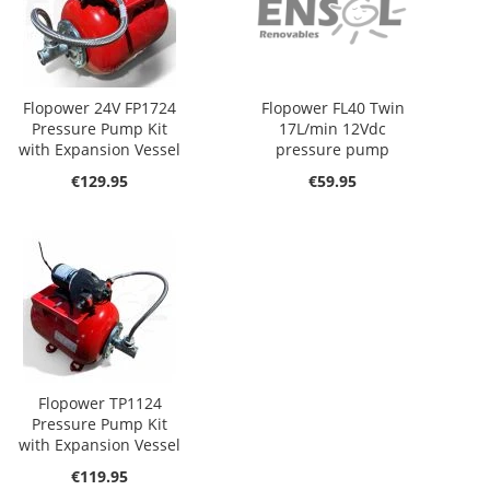
Flopower 24V FP1724
Flopower FL40 Twin
Pressure Pump Kit
17L/min 12Vdc
with Expansion Vessel
pressure pump
€129.95
€59.95
Flopower TP1124
Pressure Pump Kit
with Expansion Vessel
€119.95