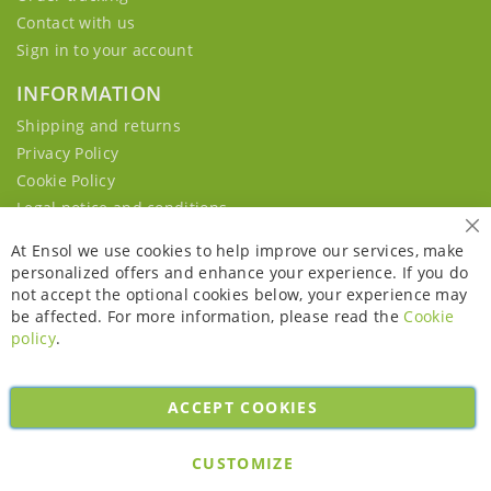
Contact with us
Sign in to your account
INFORMATION
Shipping and returns
Privacy Policy
Cookie Policy
Legal notice and conditions
Cl
At Ensol we use cookies to help improve our services, make
personalized offers and enhance your experience. If you do
not accept the optional cookies below, your experience may
be affected. For more information, please read the
Cookie
policy
.
ACCEPT COOKIES
Copyright © 2026. All rights reserved. Powered by
Bobaly Partners
.
CUSTOMIZE