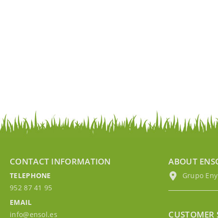
CONTACT INFORMATION
ABOUT ENS
TELEPHONE
Grupo EnyM
952 87 41 95
EMAIL
CUSTOMER 
info@ensol.es