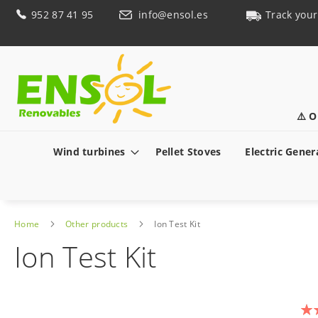
Skip
952 87 41 95
info@ensol.es
Track your
to
Content
⚠️ O
Wind turbines
Pellet Stoves
Electric Gener
Home
Other products
Ion Test Kit
Ion Test Kit
Skip
to
Rat
the