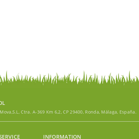
OL
ova,S.L, Ctra. A-369 Km 6,2, CP 29400, Ronda, Málaga, España.
SERVICE
INFORMATION