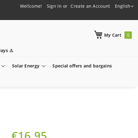
Language
Wellcome!
Sign In
Create an Account
English
h
My Cart
ays ⚠️
Solar Energy
Special offers and bargains
€16.95