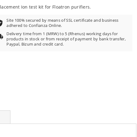
100
f
lacement Ion test kit for Floatron purifiers.
Site 100% secured by means of SSL certificate and business
adhered to Confianza Online.
Delivery time from 1 (MRW) to 5 (Rhenus) working days for
products in stock or from receipt of payment by bank transfer,
Paypal, Bizum and credit card.