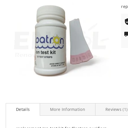
100
% o
end
rep
of
the
images
gallery
Skip
to
Details
More Information
Reviews
1
the
beginning
of
the