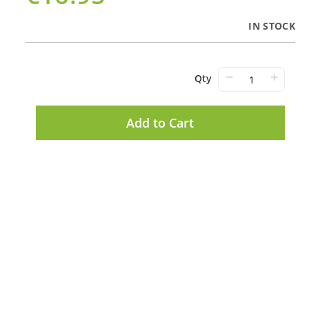
IN STOCK
−
+
Qty
Add to Cart