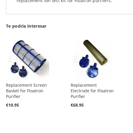
replacement Ion test kit for Floatron purifiers.
images
gallery
Te podría interesar
Replacement Screen
Replacement
Basket for Floatron
Electrode for Floatron
Purifier
Purifier
€10.95
€68.95