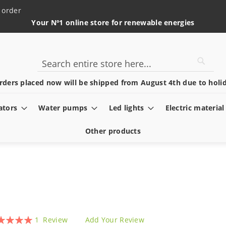
 order
Your Nº1 online store for renewable energies
Searc
Search
rders placed now will be shipped from August 4th due to holid
ators
Water pumps
Led lights
Electric material
Other products
ing:
1
Review
Add Your Review