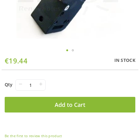
Skip
€19.44
IN STOCK
to
the
beginning
of
−
+
Qty
the
images
gallery
Add to Cart
Be the first to review this product