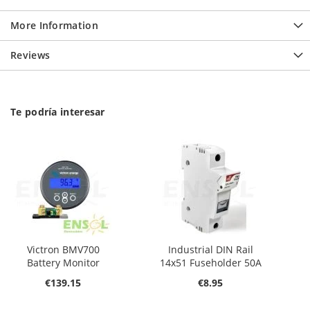
More Information
Reviews
Te podría interesar
Victron BMV700
Industrial DIN Rail
Battery Monitor
14x51 Fuseholder 50A
€139.15
€8.95