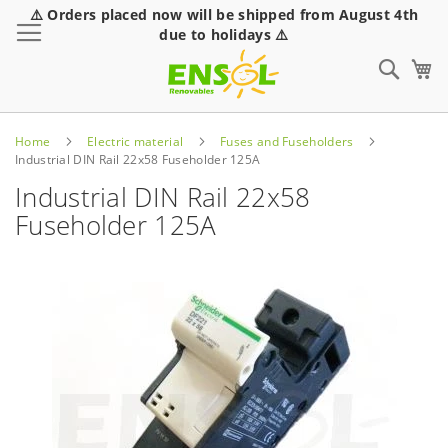
⚠️ Orders placed now will be shipped from August 4th
Toggle Nav
due to holidays ⚠️
Sear
Home
Electric material
Fuses and Fuseholders
Industrial DIN Rail 22x58 Fuseholder 125A
Industrial DIN Rail 22x58
Fuseholder 125A
Skip
to
the
end
of
the
images
gallery