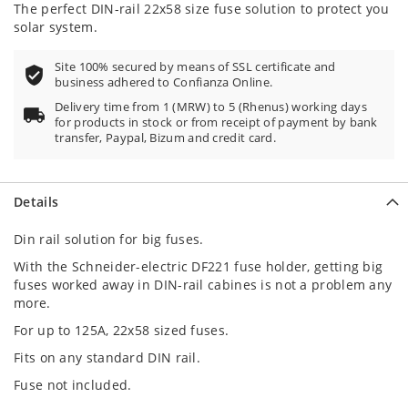
The perfect DIN-rail 22x58 size fuse solution to protect you
solar system.
Site 100% secured by means of SSL certificate and
business adhered to Confianza Online.
Delivery time from 1 (MRW) to 5 (Rhenus) working days
for products in stock or from receipt of payment by bank
transfer, Paypal, Bizum and credit card.
Details
Din rail solution for big fuses.
With the Schneider-electric DF221 fuse holder, getting big
fuses worked away in DIN-rail cabines is not a problem any
more.
For up to 125A, 22x58 sized fuses.
Fits on any standard DIN rail.
Fuse not included.