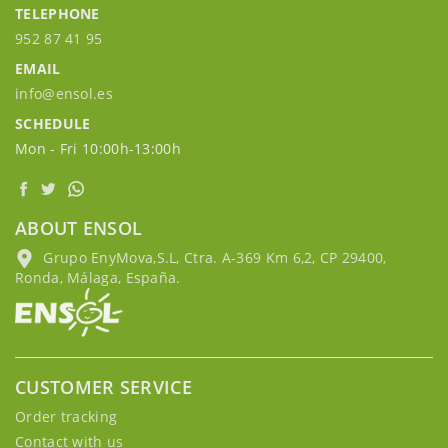
TELEPHONE
952 87 41 95
EMAIL
info@ensol.es
SCHEDULE
Mon - Fri 10:00h-13:00h
ABOUT ENSOL
Grupo EnyMova,S.L, Ctra. A-369 Km 6,2, CP 29400,
Ronda, Málaga, España.
CUSTOMER SERVICE
Order tracking
Contact with us