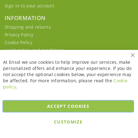
Sign in to your account
INFORMATION
Shipping and returns
Privacy Policy
Cookie Policy
Legal notice and conditions
Cl
At Ensol we use cookies to help improve our services, make
personalized offers and enhance your experience. If you do
not accept the optional cookies below, your experience may
be affected. For more information, please read the
Cookie
policy
.
ACCEPT COOKIES
Copyright © 2026. All rights reserved. Powered by
Bobaly Partners
.
CUSTOMIZE