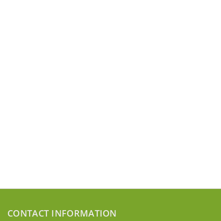
CONTACT INFORMATION