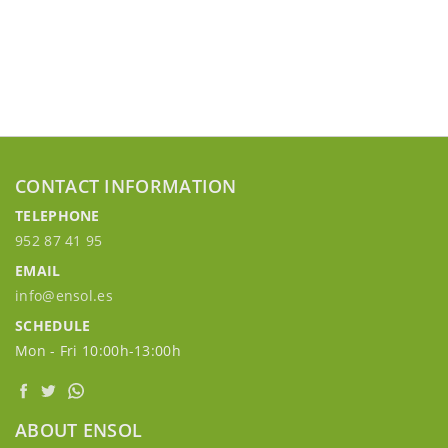
CONTACT INFORMATION
TELEPHONE
952 87 41 95
EMAIL
info@ensol.es
SCHEDULE
Mon - Fri 10:00h-13:00h
ABOUT ENSOL