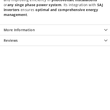
or
any singe phase power system
. Its integration with
SAJ
inverters
ensures
optimal and comprehensive energy
management
.
More Information
Reviews