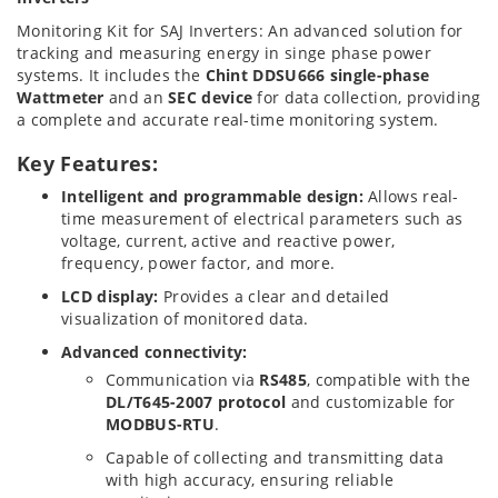
Monitoring Kit for SAJ Inverters: An advanced solution for
tracking and measuring energy in singe phase power
systems. It includes the
Chint DDSU666 single-phase
Wattmeter
and an
SEC device
for data collection, providing
a complete and accurate real-time monitoring system.
Key Features:
Intelligent and programmable design:
Allows real-
time measurement of electrical parameters such as
voltage, current, active and reactive power,
frequency, power factor, and more.
LCD display:
Provides a clear and detailed
visualization of monitored data.
Advanced connectivity:
Communication via
RS485
, compatible with the
DL/T645-2007 protocol
and customizable for
MODBUS-RTU
.
Capable of collecting and transmitting data
with high accuracy, ensuring reliable