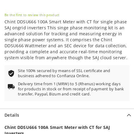
Be the first to review this product
Chint DDSU666 100A Smart Meter with CT for single phase
SAJ ongrid inverters This singe phase monitoring kit is an
advanced solution for tracking and measuring energy in
single phase power systems. It comprises the Chint
DDSU666 Wattmeter and an SEC device for data collection,
providing a complete and accurate real-time monitoring
system visible from anywhere though the SAJ cloud server.
Site 100% secured by means of SSL certificate and
business adhered to Confianza Online.
Delivery time from 1 (MRW) to 5 (Rhenus) working days
for products in stock or from receipt of payment by bank
transfer, Paypal, Bizum and credit card.
Details
Chint DDSU666 100A Smart Meter with CT for SAJ
Inverters