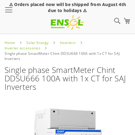
⚠️ Orders placed now will be shipped from August 4th
Toggle Nav
due to holidays ⚠️
Sear
Home
Solar Energy
Inverters
Inverter accessories
Single phase SmartMeter Chint DDSU666 100A with 1x CT for SAJ
Inverters
Single phase SmartMeter Chint
DDSU666 100A with 1x CT for SAJ
Inverters
Skip
to
the
end
of
the
images