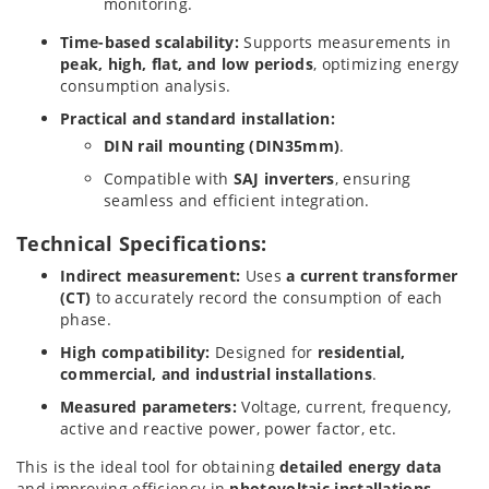
monitoring.
Time-based scalability:
Supports measurements in
peak, high, flat, and low periods
, optimizing energy
consumption analysis.
Practical and standard installation:
DIN rail mounting (DIN35mm)
.
Compatible with
SAJ inverters
, ensuring
seamless and efficient integration.
Technical Specifications:
Indirect measurement:
Uses
a current transformer
(CT)
to accurately record the consumption of each
phase.
High compatibility:
Designed for
residential,
commercial, and industrial installations
.
Measured parameters:
Voltage, current, frequency,
active and reactive power, power factor, etc.
This is the ideal tool for obtaining
detailed energy data
and improving efficiency in
photovoltaic installations