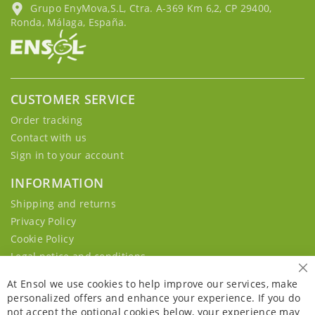
Grupo EnyMova,S.L, Ctra. A-369 Km 6,2, CP 29400,
Ronda, Málaga, España.
CUSTOMER SERVICE
Order tracking
Contact with us
Sign in to your account
INFORMATION
Shipping and returns
Privacy Policy
Cookie Policy
Legal notice and conditions
Cl
At Ensol we use cookies to help improve our services, make
personalized offers and enhance your experience. If you do
not accept the optional cookies below, your experience may