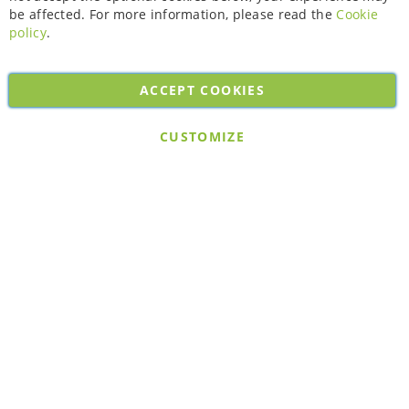
be affected. For more information, please read the
Cookie
policy
.
ACCEPT COOKIES
Copyright © 2026. All rights reserved. Powered by
Bobaly Partners
.
CUSTOMIZE