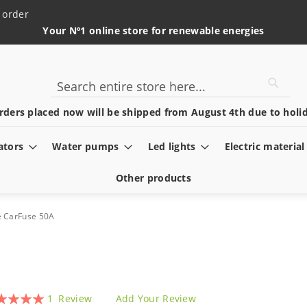
 order
Your Nº1 online store for renewable energies
Searc
Search
rders placed now will be shipped from August 4th due to holid
ators
Water pumps
Led lights
Electric material
Other products
e CarFuse 50A
ing:
1
Review
Add Your Review