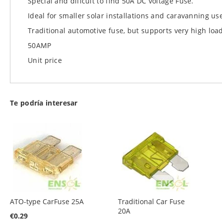
Special and dificult to find 50A DC voltage Fuse.
images
Ideal for smaller solar installations and caravanning us
gallery
Traditional automotive fuse, but supports very high loa
50AMP
Unit price
Te podría interesar
ATO-type CarFuse 25A
Traditional Car Fuse
20A
€0.29