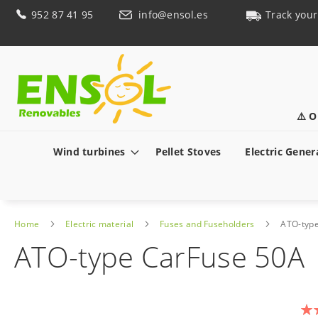
Skip
952 87 41 95
info@ensol.es
Track your
to
Content
⚠️ O
Wind turbines
Pellet Stoves
Electric Gener
Home
Electric material
Fuses and Fuseholders
ATO-typ
ATO-type CarFuse 50A
Skip
to
Rat
the