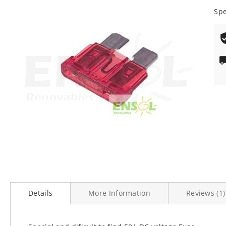
100
% o
end
Spe
of
the
images
gallery
Skip
to
Details
More Information
Reviews
1
the
beginning
of
the