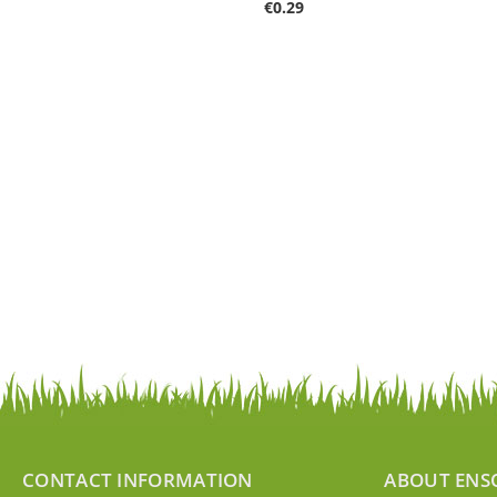
€0.29
CONTACT INFORMATION
ABOUT ENS