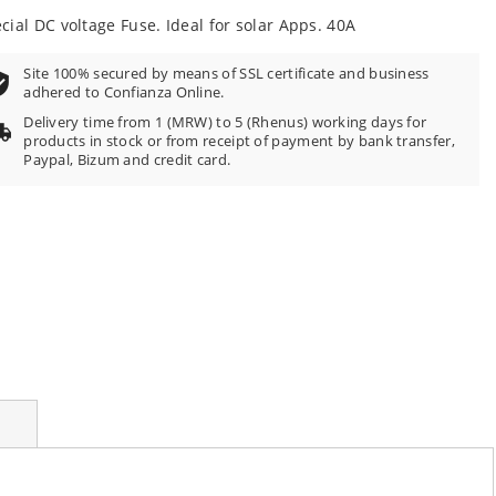
100
f
cial DC voltage Fuse. Ideal for solar Apps. 40A
Site 100% secured by means of SSL certificate and business
adhered to Confianza Online.
Delivery time from 1 (MRW) to 5 (Rhenus) working days for
products in stock or from receipt of payment by bank transfer,
Paypal, Bizum and credit card.