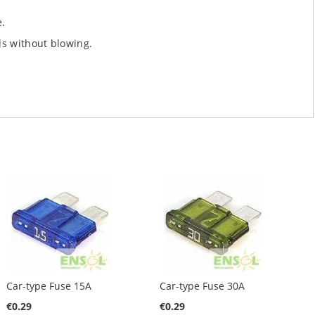
e.
ds without blowing.
Car-type Fuse 15A
Car-type Fuse 30A
€0.29
€0.29