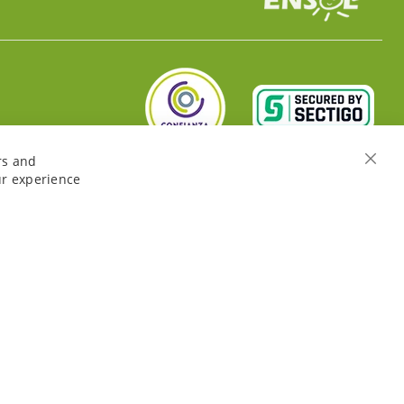
rs and
Close
ur experience