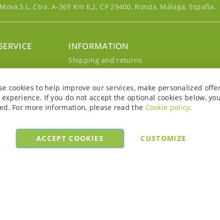
ova,S.L, Ctra. A-369 Km 6,2, CP 29400, Ronda, Málaga, España.
SERVICE
INFORMATION
g
Shipping and returns
s
Privacy Policy
r account
Cookie Policy
se cookies to help improve our services, make personalized offe
Legal notice and conditions
experience. If you do not accept the optional cookies below, yo
ed. For more information, please read the
Cookie policy
.
ACCEPT COOKIES
CUSTOMIZE