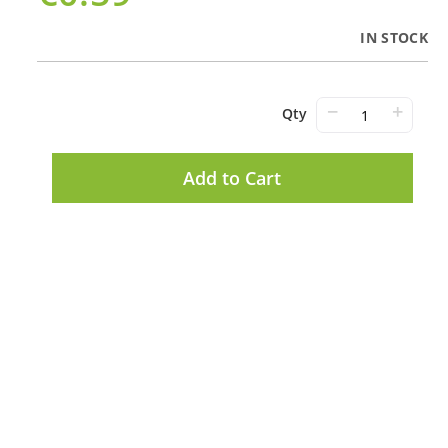
IN STOCK
−
+
Qty
Add to Cart