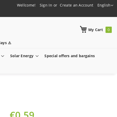
Language
Wellcome!
Sign In
Create an Account
English
h
My Cart
ays ⚠️
Solar Energy
Special offers and bargains
€0.59