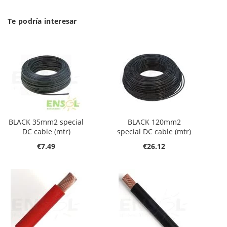
Te podría interesar
BLACK 35mm2 special
BLACK 120mm2
DC cable (mtr)
special DC cable (mtr)
€7.49
€26.12