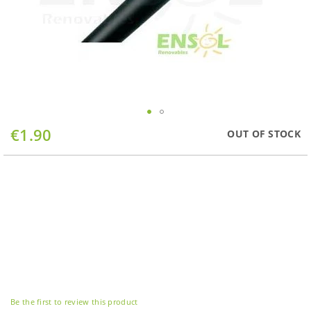
Skip
€1.90
OUT OF STOCK
to
the
beginning
of
the
images
gallery
Be the first to review this product