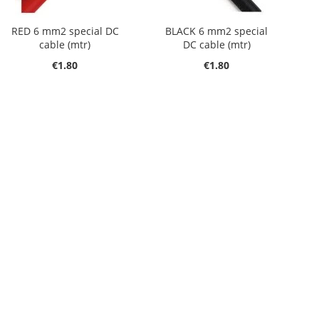
RED 6 mm2 special DC
BLACK 6 mm2 special
cable (mtr)
DC cable (mtr)
€1.80
€1.80