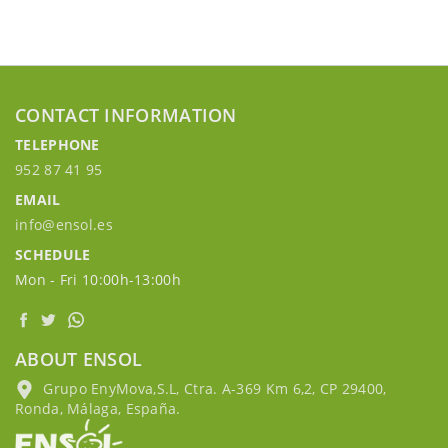
CONTACT INFORMATION
TELEPHONE
952 87 41 95
EMAIL
info@ensol.es
SCHEDULE
Mon - Fri 10:00h-13:00h
ABOUT ENSOL
Grupo EnyMova,S.L, Ctra. A-369 Km 6,2, CP 29400,
Ronda, Málaga, España.