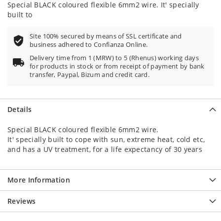
Special BLACK coloured flexible 6mm2 wire. It' specially
built to
Site 100% secured by means of SSL certificate and
business adhered to Confianza Online.
Delivery time from 1 (MRW) to 5 (Rhenus) working days
for products in stock or from receipt of payment by bank
transfer, Paypal, Bizum and credit card.
Details
Special BLACK coloured flexible 6mm2 wire.
It' specially built to cope with sun, extreme heat, cold etc,
and has a UV treatment, for a life expectancy of 30 years
More Information
Reviews