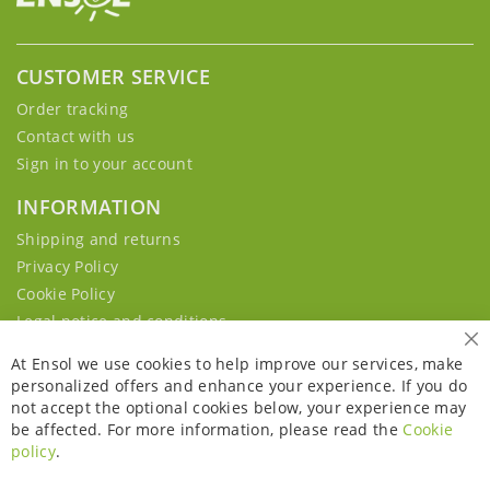
CUSTOMER SERVICE
Order tracking
Contact with us
Sign in to your account
INFORMATION
Shipping and returns
Privacy Policy
Cookie Policy
Legal notice and conditions
Cl
At Ensol we use cookies to help improve our services, make
personalized offers and enhance your experience. If you do
not accept the optional cookies below, your experience may
be affected. For more information, please read the
Cookie
policy
.