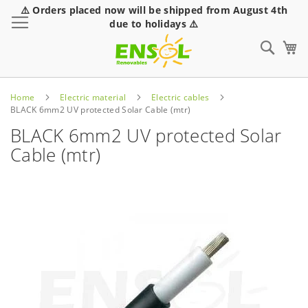
⚠️ Orders placed now will be shipped from August 4th
Toggle Nav
due to holidays ⚠️
Sear
Home
Electric material
Electric cables
BLACK 6mm2 UV protected Solar Cable (mtr)
BLACK 6mm2 UV protected Solar
Cable (mtr)
Skip
to
the
end
of
the
images
gallery