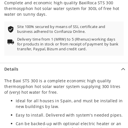
Complete and economic high quality BaxiRoca STS 300
thermosyphon hot solar water system for 300L of free hot
water on sunny days.
Site 100% secured by means of SSL certificate and
business adhered to Confianza Online.
Delivery time from 1 (MRW) to 5 (Rhenus) working days
for products in stock or from receipt of payment by bank
transfer, Paypal, Bizum and credit card.
Details
The Baxi STS 300 is a complete economic high quality
thermosyphon hot solar water system supplying 300 litres
of (very) hot water for free.
Ideal for all houses in Spain, and must be installed in
new buildings by law.
Easy to install. Delivered with system's needed pipes.
Can be backed-up with optional electric heater or an