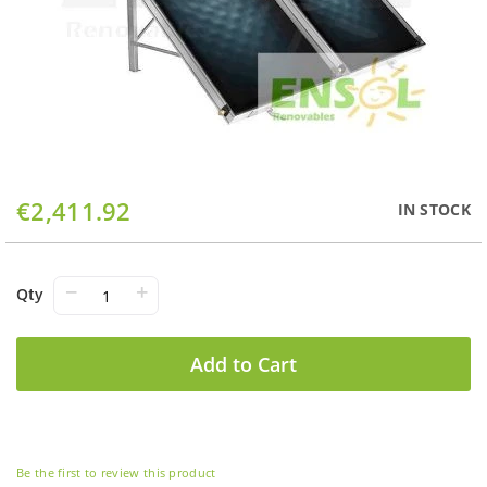
Skip
€2,411.92
IN STOCK
to
the
beginning
of
−
+
Qty
the
images
gallery
Add to Cart
Be the first to review this product