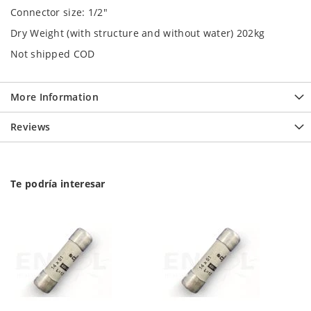
Connector size: 1/2"
Dry Weight (with structure and without water) 202kg
Not shipped COD
More Information
Reviews
Te podría interesar