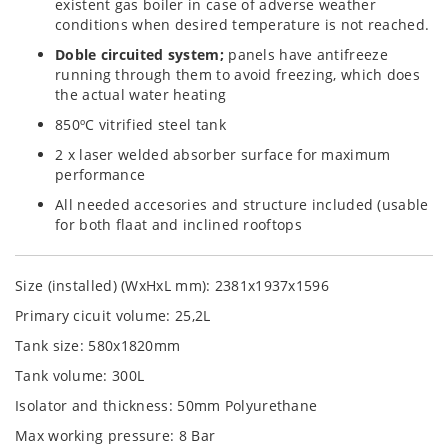
existent gas boiler in case of adverse weather
conditions when desired temperature is not reached.
Doble circuited system;
panels have antifreeze
running through them to avoid freezing, which does
the actual water heating
850ºC vitrified steel tank
2 x laser welded absorber surface for maximum
performance
All needed accesories and structure included (usable
for both flaat and inclined rooftops
Size (installed) (WxHxL mm): 2381x1937x1596
Primary cicuit volume: 25,2L
Tank size: 580x1820mm
Tank volume: 300L
Isolator and thickness: 50mm Polyurethane
Max working pressure: 8 Bar