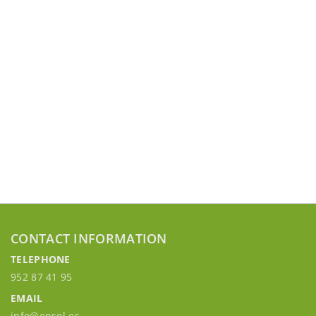
CONTACT INFORMATION
TELEPHONE
952 87 41 95
EMAIL
info@ensol.es