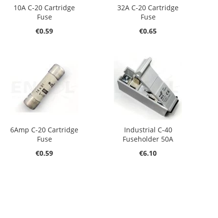
10A C-20 Cartridge
32A C-20 Cartridge
Fuse
Fuse
€0.59
€0.65
6Amp C-20 Cartridge
Industrial C-40
Fuse
Fuseholder 50A
€0.59
€6.10