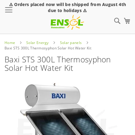
⚠️ Orders placed now will be shipped from August 4th
Toggle Nav
due to holidays ⚠️
Sear
Home
Solar Energy
Solar panels
Baxi STS 300L Thermosyphon Solar Hot Water Kit
Baxi STS 300L Thermosyphon
Solar Hot Water Kit
Skip
to
the
end
of
the
images
gallery