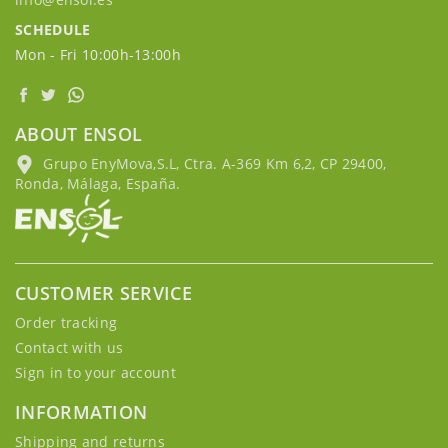
SCHEDULE
Mon - Fri 10:00h-13:00h
ABOUT ENSOL
Grupo EnyMova,S.L, Ctra. A-369 Km 6,2, CP 29400,
Ronda, Málaga, España.
CUSTOMER SERVICE
Order tracking
Contact with us
Sign in to your account
INFORMATION
Shipping and returns