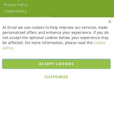
Privacy Policy
Cookie Policy
Legal notice and conditions
Cl
At Ensol we use cookies to help improve our services, make
personalized offers and enhance your experience. If you do
not accept the optional cookies below, your experience may
be affected. For more information, please read the
Cookie
policy
.
ACCEPT COOKIES
Copyright © 2026. All rights reserved. Powered by
Bobaly Partners
.
CUSTOMIZE